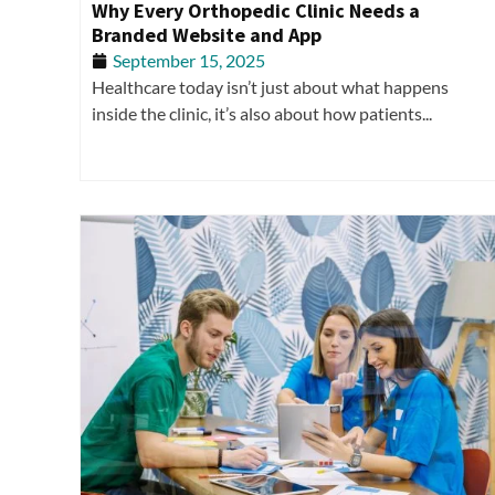
Why Every Orthopedic Clinic Needs a
Branded Website and App
September 15, 2025
Healthcare today isn’t just about what happens
inside the clinic, it’s also about how patients...