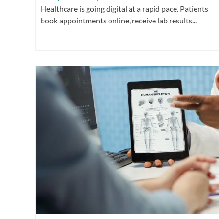
Healthcare is going digital at a rapid pace. Patients
book appointments online, receive lab results...