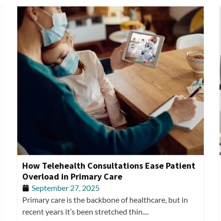
How Telehealth Consultations Ease Patient
Overload in Primary Care
September 27, 2025
Primary care is the backbone of healthcare, but in
recent years it’s been stretched thin....