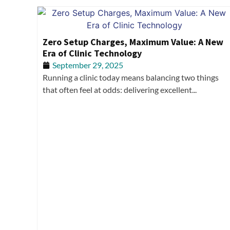
Zero Setup Charges, Maximum Value: A New
Era of Clinic Technology
September 29, 2025
Running a clinic today means balancing two things
that often feel at odds: delivering excellent...