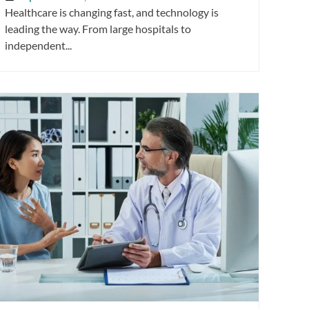
Healthcare is changing fast, and technology is
leading the way. From large hospitals to
independent...