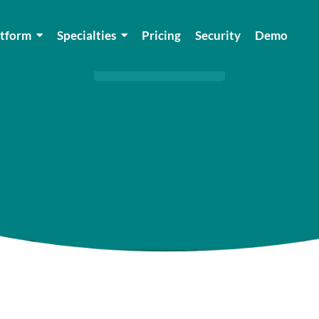
Blog
atform
Specialties
Pricing
Security
Demo
HOME
/
BLOGS