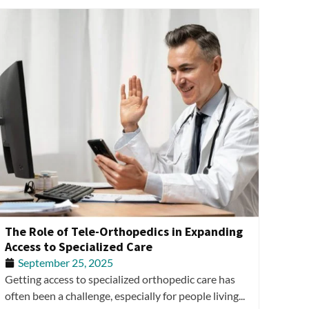
The Role of Tele-Orthopedics in Expanding
Access to Specialized Care
September 25, 2025
Getting access to specialized orthopedic care has
often been a challenge, especially for people living...