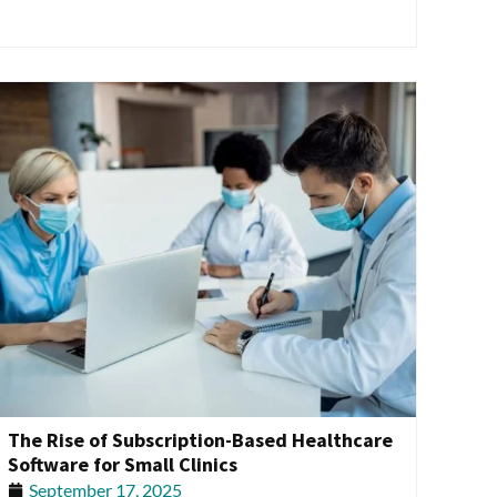
The Rise of Subscription-Based Healthcare
Software for Small Clinics
September 17, 2025