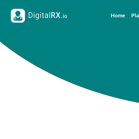
Home
Pl