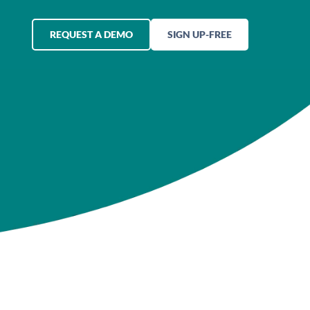
REQUEST A DEMO
SIGN UP-FREE