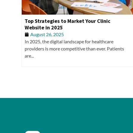
Top Strategies to Market Your Clinic
Website in 2025
August 26, 2025
In 2025, the digital landscape for healthcare
providers is more competitive than ever. Patients
are...