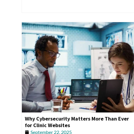
Why Cybersecurity Matters More Than Ever
for Clinic Websites
September 22, 2025