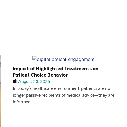
Impact of Highlighted Treatments on
Patient Choice Behavior
August 23, 2025
In today’s healthcare environment, patients are no
longer passive recipients of medical advice—they are
informed...