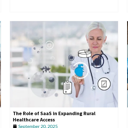
The Role of SaaS in Expanding Rural
Healthcare Access
September 20, 2025