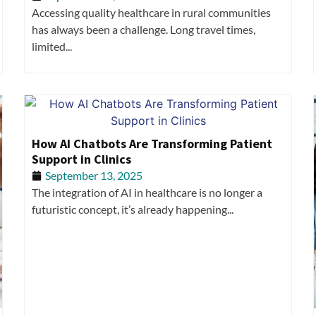
Accessing quality healthcare in rural communities
has always been a challenge. Long travel times,
limited...
How AI Chatbots Are Transforming Patient
Support in Clinics
September 13, 2025
The integration of AI in healthcare is no longer a
futuristic concept, it’s already happening...