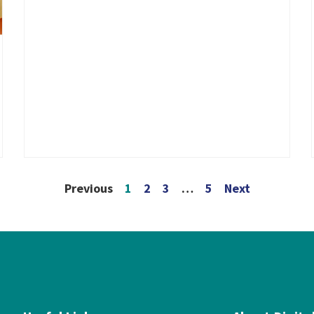
Previous
1
2
3
…
5
Next