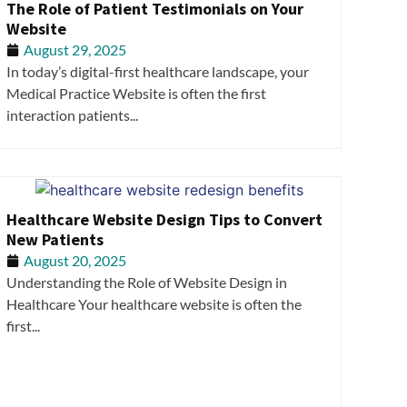
The Role of Patient Testimonials on Your
Website
August 29, 2025
In today’s digital-first healthcare landscape, your
Medical Practice Website is often the first
interaction patients...
Healthcare Website Design Tips to Convert
New Patients
August 20, 2025
Understanding the Role of Website Design in
Healthcare Your healthcare website is often the
first...