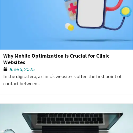
Why Mobile Optimization is Crucial for Clinic
Websites
June 5, 2025
In the digital era, a clinic’s website is often the first point of
contact between...