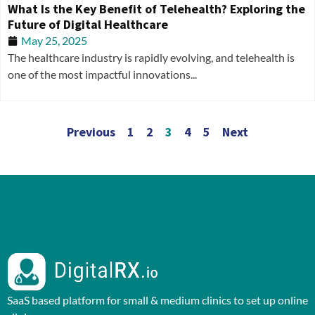
What Is the Key Benefit of Telehealth? Exploring the
Future of Digital Healthcare
May 25, 2025
The healthcare industry is rapidly evolving, and telehealth is
one of the most impactful innovations...
Previous
1
2
3
4
5
Next
SaaS based platform for small & medium clinics to set up online