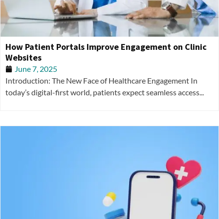
How Patient Portals Improve Engagement on Clinic
Websites
June 7, 2025
Introduction: The New Face of Healthcare Engagement In
today’s digital-first world, patients expect seamless access...