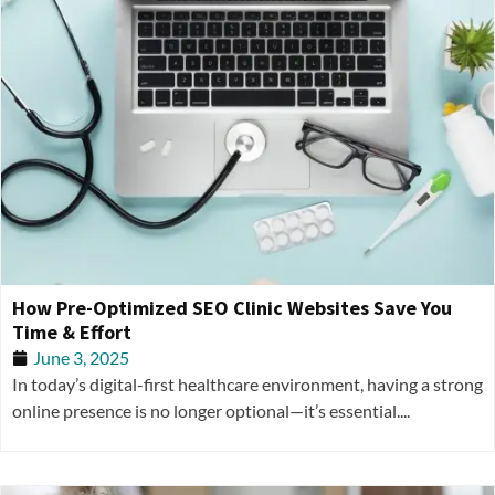
How Pre-Optimized SEO Clinic Websites Save You
Time & Effort
June 3, 2025
In today’s digital-first healthcare environment, having a strong
online presence is no longer optional—it’s essential....