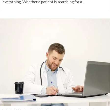
everything. Whether a patient is searching for a...