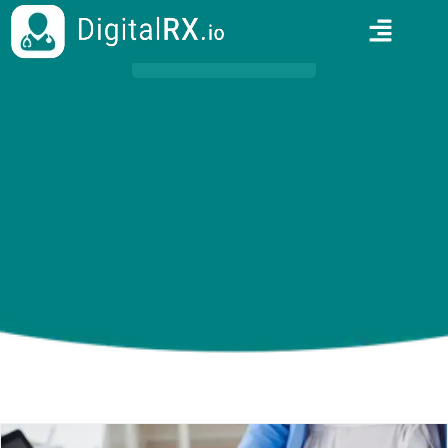
HOME
/
BLOGS