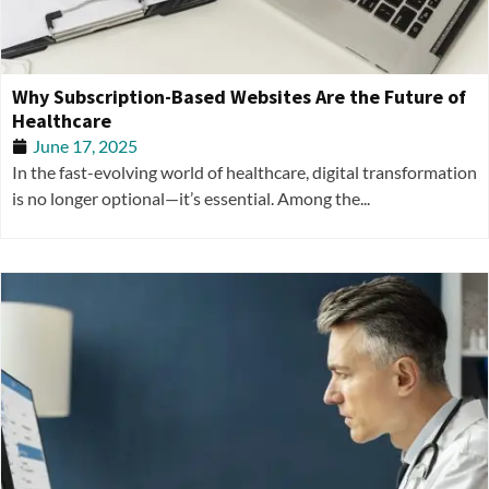
Why Subscription-Based Websites Are the Future of
Healthcare
June 17, 2025
In the fast-evolving world of healthcare, digital transformation
is no longer optional—it’s essential. Among the...