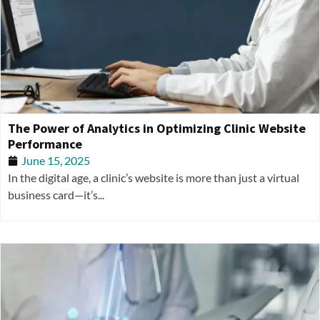
The Power of Analytics in Optimizing Clinic Website
Performance
June 15, 2025
In the digital age, a clinic’s website is more than just a virtual
business card—it’s...