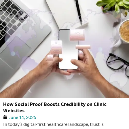
How Social Proof Boosts Credibility on Clinic
Websites
June 11, 2025
In today’s digital-first healthcare landscape, trust is