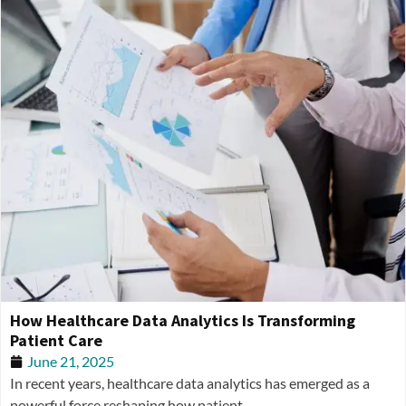
How Healthcare Data Analytics Is Transforming
Patient Care
June 21, 2025
In recent years, healthcare data analytics has emerged as a
powerful force reshaping how patient...