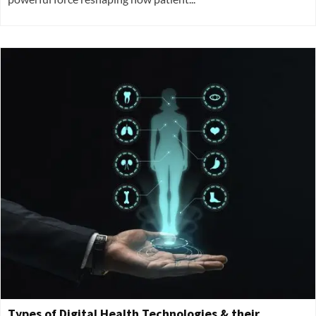
Types of Digital Health Technologies & their