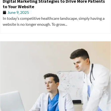
Digital Marketing Strategies to Drive More Patients
to Your Website
June 9, 2025
In today’s competitive healthcare landscape, simply having a
website is no longer enough. To grow...