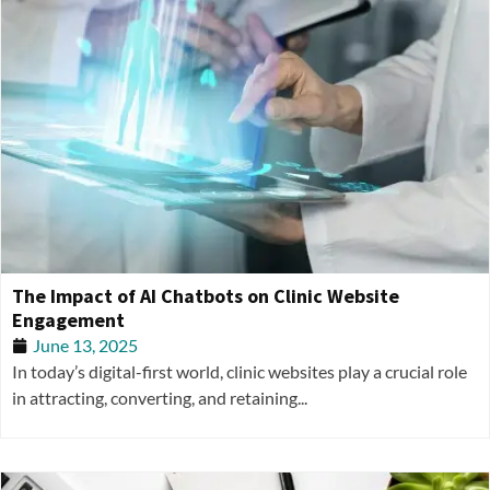
The Impact of AI Chatbots on Clinic Website
Engagement
June 13, 2025
In today’s digital-first world, clinic websites play a crucial role
in attracting, converting, and retaining...