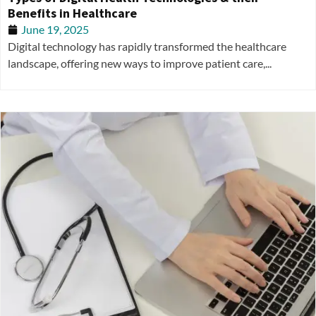
Benefits in Healthcare
June 19, 2025
Digital technology has rapidly transformed the healthcare
landscape, offering new ways to improve patient care,...