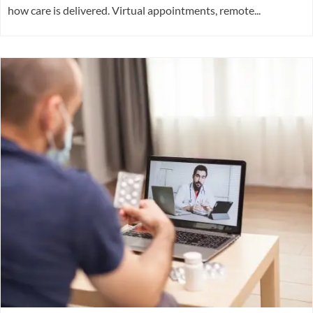
how care is delivered. Virtual appointments, remote...