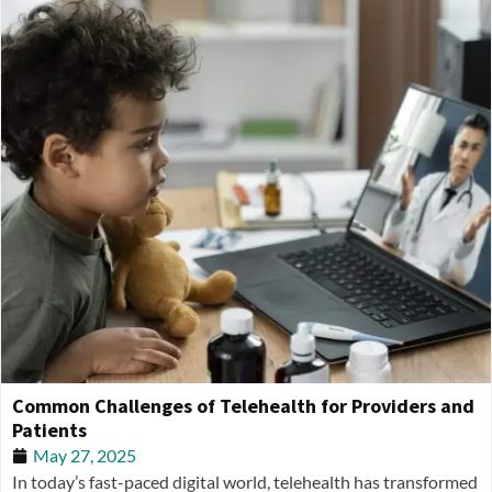
Common Challenges of Telehealth for Providers and
Patients
May 27, 2025
In today’s fast-paced digital world, telehealth has transformed