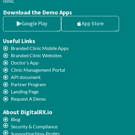
clinic.
Download the Demo Apps
Google Play
App Store
Useful Links
Branded Clinic Mobile Apps
Branded Clinic Websites
Doctor's App
Clinic Management Portal
API document
Partner Program
Landing Page
Request A Demo
About DigitalRX.io
Blog
Security & Compliance
Supporting Non-Profits