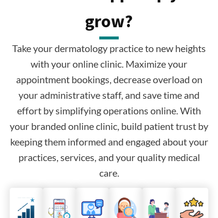
grow?
Take your dermatology practice to new heights
with your online clinic. Maximize your
appointment bookings, decrease overload on
your administrative staff, and save time and
effort by simplifying operations online. With
your branded online clinic, build patient trust by
keeping them informed and engaged about your
practices, services, and your quality medical
care.