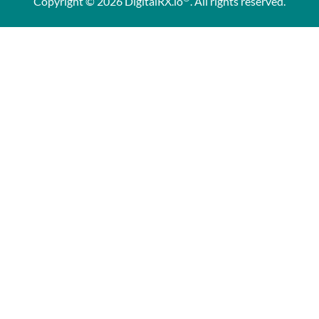
Copyright © 2026 DigitalRX.io
. All rights reserved.