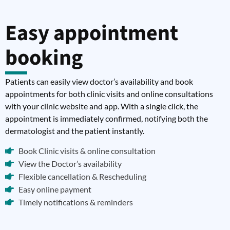
Easy appointment
booking
Patients can easily view doctor’s availability and book
appointments for both clinic visits and online consultations
with your clinic website and app. With a single click, the
appointment is immediately confirmed, notifying both the
dermatologist and the patient instantly.
Book Clinic visits & online consultation
View the Doctor’s availability
Flexible cancellation & Rescheduling
Easy online payment
Timely notifications & reminders