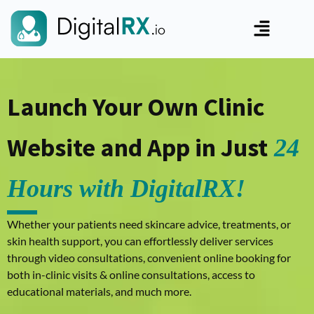
Launch Your Own Clinic
Website and App in Just
24
Hours with DigitalRX!
Whether your patients need skincare advice, treatments, or
skin health support, you can effortlessly deliver services
through video consultations, convenient online booking for
both in-clinic visits & online consultations, access to
educational materials, and much more.