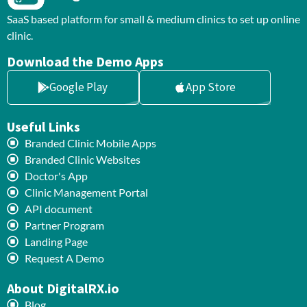
SaaS based platform for small & medium clinics to set up online
clinic.
Download the Demo Apps
Google Play
App Store
Useful Links
Branded Clinic Mobile Apps
Branded Clinic Websites
Doctor's App
Clinic Management Portal
API document
Partner Program
Landing Page
Request A Demo
About DigitalRX.io
Blog