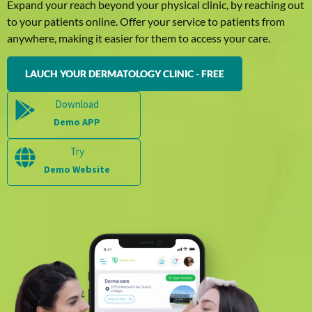
Expand your reach beyond your physical clinic, by reaching out
to your patients online. Offer your service to patients from
anywhere, making it easier for them to access your care.
LAUCH YOUR DERMATOLOGY CLINIC - FREE
Download
Demo APP
Try
Demo Website