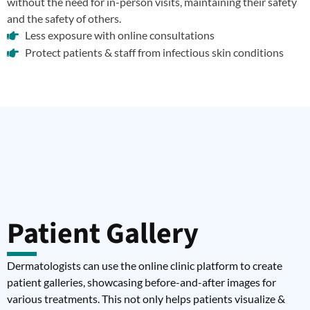
without the need for in-person visits, maintaining their safety
and the safety of others.
Less exposure with online consultations
Protect patients & staff from infectious skin conditions
Patient Gallery
Dermatologists can use the online clinic platform to create
patient galleries, showcasing before-and-after images for
various treatments. This not only helps patients visualize &