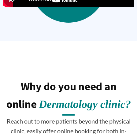
Why do you need an
online
Dermatology clinic?
Reach out to more patients beyond the physical
clinic, easily offer online booking for both in-