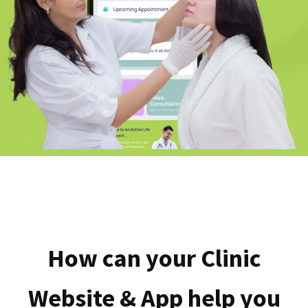
How can your Clinic
Website & App help you