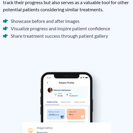
track their progress but also serves as a valuable tool for other
potential patients considering similar treatments.
Showcase before and after images
Visualize progress and inspire patient confidence
Share treatment success through patient gallery