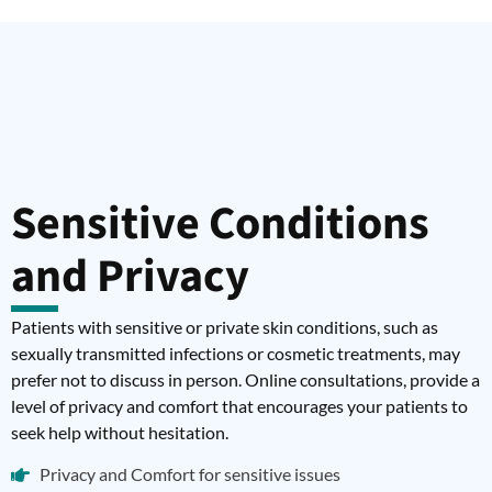
Sensitive Conditions
and Privacy
Patients with sensitive or private skin conditions, such as
sexually transmitted infections or cosmetic treatments, may
prefer not to discuss in person. Online consultations, provide a
level of privacy and comfort that encourages your patients to
seek help without hesitation.
Privacy and Comfort for sensitive issues