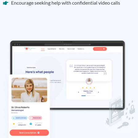
Encourage seeking help with confidential video calls