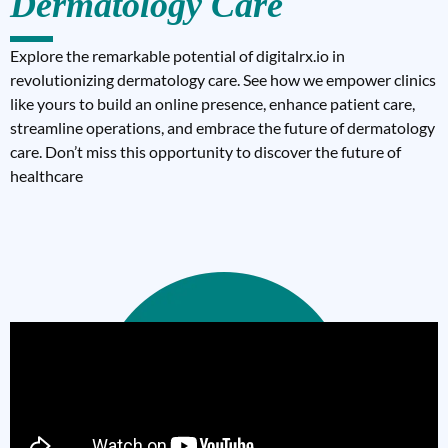
Dermatology Care
Explore the remarkable potential of digitalrx.io in
revolutionizing dermatology care. See how we empower clinics
like yours to build an online presence, enhance patient care,
streamline operations, and embrace the future of dermatology
care. Don’t miss this opportunity to discover the future of
healthcare