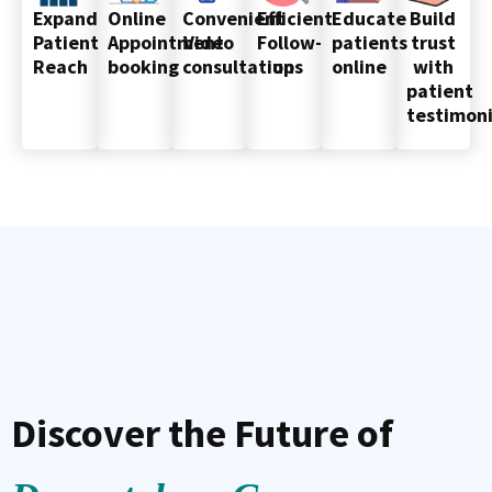
Online
Convenient
Efficient
Educate
Build
Expand
Appointment
Video
Follow-
patients
trust
Patient
booking
consultations
up
online
with
Reach
patient
testimoni
Discover the Future of