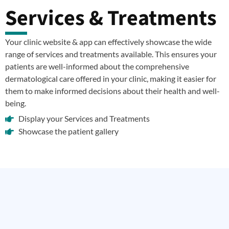
Services & Treatments
Your clinic website & app can effectively showcase the wide
range of services and treatments available. This ensures your
patients are well-informed about the comprehensive
dermatological care offered in your clinic, making it easier for
them to make informed decisions about their health and well-
being.
Display your Services and Treatments
Showcase the patient gallery