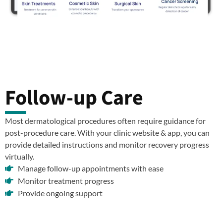
Follow-up Care
Most dermatological procedures often require guidance for
post-procedure care. With your clinic website & app, you can
provide detailed instructions and monitor recovery progress
virtually.
Manage follow-up appointments with ease
Monitor treatment progress
Provide ongoing support