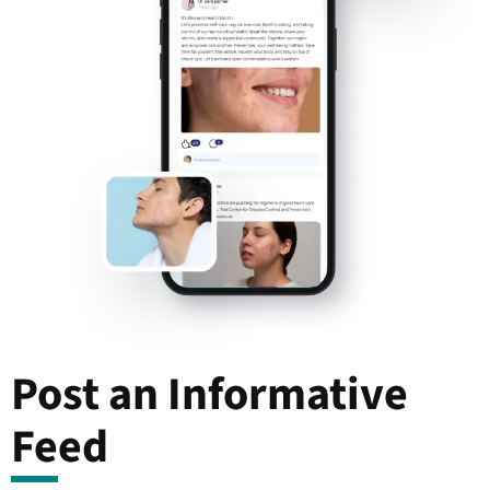
Post an Informative
Feed