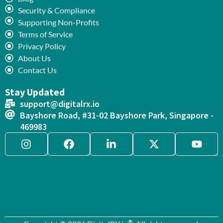
Security & Compliance
Supporting Non-Profits
Terms of Service
Privacy Policy
About Us
Contact Us
Stay Updated
support@digitalrx.io
Bayshore Road, #31-02 Bayshore Park, Singapore -
469983
®