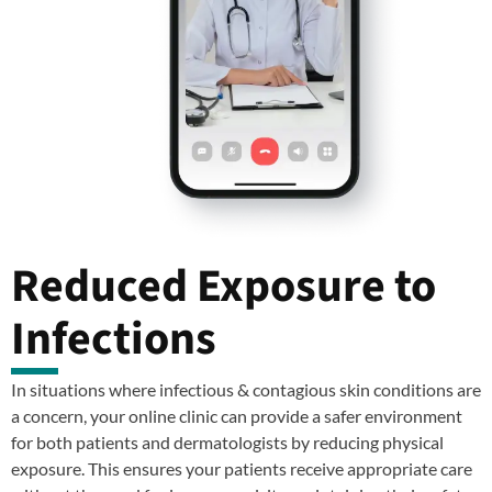
Reduced Exposure to
Infections
In situations where infectious & contagious skin conditions are
a concern, your online clinic can provide a safer environment
for both patients and dermatologists by reducing physical
exposure. This ensures your patients receive appropriate care