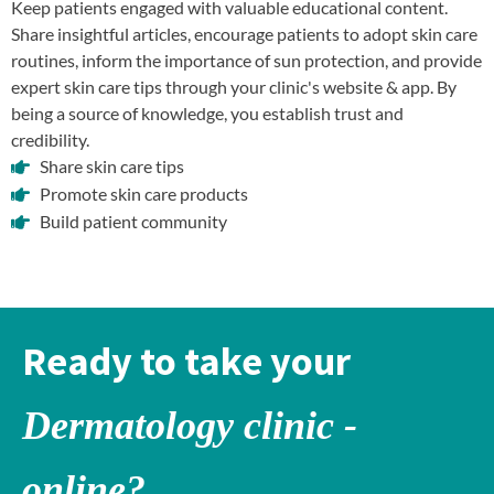
Keep patients engaged with valuable educational content.
Share insightful articles, encourage patients to adopt skin care
routines, inform the importance of sun protection, and provide
expert skin care tips through your clinic's website & app. By
being a source of knowledge, you establish trust and
credibility.
Share skin care tips
Promote skin care products
Build patient community
Ready to take your
Dermatology clinic -
online?