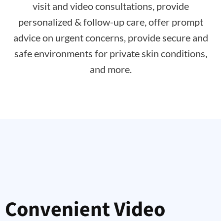
visit and video consultations, provide
personalized & follow-up care, offer prompt
advice on urgent concerns, provide secure and
safe environments for private skin conditions,
and more.
Convenient Video