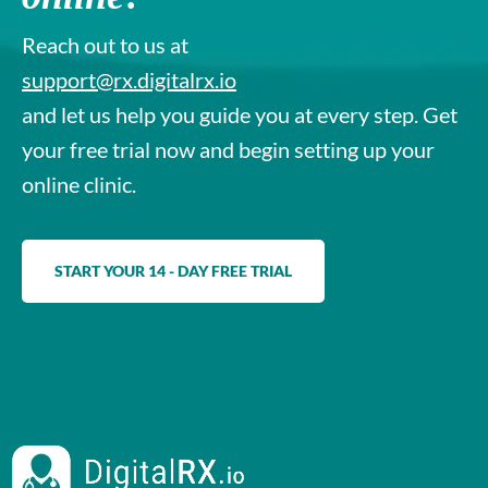
Reach out to us at
support@rx.digitalrx.io
and let us help you guide you at every step. Get
your free trial now and begin setting up your
online clinic.
START YOUR 14 - DAY FREE TRIAL