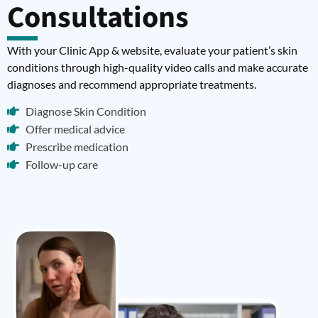
Consultations
With your Clinic App & website, evaluate your patient’s skin
conditions through high-quality video calls and make accurate
diagnoses and recommend appropriate treatments.
Diagnose Skin Condition
Offer medical advice
Prescribe medication
Follow-up care