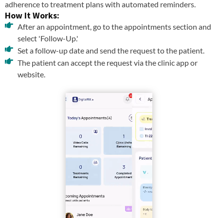
adherence to treatment plans with automated reminders.
How It Works:
After an appointment, go to the appointments section and
select 'Follow-Up.'
Set a follow-up date and send the request to the patient.
The patient can accept the request via the clinic app or
website.