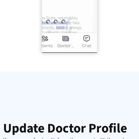
Update Doctor Profile