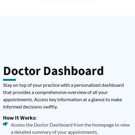
Doctor Dashboard
Stay on top of your practice with a personalized dashboard
that provides a comprehensive overview of all your
appointments. Access key information at a glance to make
informed decisions swiftly.
How It Works:
Access the Doctor Dashboard from the homepage to view
a detailed summary of your appointments.