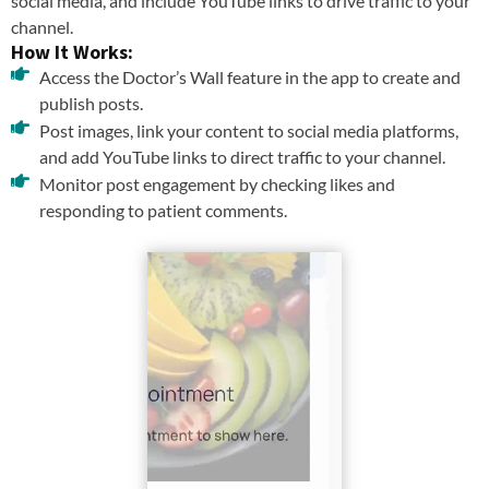
social media, and include YouTube links to drive traffic to your
channel.
How It Works:
Access the Doctor’s Wall feature in the app to create and
publish posts.
Post images, link your content to social media platforms,
and add YouTube links to direct traffic to your channel.
Monitor post engagement by checking likes and
responding to patient comments.