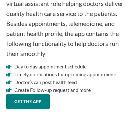
virtual assistant role helping doctors deliver
quality health care service to the patients.
Besides appointments, telemedicine, and
patient health profile, the app contains the
following functionality to help doctors run
their smoothly
Day to day appointment schedule
Timely notifications for upcoming appointments
Doctor’s can post health feed
Create Follow-up request and more
GET THE APP