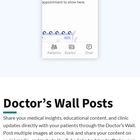
Doctor’s Wall Posts
Share your medical insights, educational content, and clinic
updates directly with your patients through the Doctor’s Wall.
Post multiple images at once, link and share your content on