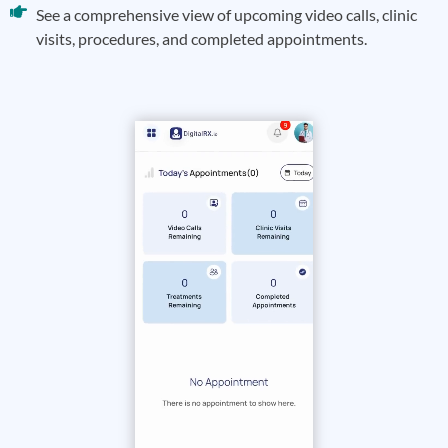
See a comprehensive view of upcoming video calls, clinic
visits, procedures, and completed appointments.