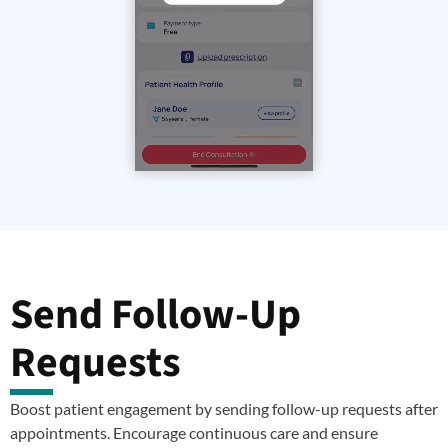
Send Follow-Up
Requests
Boost patient engagement by sending follow-up requests after
appointments. Encourage continuous care and ensure