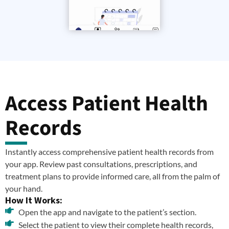
Access Patient Health
Records
Instantly access comprehensive patient health records from
your app. Review past consultations, prescriptions, and
treatment plans to provide informed care, all from the palm of
your hand.
How It Works:
Open the app and navigate to the patient’s section.
Select the patient to view their complete health records,