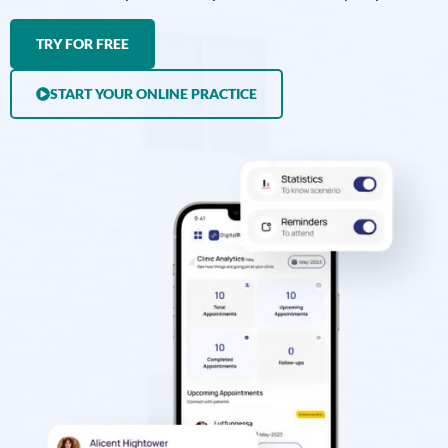
TRY FOR FREE
START YOUR ONLINE PRACTICE