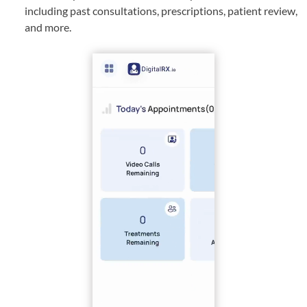
including past consultations, prescriptions, patient review,
and more.