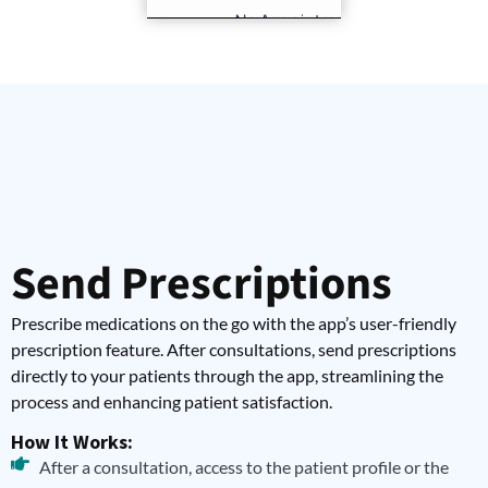
Send Prescriptions
Prescribe medications on the go with the app’s user-friendly
prescription feature. After consultations, send prescriptions
directly to your patients through the app, streamlining the
process and enhancing patient satisfaction.
How It Works:
After a consultation, access to the patient profile or the