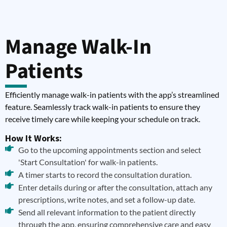
Manage Walk-In
Patients
Efficiently manage walk-in patients with the app’s streamlined
feature. Seamlessly track walk-in patients to ensure they
receive timely care while keeping your schedule on track.
How It Works:
Go to the upcoming appointments section and select
'Start Consultation' for walk-in patients.
A timer starts to record the consultation duration.
Enter details during or after the consultation, attach any
prescriptions, write notes, and set a follow-up date.
Send all relevant information to the patient directly
through the app, ensuring comprehensive care and easy