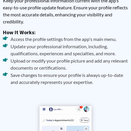
Keep your professional information current with the app’s
easy-to-use profile update feature. Ensure your profile reflects
the most accurate details, enhancing your visibility and
credibility.
How It Works:
Access the profile settings from the app's main menu.
Update your professional information, including,
qualifications, experiences and specialties, and more.
Upload or modify your profile picture and add any relevant
documents or certifications.
Save changes to ensure your profile is always up-to-date
and accurately represents your expertise.