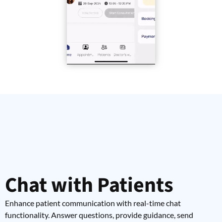
Chat with Patients
Enhance patient communication with real-time chat
functionality. Answer questions, provide guidance, send