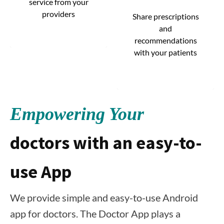
service from your
service from your
providers
providers
Share prescriptions
Share prescriptions
and
and
recommendations
recommendations
with your patients
with your patients
Empowering Your
doctors with an easy-to-
use App
We provide simple and easy-to-use Android
app for doctors. The Doctor App plays a