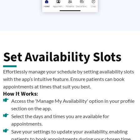
Set Availability Slots
Effortlessly manage your schedule by setting availability slots
with the app’s intuitive feature. Ensure patients can book
appointments at times that suit you best.
How It Works:
Access the 'Manage My Availability' option in your profile
section on the app.
Select the days and times you are available for
appointments.
Save your settings to update your availability, enabling
patients to book appointments during your chosen time