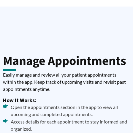
Manage Appointments
Easily manage and review all your patient appointments
within the app. Keep track of upcoming visits and revisit past
appointments anytime.
How It Works:
Open the appointments section in the app to view all
upcoming and completed appointments.
Access details for each appointment to stay informed and
organized.