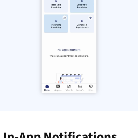
In-App Notifications