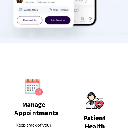
Manage
Manage
Appointments
Appointments
Patient
Patient
Health
Health
Keep track of your
Keep track of your