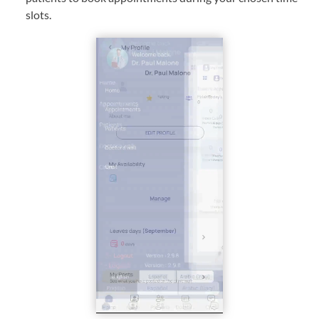
slots.