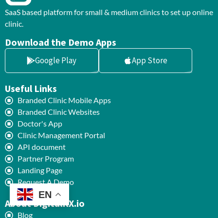
SaaS based platform for small & medium clinics to set up online
clinic.
Download the Demo Apps
Google Play
App Store
Useful Links
Branded Clinic Mobile Apps
Branded Clinic Websites
Doctor's App
Clinic Management Portal
API document
Partner Program
Landing Page
Request A Demo
EN
About DigitalRX.io
Blog