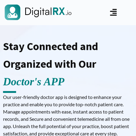
Stay Connected and
Organized with Our
Doctor's APP
Our user-friendly doctor app is designed to enhance your
practice and enable you to provide top-notch patient care.
Manage appointments with ease, instant access to patient
records, and Secure and convenient telemedicine all from one
app. Unleash the full potential of your practice, boost patient
satisfaction, and provide exceptional care at every step.