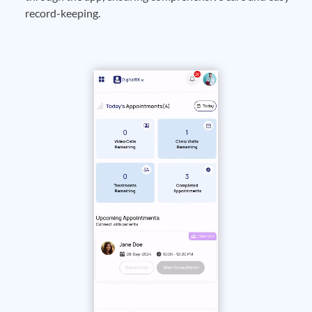
record-keeping.