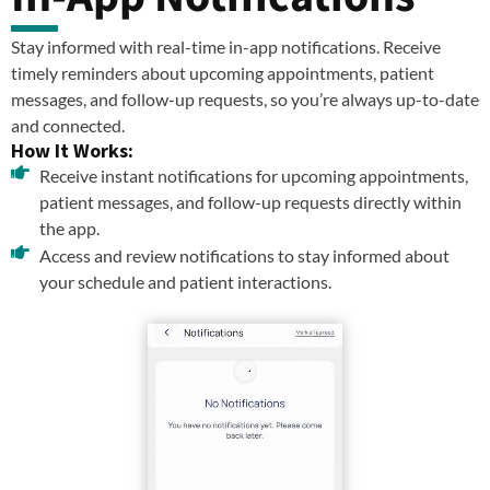
Stay informed with real-time in-app notifications. Receive
timely reminders about upcoming appointments, patient
messages, and follow-up requests, so you’re always up-to-date
and connected.
How It Works:
Receive instant notifications for upcoming appointments,
patient messages, and follow-up requests directly within
the app.
Access and review notifications to stay informed about
your schedule and patient interactions.