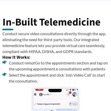
In-Built Telemedicine
Conduct secure video consultations directly through the app,
eliminating the need for third-party tools. Our integrated
telemedicine feature lets you provide virtual care seamlessly,
compliant with HIPAA, DISHA, and GDPR standards.
How It Works:
Conduct remotGo to the appointments section and tap on
the upcoming appointment.e consultations with patients
Select the appointment and click ‘Join Video Call’ to start
the consultation.