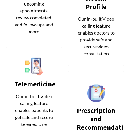
upcoming
upcoming
Profile
Profile
appointments,
appointments,
review completed,
review completed,
Our in-built Video
Our in-built Video
add follow-ups and
add follow-ups and
calling feature
calling feature
more
more
enables doctors to
enables doctors to
provide safe and
provide safe and
secure video
secure video
consultation
consultation
Telemedicine
Telemedicine
Our in-built Video
Our in-built Video
calling feature
calling feature
Prescription
Prescription
enables patients to
enables patients to
and
and
get safe and secure
get safe and secure
telemedicine
telemedicine
Recommendatio
Recommendatio