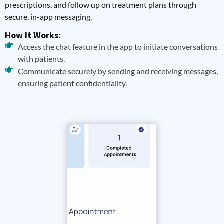
prescriptions, and follow up on treatment plans through
secure, in-app messaging.
How It Works:
Access the chat feature in the app to initiate conversations
with patients.
Communicate securely by sending and receiving messages,
ensuring patient confidentiality.