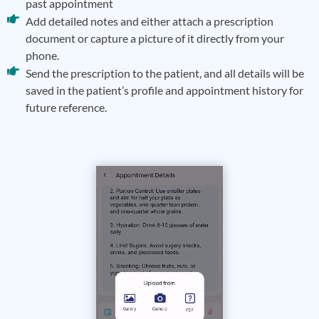
past appointment
Add detailed notes and either attach a prescription
document or capture a picture of it directly from your
phone.
Send the prescription to the patient, and all details will be
saved in the patient’s profile and appointment history for
future reference.