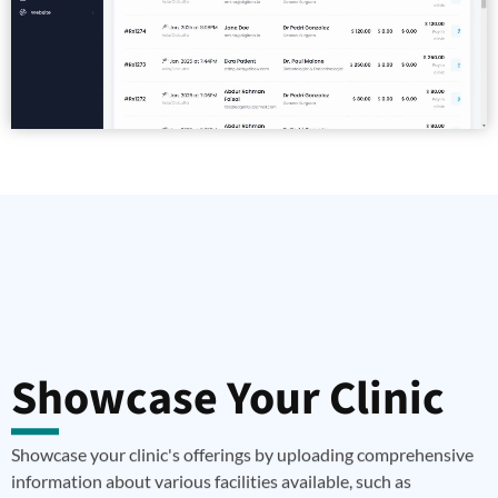
Showcase Your Clinic
Showcase your clinic's offerings by uploading comprehensive
information about various facilities available, such as