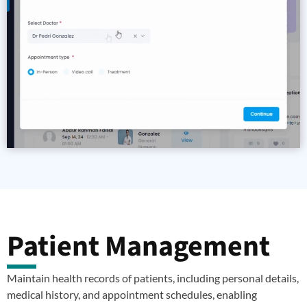
Patient Management
Maintain health records of patients, including personal details,
medical history, and appointment schedules, enabling