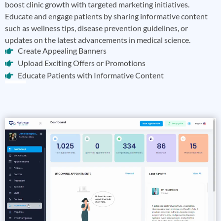
boost clinic growth with targeted marketing initiatives.
Educate and engage patients by sharing informative content
such as wellness tips, disease prevention guidelines, or
updates on the latest advancements in medical science.
Create Appealing Banners
Upload Exciting Offers or Promotions
Educate Patients with Informative Content