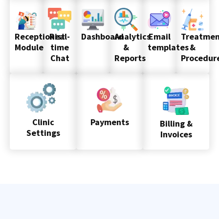
Receptionist
Real-
Dashboard
Analytics
Email
Treatmen
Module
time
&
templates
&
Chat
Reports
Procedur
Clinic
Payments
Billing &
Settings
Invoices