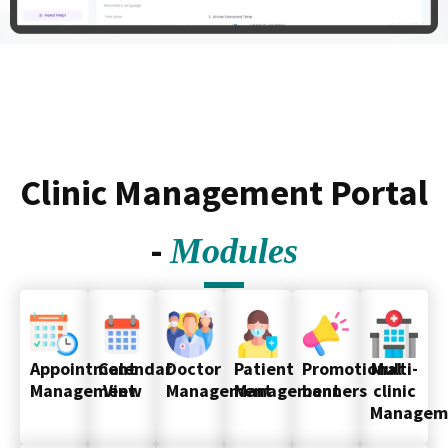
Clinic Management Portal
-
Modules
Appointment
Calendar
Doctor
Patient
Promotional
Multi-
Management
View
Management
Management
banners
clinic
Managem