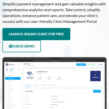
Simplify payment management and gain valuable insights with
comprehensive analytics and reports. Take control, simplify
operations, enhance patient care, and elevate your clinic’s
success with our user-friendly Clinic Management Portal
LAUNCH ONLINE CLINIC FOR FREE
CHECK DEMO