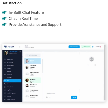
satisfaction.
In-Built Chat Feature
Chat in Real Time
Provide Assistance and Support