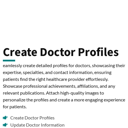
Create Doctor Profiles
eamlessly create detailed profiles for doctors, showcasing their
expertise, specialties, and contact information, ensuring
patients find the right healthcare provider effortlessly.
Showcase professional achievements, affiliations, and any
relevant publications. Attach high-quality images to
personalize the profiles and create a more engaging experience
for patients.
Create Doctor Profiles
Update Doctor Information