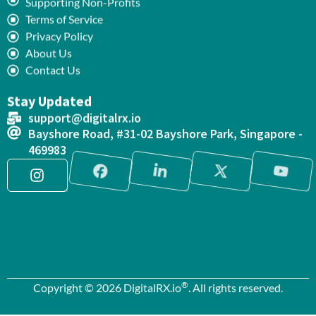
Supporting Non-Profits
Terms of Service
Privacy Policy
About Us
Contact Us
Stay Updated
support@digitalrx.io
Bayshore Road, #31-02 Bayshore Park, Singapore -
469983
®
Copyright © 2026 DigitalRX.io
. All rights reserved.