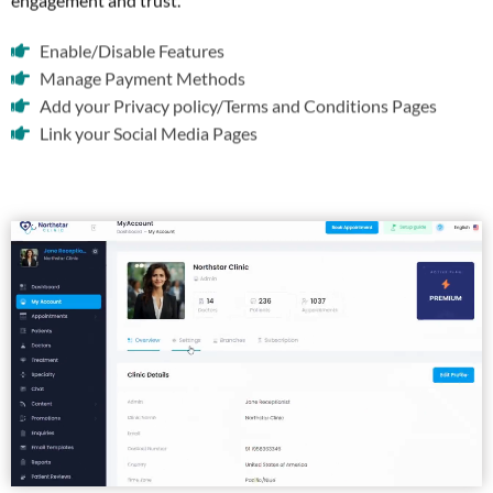
engagement and trust.
Enable/Disable Features
Manage Payment Methods
Add your Privacy policy/Terms and Conditions Pages
Link your Social Media Pages