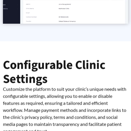
Configurable Clinic
Settings
Customize the platform to suit your clinic’s unique needs with
configurable settings, allowing you to enable or disable
features as required, ensuring a tailored and efficient
workflow. Manage payment methods and incorporate links to
the clinic’s privacy policy, terms and conditions, and social
media pages to maintain transparency and facilitate patient