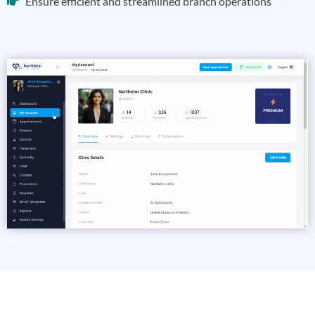
Ensure efficient and streamlined branch operations