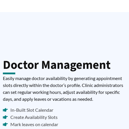
Doctor Management
Easily manage doctor availability by generating appointment
slots directly within the doctor’s profile. Clinic administrators
can set regular working hours, adjust availability for specific
days, and apply leaves or vacations as needed.
In-Built Slot Calendar
Create Availability Slots
Mark leaves on calendar