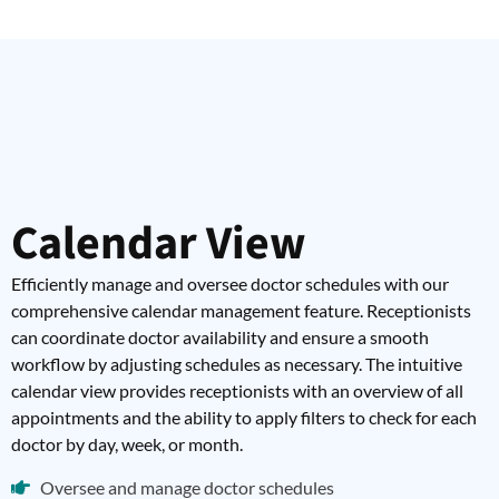
Calendar View
Efficiently manage and oversee doctor schedules with our
comprehensive calendar management feature. Receptionists
can coordinate doctor availability and ensure a smooth
workflow by adjusting schedules as necessary. The intuitive
calendar view provides receptionists with an overview of all
appointments and the ability to apply filters to check for each
doctor by day, week, or month.
Oversee and manage doctor schedules