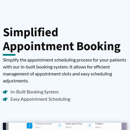
Simplified
Appointment Booking
Simplify the appointment scheduling process for your patients
with our in-built booking system. It allows for efficient
management of appointment slots and easy scheduling
adjustments.
In-Built Booking System
Easy Appointment Scheduling