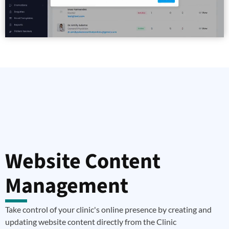
Website Content
Management
Take control of your clinic's online presence by creating and
updating website content directly from the Clinic