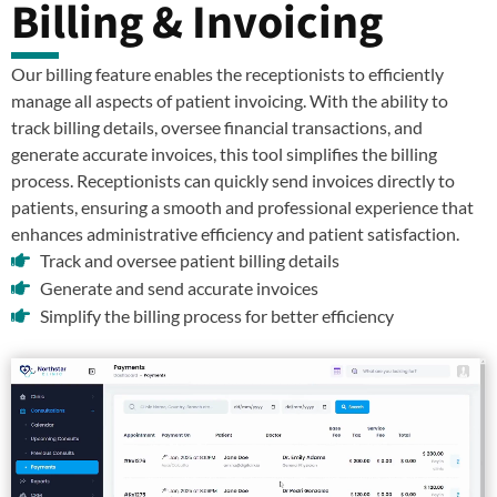
Billing & Invoicing
Our billing feature enables the receptionists to efficiently
manage all aspects of patient invoicing. With the ability to
track billing details, oversee financial transactions, and
generate accurate invoices, this tool simplifies the billing
process. Receptionists can quickly send invoices directly to
patients, ensuring a smooth and professional experience that
enhances administrative efficiency and patient satisfaction.
Track and oversee patient billing details
Generate and send accurate invoices
Simplify the billing process for better efficiency