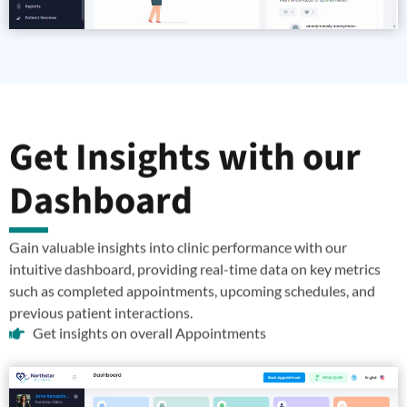
Get Insights with our
Dashboard
Gain valuable insights into clinic performance with our
intuitive dashboard, providing real-time data on key metrics
such as completed appointments, upcoming schedules, and
previous patient interactions.
Get insights on overall Appointments