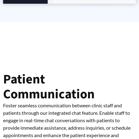
Patient
Communication
Foster seamless communication between clinic staff and
patients through our integrated chat feature. Enable staff to
engage in real-time chat conversations with patients to
provide immediate assistance, address inquiries, or schedule
appointments and enhance the patient experience and