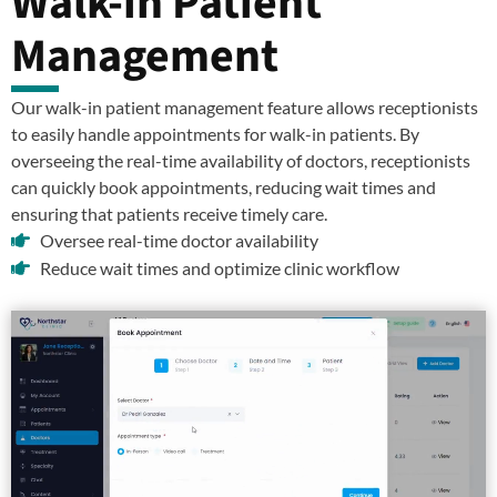
Walk-in Patient
Management
Our walk-in patient management feature allows receptionists
to easily handle appointments for walk-in patients. By
overseeing the real-time availability of doctors, receptionists
can quickly book appointments, reducing wait times and
ensuring that patients receive timely care.
Oversee real-time doctor availability
Reduce wait times and optimize clinic workflow