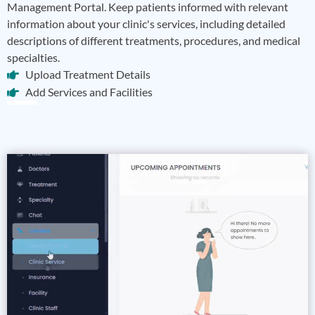
Management Portal. Keep patients informed with relevant
information about your clinic's services, including detailed
descriptions of different treatments, procedures, and medical
specialties.
Upload Treatment Details
Add Services and Facilities