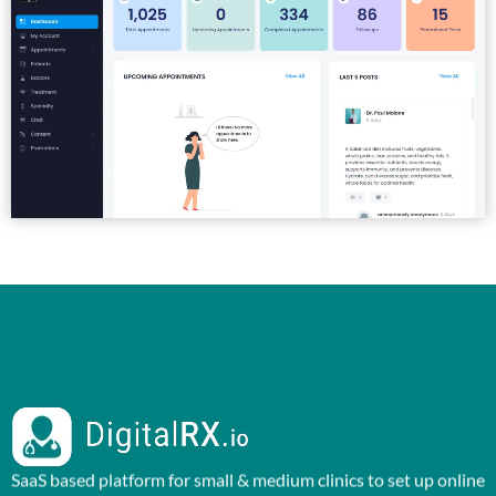
SaaS based platform for small & medium clinics to set up online