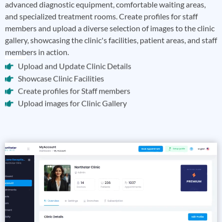
advanced diagnostic equipment, comfortable waiting areas,
and specialized treatment rooms. Create profiles for staff
members and upload a diverse selection of images to the clinic
gallery, showcasing the clinic's facilities, patient areas, and staff
members in action.
Upload and Update Clinic Details
Showcase Clinic Facilities
Create profiles for Staff members
Upload images for Clinic Gallery