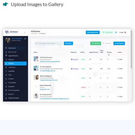
Upload Images to Gallery