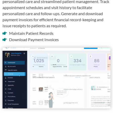
personalized care and streamlined patient management. Track
appointment schedules and visit history to facilitate
personalized care and follow-ups. Generate and download
payment invoices for efficient financial record-keeping and
issue receipts to patients as required.
Maintain Patient Records
Download Payment Invoices