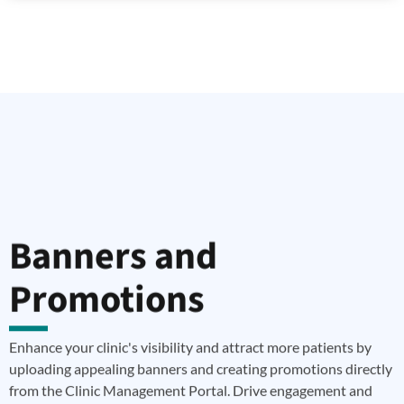
Banners and
Promotions
Enhance your clinic's visibility and attract more patients by
uploading appealing banners and creating promotions directly
from the Clinic Management Portal. Drive engagement and