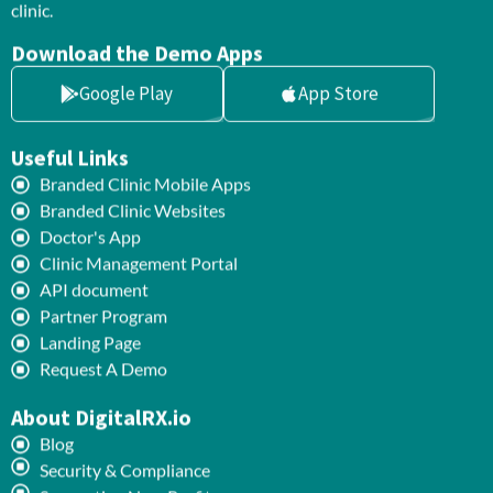
clinic.
Download the Demo Apps
Google Play
App Store
Useful Links
Branded Clinic Mobile Apps
Branded Clinic Websites
Doctor's App
Clinic Management Portal
API document
Partner Program
Landing Page
Request A Demo
About DigitalRX.io
Blog
Security & Compliance