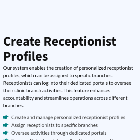
Create Receptionist
Profiles
Our system enables the creation of personalized receptionist
profiles, which can be assigned to specific branches.
Receptionists can log into their dedicated portals to oversee
their clinic branch activities. This feature enhances
accountability and streamlines operations across different
branches.
Create and manage personalized receptionist profiles
Assign receptionists to specific branches
Oversee activities through dedicated portals