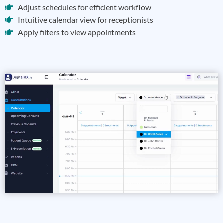
Adjust schedules for efficient workflow
Intuitive calendar view for receptionists
Apply filters to view appointments