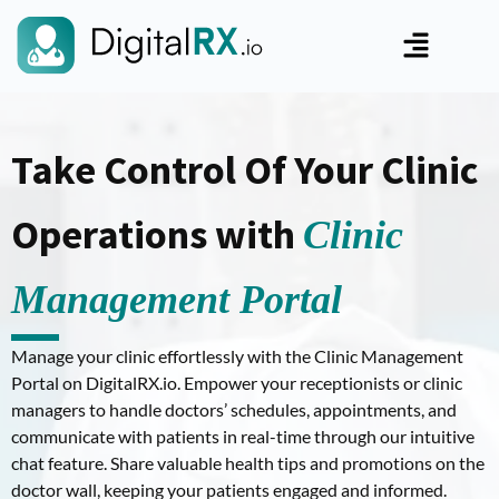
Take Control Of Your Clinic
Operations with
Clinic
Management Portal
Manage your clinic effortlessly with the Clinic Management
Portal on DigitalRX.io. Empower your receptionists or clinic
managers to handle doctors’ schedules, appointments, and
communicate with patients in real-time through our intuitive
chat feature. Share valuable health tips and promotions on the
doctor wall, keeping your patients engaged and informed.