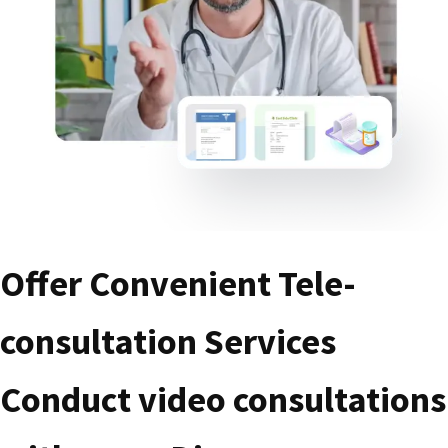
Offer Convenient Tele-
consultation Services
Conduct video consultations