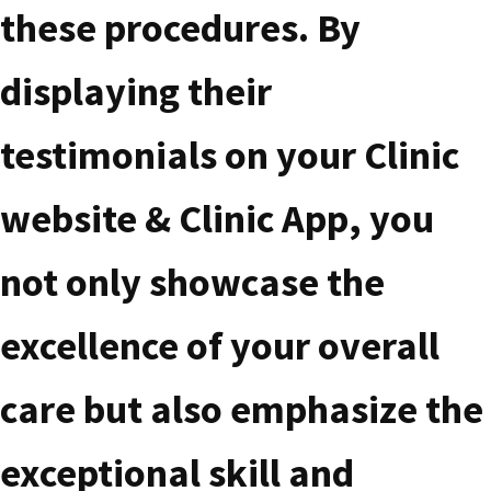
these procedures. By
displaying their
testimonials on your Clinic
website & Clinic App, you
not only showcase the
excellence of your overall
care but also emphasize the
exceptional skill and