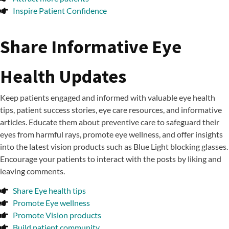
Inspire Patient Confidence
Share Informative Eye
Health Updates
Keep patients engaged and informed with valuable eye health
tips, patient success stories, eye care resources, and informative
articles. Educate them about preventive care to safeguard their
eyes from harmful rays, promote eye wellness, and offer insights
into the latest vision products such as Blue Light blocking glasses.
Encourage your patients to interact with the posts by liking and
leaving comments.
Share Eye health tips
Promote Eye wellness
Promote Vision products
Build patient community