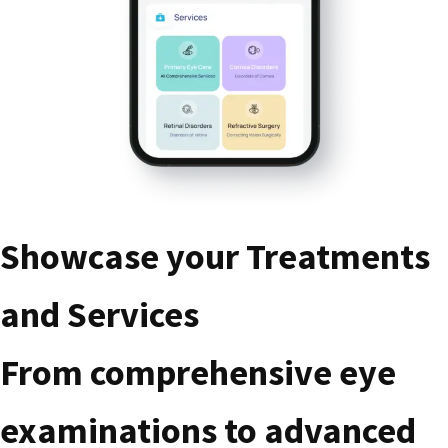
Showcase your Treatments
and Services
From comprehensive eye
examinations to advanced