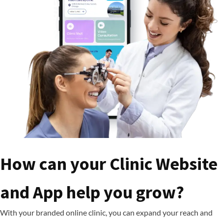
How can your Clinic Website
and App help you grow?
With your branded online clinic, you can expand your reach and