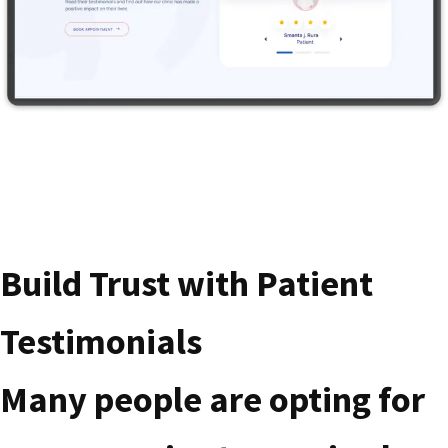
Build Trust with Patient
Testimonials
Many people are opting for