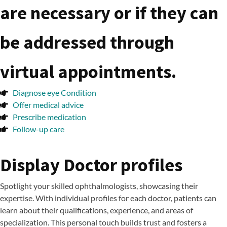
are necessary or if they can
be addressed through
virtual appointments.
Diagnose eye Condition
Offer medical advice
Prescribe medication
Follow-up care
Display Doctor profiles
Spotlight your skilled ophthalmologists, showcasing their
expertise. With individual profiles for each doctor, patients can
learn about their qualifications, experience, and areas of
specialization. This personal touch builds trust and fosters a