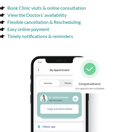
Book Clinic visits & online consultation
View the Doctors’ availability
Flexible cancellation & Rescheduling
Easy online payment
Timely notifications & reminders