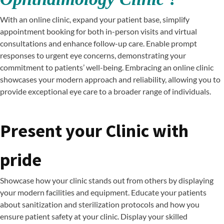
With an online clinic, expand your patient base, simplify
appointment booking for both in-person visits and virtual
consultations and enhance follow-up care. Enable prompt
responses to urgent eye concerns, demonstrating your
commitment to patients’ well-being. Embracing an online clinic
showcases your modern approach and reliability, allowing you to
provide exceptional eye care to a broader range of individuals.
Present your Clinic with
pride
Showcase how your clinic stands out from others by displaying
your modern facilities and equipment. Educate your patients
about sanitization and sterilization protocols and how you
ensure patient safety at your clinic. Display your skilled