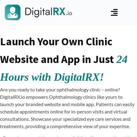
Launch Your Own Clinic
Website and App in Just
24
Hours with DigitalRX!
Are you ready to take your ophthalmology clinic – online?
DigitalRX.io empowers Ophthalmology clinics like yours to
launch your branded website and mobile app. Patients can easily
schedule appointments online for in-person visits and virtual
consultations. Showcase your specialized eye care services and
treatments, providing a comprehensive view of your expertise.