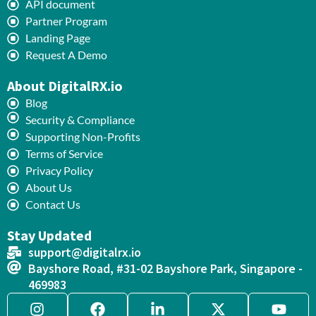
API document
Partner Program
Landing Page
Request A Demo
About DigitalRX.io
Blog
Security & Compliance
Supporting Non-Profits
Terms of Service
Privacy Policy
About Us
Contact Us
Stay Updated
support@digitalrx.io
Bayshore Road, #31-02 Bayshore Park, Singapore -
469983