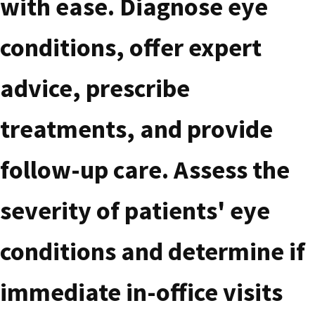
with ease. Diagnose eye
conditions, offer expert
advice, prescribe
treatments, and provide
follow-up care. Assess the
severity of patients' eye
conditions and determine if
immediate in-office visits