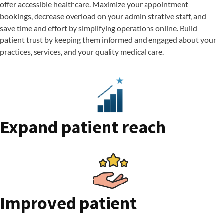
offer accessible healthcare. Maximize your appointment
bookings, decrease overload on your administrative staff, and
save time and effort by simplifying operations online. Build
patient trust by keeping them informed and engaged about your
practices, services, and your quality medical care.
Expand patient reach
Improved patient