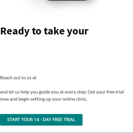
Ready to take your
Ophthalmology Clinic -
Online ?
Reach out to us at
support@rx.digitalrx.io
and let us help you guide you at every step. Get your free trial
now and begin setting up your online clinic.
START YOUR 14 - DAY FREE TRIAL