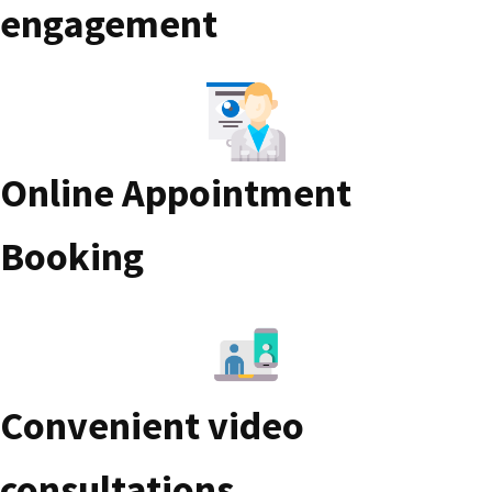
engagement
Online Appointment
Booking
Convenient video
consultations