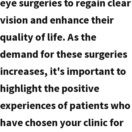
eye surgeries to regain clear
vision and enhance their
quality of life. As the
demand for these surgeries
increases, it's important to
highlight the positive
experiences of patients who
have chosen your clinic for