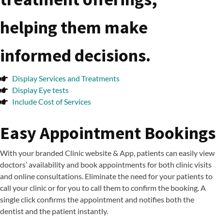
helping them make
informed decisions.
Display Services and Treatments
Display Eye tests
Include Cost of Services
Easy Appointment Bookings
With your branded Clinic website & App, patients can easily view
doctors’ availability and book appointments for both clinic visits
and online consultations. Eliminate the need for your patients to
call your clinic or for you to call them to confirm the booking. A
single click confirms the appointment and notifies both the
dentist and the patient instantly.