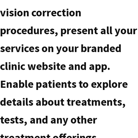
vision correction
procedures, present all your
services on your branded
clinic website and app.
Enable patients to explore
details about treatments,
tests, and any other
treatment offerings,