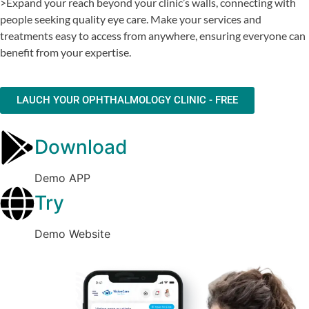
>Expand your reach beyond your clinic’s walls, connecting with
people seeking quality eye care. Make your services and
treatments easy to access from anywhere, ensuring everyone can
benefit from your expertise.
LAUCH YOUR OPHTHALMOLOGY CLINIC - FREE
Download
Demo APP
Try
Demo Website