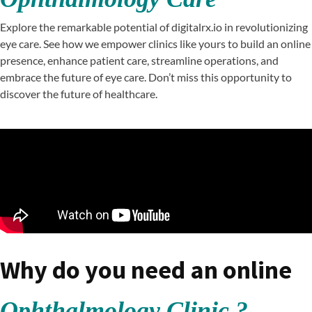
Explore the remarkable potential of digitalrx.io in revolutionizing
eye care. See how we empower clinics like yours to build an online
presence, enhance patient care, streamline operations, and
embrace the future of eye care. Don’t miss this opportunity to
discover the future of healthcare.
Why do you need an online
Ophthalmology Clinic ?