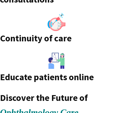
Continuity of care
Educate patients online
Discover the Future of
Ophthalmology Care