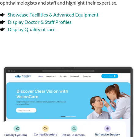
ophthalmologists and staff and highlight their expertise.
Showcase Facilities & Advanced Equipment
Display Doctor & Staff Profiles
Display Quality of care