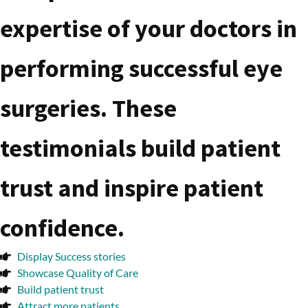
expertise of your doctors in
performing successful eye
surgeries. These
testimonials build patient
trust and inspire patient
confidence.
Display Success stories
Showcase Quality of Care
Build patient trust
Attract more patients