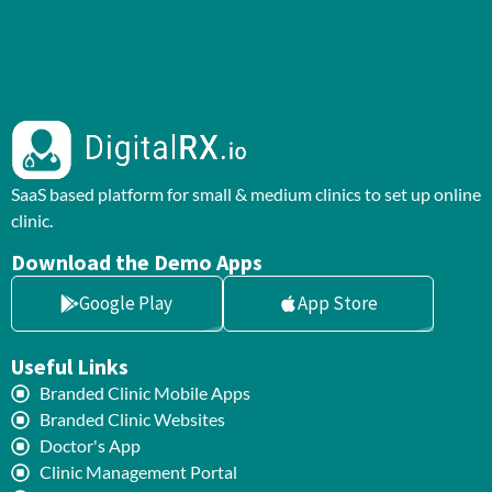
SaaS based platform for small & medium clinics to set up online
clinic.
Download the Demo Apps
Google Play
App Store
Useful Links
Branded Clinic Mobile Apps
Branded Clinic Websites
Doctor's App
Clinic Management Portal