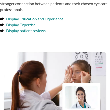
stronger connection between patients and their chosen eye care
professionals.
Display Education and Experience
Display Expertise
Display patient reviews