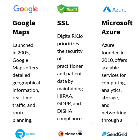
Google
SSL
Microsoft
Maps
Azure
Google
SSL
Microsoft
DigitalRX.io
Maps
Azure
DigitalRX.io
prioritizes
Launched
Azure,
prioritizes
Launched
Azure,
the security
in 2005,
founded in
the security
in 2005,
founded in
of
of
Google
2010, offers
Google
2010, offers
practitioner
practitioner
Maps offers
scalable
Maps offers
scalable
and patient
detailed
services for
and patient
detailed
services for
data by
geographical
computing,
data by
maintaining
geographical
computing,
information,
analytics,
HIPAA,
maintaining
real-time
storage,
information,
analytics,
GDPR, and
traffic, and
and
HIPAA,
real-time
storage,
DISHA
route
networking
GDPR, and
compliance.
traffic, and
and
planning,
through a
SSL
DISHA
becoming
global data
route
networking
certificates
an essential
center
compliance.
planning,
through a
encrypt
navigation
network.
SSL
sensitive
becoming
global data
tool.
DigitalRX.io
information
certificates
an essential
center
DigitalRX.io
leverages
during