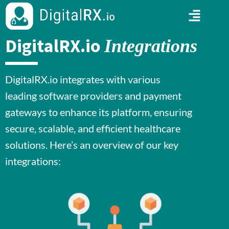
DigitalRX.io
Integrations
DigitalRX.io integrates with various
leading software providers and payment
gateways to enhance its platform, ensuring
secure, scalable, and efficient healthcare
solutions. Here’s an overview of our key
integrations: