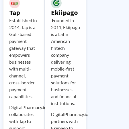
Tap
Ekiipago
Established in
Founded in
2014, Tap is a
2011, Ekiipago
Gulf-based
is a Latin
payment
American
gateway that
fintech
empowers
company
businesses
delivering
with multi-
mobile-first
channel,
payment
cross-border
solutions for
payment
businesses
capabilities.
and financial
institutions.
DigitalPharmacy.io
collaborates
DigitalPharmacy.io
with Tap to
partners with
support
Ekiipago to