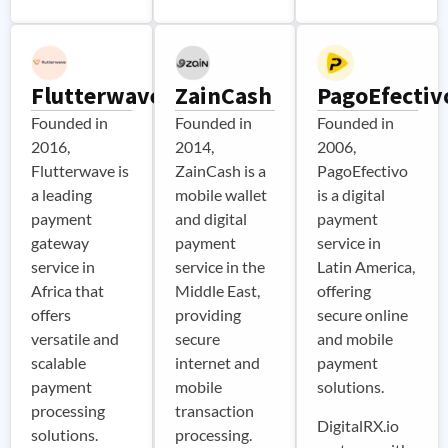
Flutterwave
ZainCash
PagoEfectiv
Founded in
Founded in
Founded in
2016,
2014,
2006,
Flutterwave is
ZainCash is a
PagoEfectivo
a leading
mobile wallet
is a digital
payment
and digital
payment
gateway
payment
service in
service in
service in the
Latin America,
Africa that
Middle East,
offering
offers
providing
secure online
versatile and
secure
and mobile
scalable
internet and
payment
payment
mobile
solutions.
processing
transaction
DigitalRX.io
solutions.
processing.