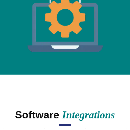
Software
Integrations