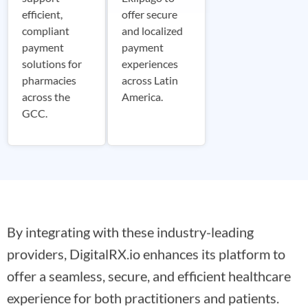
efficient,
offer secure
compliant
and localized
payment
payment
solutions for
experiences
pharmacies
across Latin
across the
America.
GCC.
By integrating with these industry-leading
providers, DigitalRX.io enhances its platform to
offer a seamless, secure, and efficient healthcare
experience for both practitioners and patients.