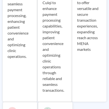
Culqi to
to offer
seamless
enhance
versatile and
payment
payment
secure
processing,
processing
transaction
enhancing
capabilities,
experiences,
patient
improving
expanding
convenience
patient
reach across
and
convenience
MENA
optimizing
and
markets
clinic
optimizing
operations.
clinic
operations
through
reliable and
seamless
transactions.