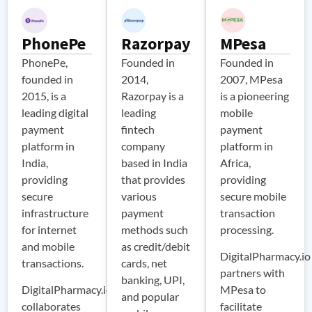
PhonePe
Razorpay
MPesa
PhonePe,
Founded in
Founded in
founded in
2014,
2007, MPesa
2015, is a
Razorpay is a
is a pioneering
leading digital
leading
mobile
payment
fintech
payment
platform in
company
platform in
India,
based in India
Africa,
providing
that provides
providing
secure
various
secure mobile
infrastructure
payment
transaction
for internet
methods such
processing.
and mobile
as credit/debit
DigitalPharmacy.io
transactions.
cards, net
partners with
banking, UPI,
DigitalPharmacy.io
MPesa to
and popular
collaborates
facilitate