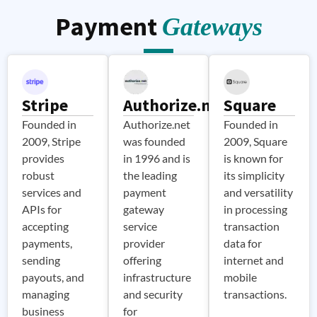
communication
communication
services for
improving
improving
secure and
DigitalRX.io
Payment
processes.
processes.
Gateways
reliable
user
user
leverages
user
engagement
engagement
Firebase’s
authentication,
and
and
enhancing
authentication
platform
communication
communication
services for
security
with its
with its
secure and
Stripe
Authorize.net
Square
and user
user base.
user base.
experience.
reliable
Founded in
Authorize.net
Founded in
user
2009, Stripe
was founded
2009, Square
authentication,
provides
in 1996 and is
is known for
enhancing
robust
the leading
its simplicity
platform
services and
payment
and versatility
security
APIs for
gateway
in processing
and user
accepting
service
transaction
experience.
payments,
provider
data for
sending
offering
internet and
payouts, and
infrastructure
mobile
managing
and security
transactions.
business
for