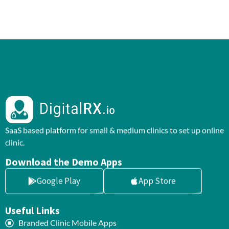
SaaS based platform for small & medium clinics to set up online
clinic.
Download the Demo Apps
Google Play
App Store
Useful Links
Branded Clinic Mobile Apps