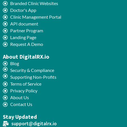
Branded Clinic Websites
Doctor's App
Clinic Management Portal
API document
Partner Program
Landing Page
Request A Demo
About DigitalRX.io
Blog
Security & Compliance
Supporting Non-Profits
Terms of Service
Privacy Policy
About Us
Contact Us
Stay Updated
support@digitalrx.io