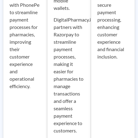
mobile
with PhonePe
secure
wallets.
to streamline
payment
payment
DigitalPharmacy.io
processing,
processes for
partners with
enhancing
pharmacies,
Razorpay to
customer
improving
streamline
experience
their
payment
and financial
customer
processes,
inclusion.
experience
making it
and
easier for
operational
pharmacies to
efficiency.
manage
transactions
and offer a
seamless
payment
experience to
customers.