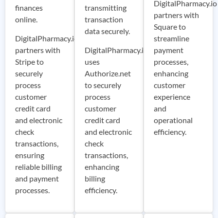
DigitalPharmacy.io
finances
transmitting
partners with
online.
transaction
Square to
data securely.
DigitalPharmacy.io
streamline
partners with
DigitalPharmacy.io
payment
Stripe to
uses
processes,
securely
Authorize.net
enhancing
process
to securely
customer
customer
process
experience
credit card
customer
and
and electronic
credit card
operational
check
and electronic
efficiency.
transactions,
check
ensuring
transactions,
reliable billing
enhancing
and payment
billing
processes.
efficiency.