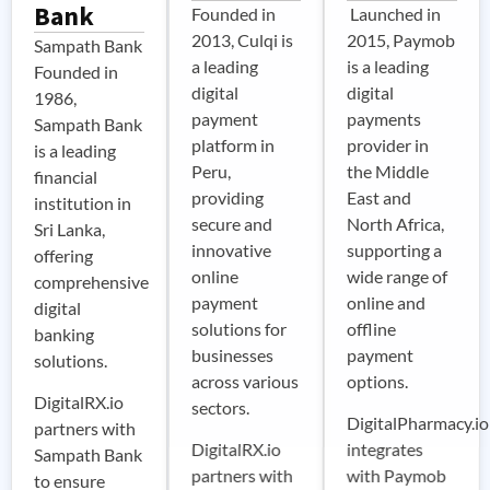
Bank
Founded in
Launched in
2013, Culqi is
2015, Paymob
Sampath Bank
a leading
is a leading
Founded in
digital
digital
1986,
payment
payments
Sampath Bank
platform in
provider in
is a leading
Peru,
the Middle
financial
providing
East and
institution in
secure and
North Africa,
Sri Lanka,
innovative
supporting a
offering
online
wide range of
comprehensive
payment
online and
digital
solutions for
offline
banking
businesses
payment
solutions.
across various
options.
DigitalRX.io
sectors.
DigitalPharmacy.io
partners with
DigitalRX.io
integrates
Sampath Bank
partners with
with Paymob
to ensure