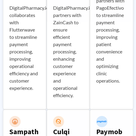
partners with
DigitalPharmacy.io
DigitalPharmacy.io
PagoEfectivo
collaborates
partners with
to streamline
with
ZainCash to
payment
Flutterwave
ensure
processing,
to streamline
efficient
improving
payment
payment
patient
processing,
processing,
convenience
improving
enhancing
and
operational
customer
optimizing
efficiency and
experience
clinic
customer
and
operations.
experience.
operational
efficiency.
Sampath
Culqi
Paymob