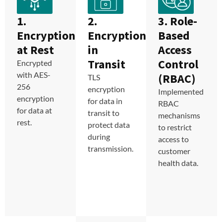
1.
2.
3. Role-
Encryption
Encryption
Based
at Rest
in
Access
Transit
Control
Encrypted
with AES-
(RBAC)
TLS
256
encryption
Implemented
encryption
for data in
RBAC
for data at
transit to
mechanisms
rest.
protect data
to restrict
during
access to
transmission.
customer
health data.