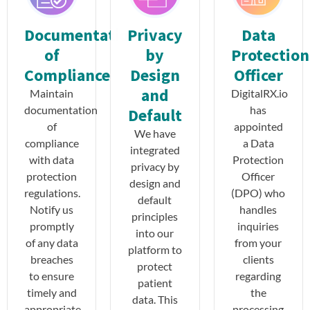
Documentation
Privacy
Data
of
by
Protection
Compliance
Design
Officer
and
Maintain
DigitalRX.io
documentation
has
Default
of
appointed
We have
compliance
a Data
integrated
with data
Protection
privacy by
protection
Officer
design and
regulations.
(DPO) who
default
Notify us
handles
principles
promptly
inquiries
into our
of any data
from your
platform to
breaches
clients
protect
to ensure
regarding
patient
timely and
the
data. This
appropriate
processing