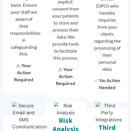
explicit
basis. Ensure
(DPO) who
consent from
your staff are
handles
your patients
aware of
inquiries
to store and
their
from your
process their
responsibilities
clients
data. We
in
regarding the
provide tools
safeguarding
processing of
to facilitate
PHI.
their
this process.
personal
⚠️
Your
data.
⚠️
Your
Action
Action
Required
✅
No Action
Required
Needed
Risk
Third
Analysis