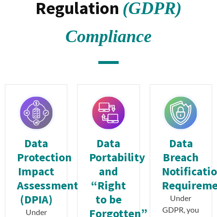
Regulation
(GDPR)
Compliance
Data
Data
Data
Protection
Portability
Breach
Impact
and
Notificati
Assessment
“Right
Requirem
(DPIA)
to be
Under
GDPR, you
Forgotten”
Under