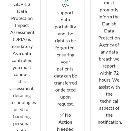
must
GDPR, a
We
promptly
Data
support
inform the
Protection
data
Danish
Impact
portability
Data
Assessment
and the
Protection
(DPIA) is
right to be
Agency of
mandatory.
forgotten,
any data
As a data
ensuring
breach we
controller,
your
report
you must
patients’
within 72
conduct
data can be
hours. We
this
transferred
assist with
assessment,
or deleted
the
detailing
upon
technical
technologies
request.
aspects of
used for
the
✅
No
handling
notification.
Action
personal
Needed
data,