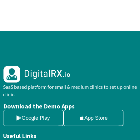
SaaS based platform for small & medium clinics to set up online
clinic.
Download the Demo Apps
Google Play
App Store
Useful Links