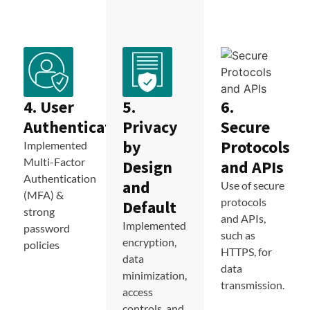
4. User
5.
6.
Authentication
Privacy
Secure
by
Protocols
Implemented
Multi-Factor
Design
and APIs
Authentication
and
Use of secure
(MFA) &
protocols
Default
strong
and APIs,
Implemented
password
such as
encryption,
policies
HTTPS, for
data
data
minimization,
transmission.
access
controls, and