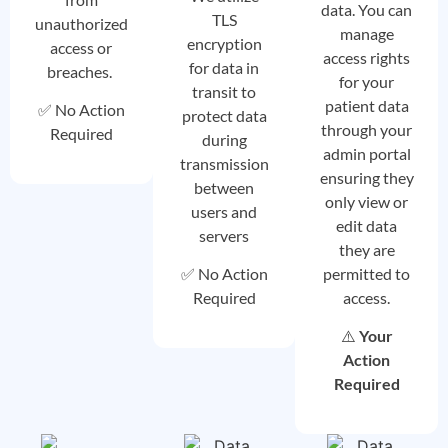
data. You can
TLS
unauthorized
manage
encryption
access or
access rights
for data in
breaches.
for your
transit to
patient data
✅ No Action
protect data
through your
Required
during
admin portal
transmission
ensuring they
between
only view or
users and
edit data
servers
they are
permitted to
✅ No Action
access.
Required
⚠️
Your
Action
Required