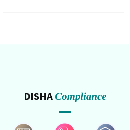
DISHA
Compliance