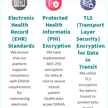
Electronic
Protected
TLS
Health
Health
(Transport
Record
Information
Layer
(EHR)
(PHI)
Security)
Standards
Encryption
Encryption
for Data
We ensure
We have
that our
implemented
in
platform
AES-256
Transit
supports
encryption
We utilize
compliance
for data at
TLS
with DISHA
rest to secure
encryption
requirements
stored
for data in
for
patient
transit to
maintaining
health data
protect data
electronic
as per DISHA
during