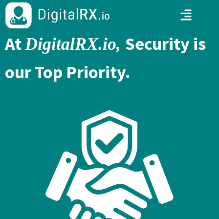
At
Security is
DigitalRX.io,
our Top Priority.