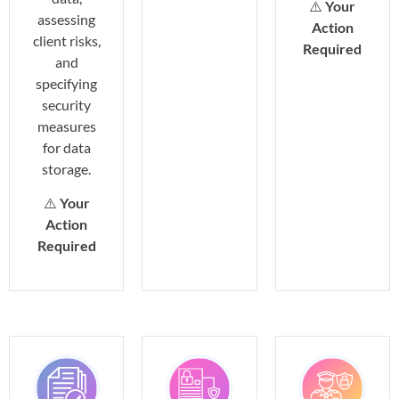
⚠️
Your
assessing
Action
client risks,
Required
and
specifying
security
measures
for data
storage.
⚠️
Your
Action
Required