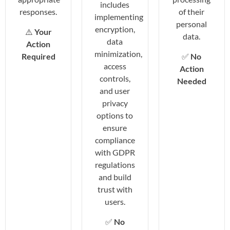
includes
responses.
of their
implementing
personal
encryption,
⚠️
Your
data.
data
Action
minimization,
Required
✅
No
access
Action
controls,
Needed
and user
privacy
options to
ensure
compliance
with GDPR
regulations
and build
trust with
users.
✅
No