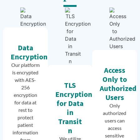
Data
Encryption
Our platform
Access
is encrypted
Only to
with AES-
TLS
Authorized
256
Encryption
encryption
Users
for Data
for data at
Only
rest to
in
authorized
protect
Transit
users can
patient
access
n
information
sensitive
We utilize
from