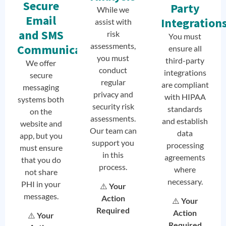
Secure
Party
While we
Email
Integration
assist with
and SMS
risk
You must
assessments,
Communication
ensure all
you must
third-party
We offer
conduct
integrations
secure
regular
are compliant
messaging
privacy and
with HIPAA
systems both
security risk
standards
on the
assessments.
and establish
website and
Our team can
data
app, but you
support you
processing
must ensure
in this
agreements
that you do
process.
where
not share
necessary.
PHI in your
⚠️
Your
messages.
Action
⚠️
Your
Required
Action
⚠️
Your
Required