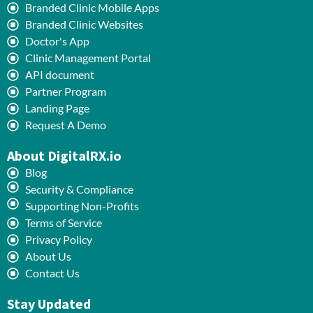
Branded Clinic Mobile Apps
Branded Clinic Websites
Doctor's App
Clinic Management Portal
API document
Partner Program
Landing Page
Request A Demo
About DigitalRX.io
Blog
Security & Compliance
Supporting Non-Profits
Terms of Service
Privacy Policy
About Us
Contact Us
Stay Updated