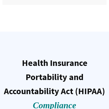
Health Insurance
Portability and
Accountability Act (HIPAA)
Compliance