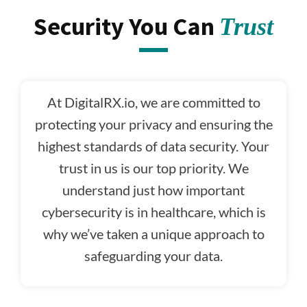
Security You Can
Trust
At DigitalRX.io, we are committed to
protecting your privacy and ensuring the
highest standards of data security. Your
trust in us is our top priority. We
understand just how important
cybersecurity is in healthcare, which is
why we’ve taken a unique approach to
safeguarding your data.