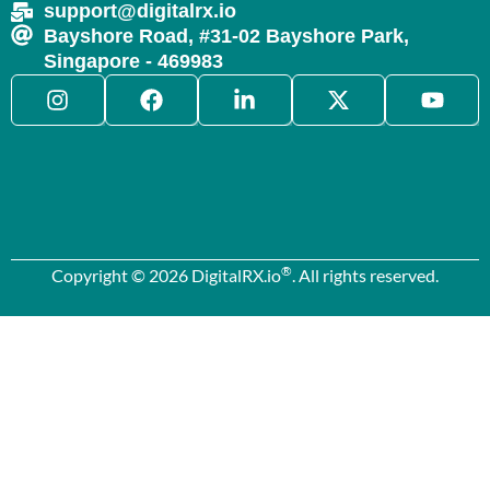
support@digitalrx.io
Bayshore Road, #31-02 Bayshore Park,
Singapore - 469983
®
Copyright © 2026 DigitalRX.io
. All rights reserved.