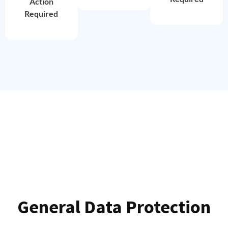
Action
Required
General Data Protection