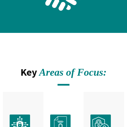
Key
Areas of Focus: