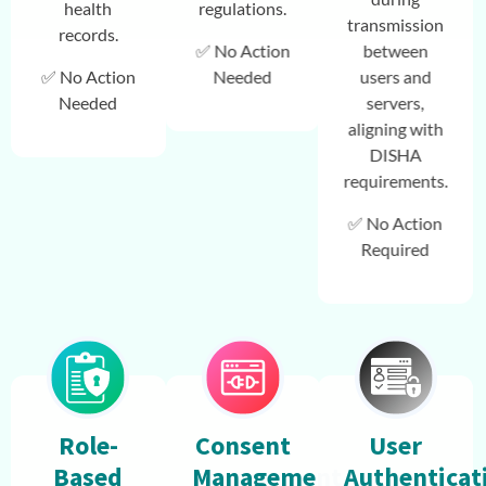
health
regulations.
transmission
records.
✅ No Action
between
✅ No Action
Needed
users and
Needed
servers,
aligning with
DISHA
requirements.
✅ No Action
Required
Role-
Consent
User
Based
Management
Authenticat