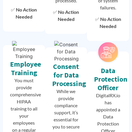
processed.
or system
failures.
✅
No Action
✅
No Action
Needed
Needed
✅
No Action
Needed
Employee
Consent
Data
Training
for Data
Protection
You must
Processing
Officer
provide
While we
comprehensive
DigitalRX.io
provide
HIPAA
has
compliance
training to all
appointed a
support, it’s
your
Data
essential for
employees
Protection
you to secure
on a regular
Officer