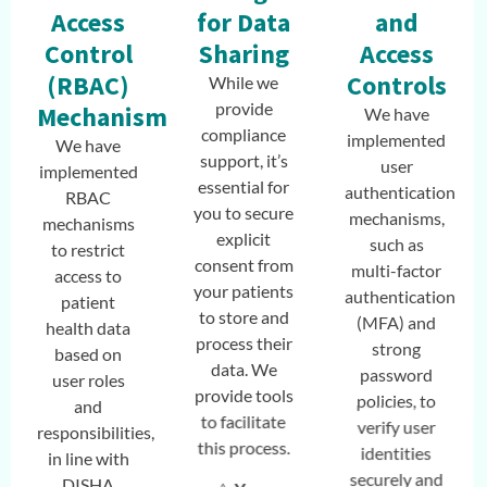
Access
for Data
and
Control
Sharing
Access
(RBAC)
Controls
While we
provide
Mechanisms
We have
compliance
implemented
We have
support, it’s
user
implemented
essential for
authentication
RBAC
you to secure
mechanisms,
mechanisms
explicit
such as
to restrict
consent from
multi-factor
access to
your patients
authentication
patient
to store and
(MFA) and
health data
process their
strong
based on
data. We
password
user roles
provide tools
policies, to
and
to facilitate
verify user
responsibilities,
this process.
identities
in line with
securely and
DISHA