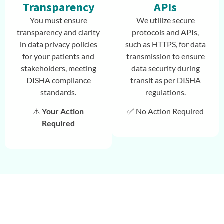
Transparency
APIs
You must ensure
We utilize secure
transparency and clarity
protocols and APIs,
in data privacy policies
such as HTTPS, for data
for your patients and
transmission to ensure
stakeholders, meeting
data security during
DISHA compliance
transit as per DISHA
standards.
regulations.
⚠️
Your Action
✅ No Action Required
Required