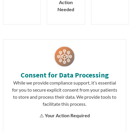
Action
Needed
Consent for Data Processing
While we provide compliance support, it’s essential
for you to secure explicit consent from your patients
to store and process their data. We provide tools to
facilitate this process.
⚠️
Your Action Required