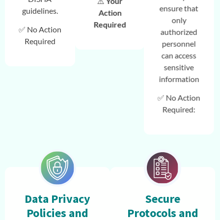
⚠️
Your
ensure that
guidelines.
Action
only
Required
✅ No Action
authorized
Required
personnel
can access
sensitive
information
✅ No Action
Required:
Data Privacy
Secure
Policies and
Protocols and