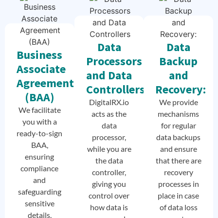
Data
Data
Business
Processors
Backup
Associate
and Data
and
Agreement
Controllers
Recovery:
(BAA)
DigitalRX.io
We provide
We facilitate
acts as the
mechanisms
you with a
data
for regular
ready-to-sign
processor,
data backups
BAA,
while you are
and ensure
ensuring
the data
that there are
compliance
controller,
recovery
and
giving you
processes in
safeguarding
control over
place in case
sensitive
how data is
of data loss
details.