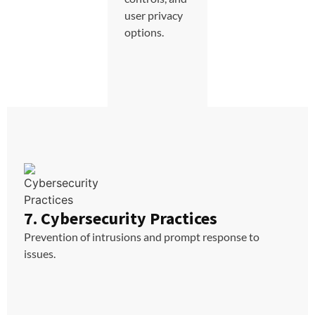
user privacy
options.
7. Cybersecurity Practices
Prevention of intrusions and prompt response to
issues.