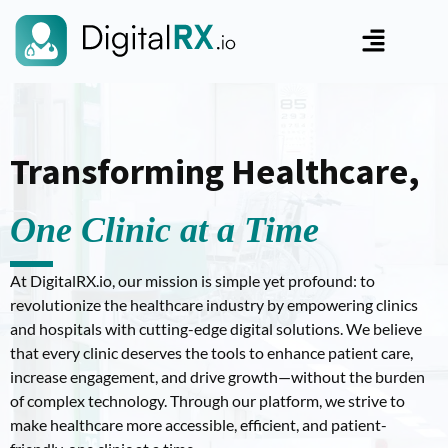
Transforming Healthcare,
One Clinic at a Time
At DigitalRX.io, our mission is simple yet profound: to
revolutionize the healthcare industry by empowering clinics
and hospitals with cutting-edge digital solutions. We believe
that every clinic deserves the tools to enhance patient care,
increase engagement, and drive growth—without the burden
of complex technology. Through our platform, we strive to
make healthcare more accessible, efficient, and patient-