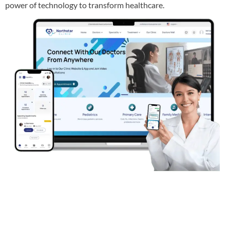
power of technology to transform healthcare.