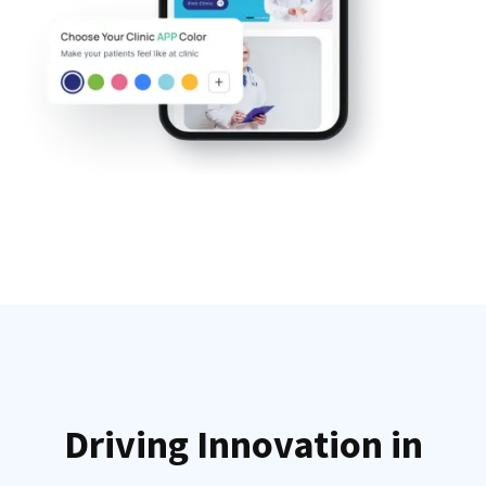
Driving Innovation in