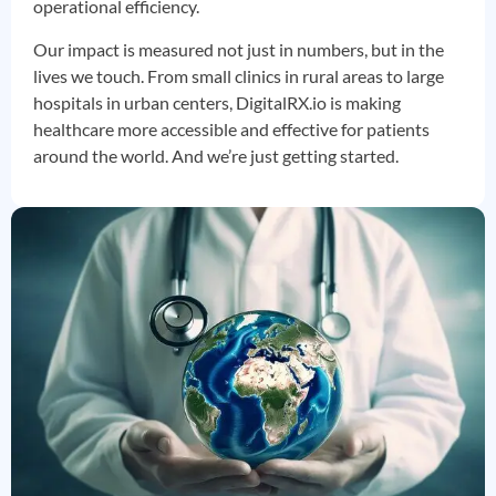
operational efficiency.
Our impact is measured not just in numbers, but in the
lives we touch. From small clinics in rural areas to large
hospitals in urban centers, DigitalRX.io is making
healthcare more accessible and effective for patients
around the world. And we’re just getting started.