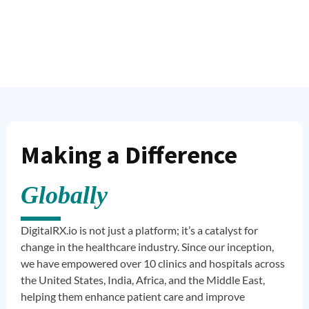
Making a Difference
Globally
DigitalRX.io is not just a platform; it’s a catalyst for
change in the healthcare industry. Since our inception,
we have empowered over 10 clinics and hospitals across
the United States, India, Africa, and the Middle East,
helping them enhance patient care and improve