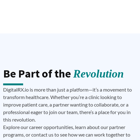
Be Part of the
Revolution
DigitalRX.io is more than just a platform—it’s a movement to
transform healthcare. Whether you’re a clinic looking to
improve patient care, a partner wanting to collaborate, or a
professional eager to join our team, there’s a place for you in
this revolution.
Explore our career opportunities, learn about our partner
programs, or contact us to see how we can work together to