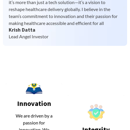
it’s more than just a tech solution—it’s a vision to
reshape healthcare delivery globally. I believe in the
team’s commitment to innovation and their passion for
making healthcare accessible and efficient for all
Krish Datta
Lead Angel Investor
Innovation
Innovation
We are driven by a
We are driven by a
passion for
passion for
Integrity
Integrity
innovation. We
innovation. We