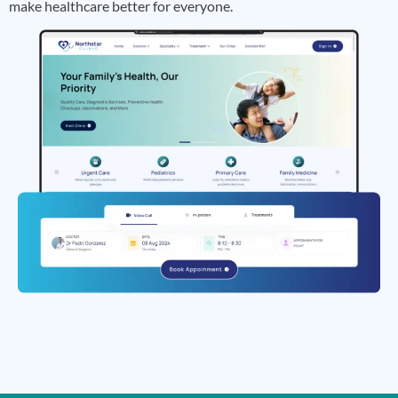
make healthcare better for everyone.