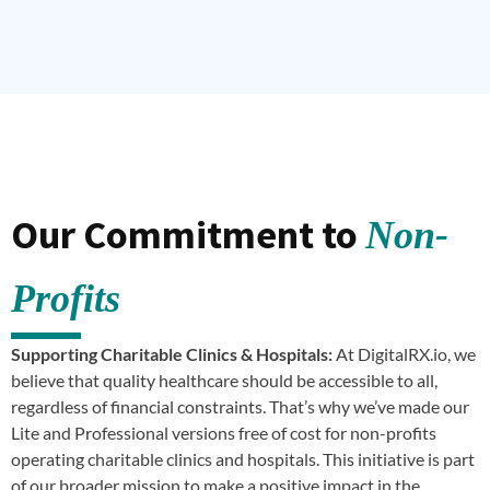
Our Commitment to
Non-
Profits
Supporting Charitable Clinics & Hospitals:
At DigitalRX.io, we
believe that quality healthcare should be accessible to all,
regardless of financial constraints. That’s why we’ve made our
Lite and Professional versions free of cost for non-profits
operating charitable clinics and hospitals. This initiative is part
of our broader mission to make a positive impact in the