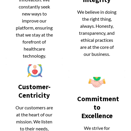
constantly seek
constantly seek
We believe in doing
We believe in doing
new ways to
new ways to
the right thing,
the right thing,
improve our
improve our
always. Honesty,
always. Honesty,
platform, ensuring
platform, ensuring
transparency, and
transparency, and
that we stay at the
that we stay at the
ethical practices
ethical practices
forefront of
forefront of
are at the core of
are at the core of
healthcare
healthcare
our business.
our business.
technology.
technology.
Customer-
Customer-
Centricity
Centricity
Commitment
Commitment
to
to
Our customers are
Our customers are
Excellence
Excellence
at the heart of our
at the heart of our
mission. We listen
mission. We listen
We strive for
We strive for
to their needs,
to their needs,