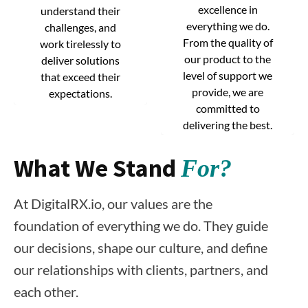
excellence in
excellence in
understand their
understand their
everything we do.
everything we do.
challenges, and
challenges, and
From the quality of
From the quality of
work tirelessly to
work tirelessly to
our product to the
our product to the
deliver solutions
deliver solutions
level of support we
level of support we
that exceed their
that exceed their
provide, we are
provide, we are
expectations.
expectations.
committed to
committed to
delivering the best.
delivering the best.
What We Stand
For?
At DigitalRX.io, our values are the
foundation of everything we do. They guide
our decisions, shape our culture, and define
our relationships with clients, partners, and
each other.