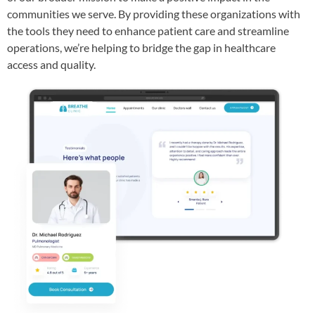
communities we serve. By providing these organizations with
the tools they need to enhance patient care and streamline
operations, we’re helping to bridge the gap in healthcare
access and quality.