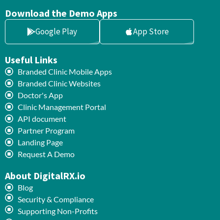
Download the Demo Apps
Google Play
App Store
Useful Links
Branded Clinic Mobile Apps
Branded Clinic Websites
Doctor's App
Clinic Management Portal
API document
Partner Program
Landing Page
Request A Demo
About DigitalRX.io
Blog
Security & Compliance
Supporting Non-Profits