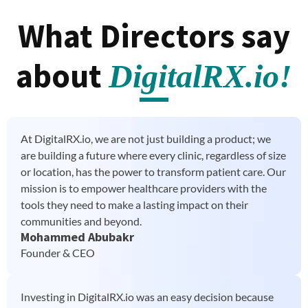
What Directors say
about
DigitalRX.io!
At DigitalRX.io, we are not just building a product; we
are building a future where every clinic, regardless of size
or location, has the power to transform patient care. Our
mission is to empower healthcare providers with the
tools they need to make a lasting impact on their
communities and beyond.
Mohammed Abubakr
Founder & CEO
Investing in DigitalRX.io was an easy decision because