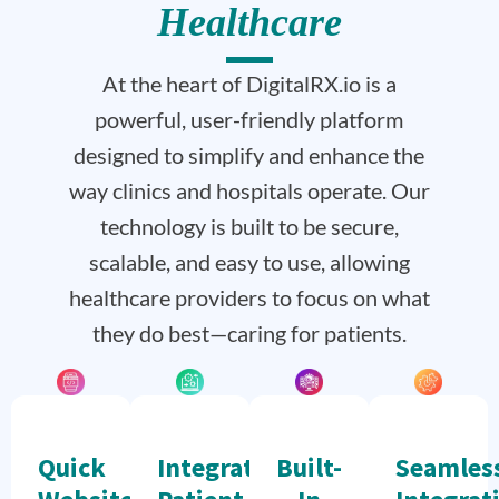
Healthcare
At the heart of DigitalRX.io is a
powerful, user-friendly platform
designed to simplify and enhance the
way clinics and hospitals operate. Our
technology is built to be secure,
scalable, and easy to use, allowing
healthcare providers to focus on what
they do best—caring for patients.
Quick
Integrated
Built-
Seamles