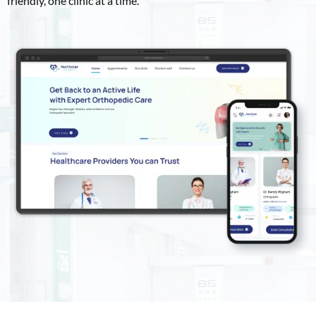
friendly, one clinic at a time.