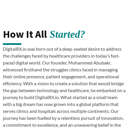
How It All
Started?
DigitalRX.io was born out of a deep-seated desire to address
the challenges faced by healthcare providers in today’s fast-
paced digital world. Our founder, Mohammed Abubakr,
witnessed firsthand the struggles clinics faced in managing
their online presence, patient engagement, and operational
efficiency. With a vision to create a solution that would bridge
the gap between technology and healthcare, he embarked on a
journey to build DigitalRX.io. What started as a small team
with a big dream has now grown into a global platform that
serves clinics and hospitals across multiple continents. Our
journey has been fuelled by a relentless pursuit of innovation,
a commitment to excellence, and an unwavering belief in the