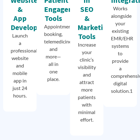
Website
Patient
In
Integrat
&
Engagement
SEO
Works
alongside
App
Tools
&
your
Development
Marketing
Appointment
existing
booking,
Tools
Launch
EMR/EHR
telemedicine,
a
Increase
systems
and
professional
your
to
more—
website
clinic’s
provide
all in
and
visibility
a
one
mobile
and
comprehensi
place.
app in
attract
digital
just 24
more
solution.1
hours.
patients
with
minimal
effort.