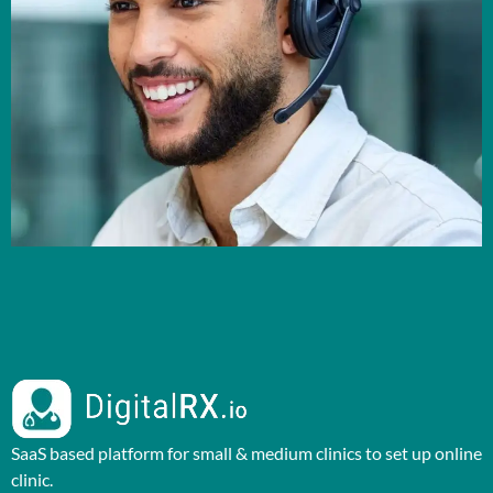
SaaS based platform for small & medium clinics to set up online
clinic.