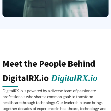
Meet the People Behind
DigitalRX.io
DigitalRX.io
DigitalRX.io is powered by a diverse team of passionate
professionals who share a common goal: to transform
healthcare through technology. Our leadership team brings
together decades of experience in healthcare, technology, and