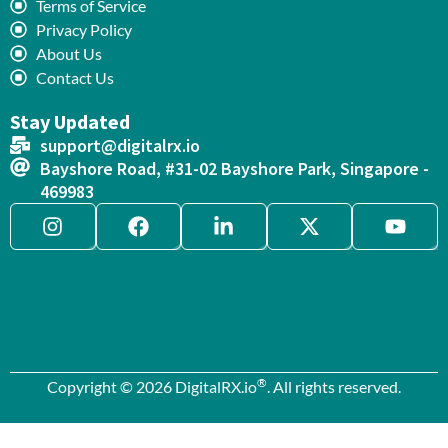
Terms of Service
Privacy Policy
About Us
Contact Us
Stay Updated
support@digitalrx.io
Bayshore Road, #31-02 Bayshore Park, Singapore -
469983
®
Copyright © 2026 DigitalRX.io
. All rights reserved.