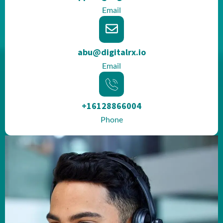
Email
abu@digitalrx.io
Email
+16128866004
Phone