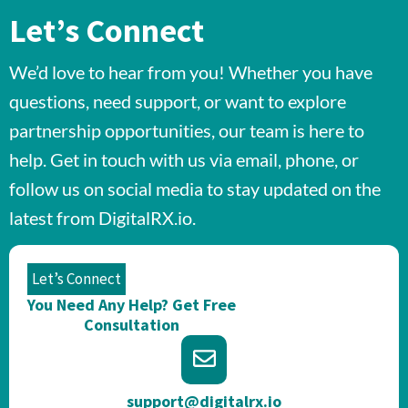
Let’s Connect
We’d love to hear from you! Whether you have
questions, need support, or want to explore
partnership opportunities, our team is here to
help. Get in touch with us via email, phone, or
follow us on social media to stay updated on the
latest from DigitalRX.io.
Let’s Connect
You Need Any Help? Get Free
Consultation​
support@digitalrx.io