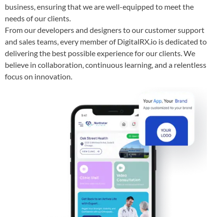
business, ensuring that we are well-equipped to meet the
needs of our clients.
From our developers and designers to our customer support
and sales teams, every member of DigitalRX.io is dedicated to
delivering the best possible experience for our clients. We
believe in collaboration, continuous learning, and a relentless
focus on innovation.