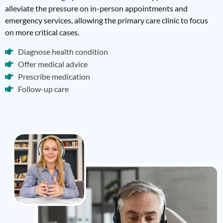
alleviate the pressure on in-person appointments and
emergency services, allowing the primary care clinic to focus
on more critical cases.
Diagnose health condition
Offer medical advice
Prescribe medication
Follow-up care