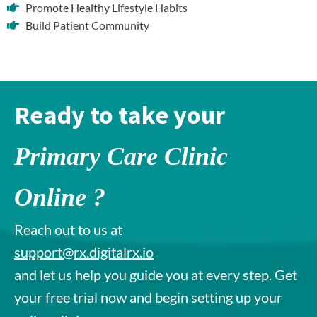
Promote Healthy Lifestyle Habits
Build Patient Community
Ready to take your
Primary Care Clinic
Online ?
Reach out to us at
support@rx.digitalrx.io
and let us help you guide you at every step. Get
your free trial now and begin setting up your