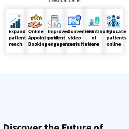
Online
Improved
Convenient
Continuity
Educate
Expand
Appointment
patient
video
of
patients
patient
Booking
engagement
consultations
care
online
reach
Discover the Future of