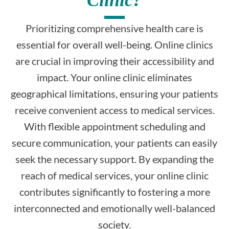
Prioritizing comprehensive health care is
essential for overall well-being. Online clinics
are crucial in improving their accessibility and
impact. Your online clinic eliminates
geographical limitations, ensuring your patients
receive convenient access to medical services.
With flexible appointment scheduling and
secure communication, your patients can easily
seek the necessary support. By expanding the
reach of medical services, your online clinic
contributes significantly to fostering a more
interconnected and emotionally well-balanced
society.