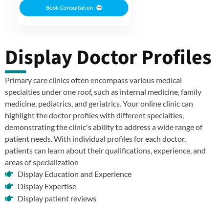
Display Doctor Profiles
Primary care clinics often encompass various medical
specialties under one roof, such as internal medicine, family
medicine, pediatrics, and geriatrics. Your online clinic can
highlight the doctor profiles with different specialties,
demonstrating the clinic's ability to address a wide range of
patient needs. With individual profiles for each doctor,
patients can learn about their qualifications, experience, and
areas of specialization
Display Education and Experience
Display Expertise
Display patient reviews