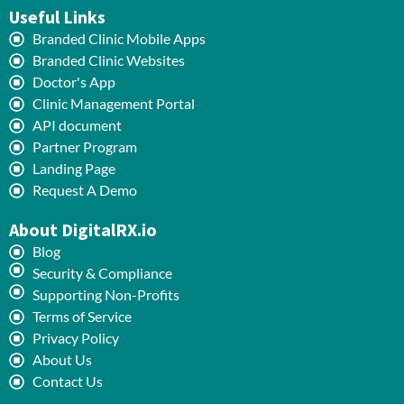
Useful Links
Branded Clinic Mobile Apps
Branded Clinic Websites
Doctor's App
Clinic Management Portal
API document
Partner Program
Landing Page
Request A Demo
About DigitalRX.io
Blog
Security & Compliance
Supporting Non-Profits
Terms of Service
Privacy Policy
About Us
Contact Us