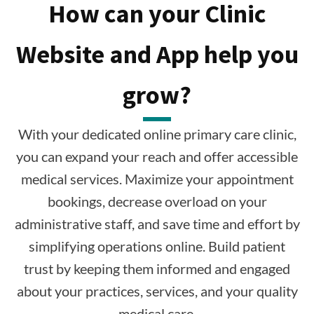
How can your Clinic
Website and App help you
grow?
With your dedicated online primary care clinic,
you can expand your reach and offer accessible
medical services. Maximize your appointment
bookings, decrease overload on your
administrative staff, and save time and effort by
simplifying operations online. Build patient
trust by keeping them informed and engaged
about your practices, services, and your quality
medical care.