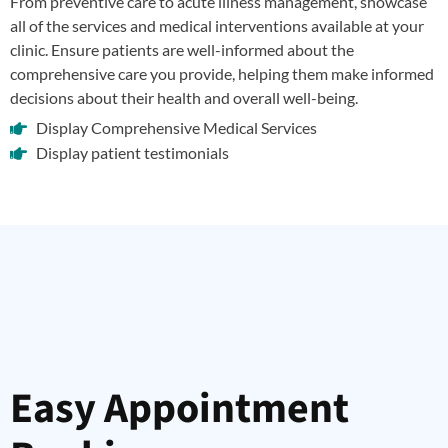
From preventive care to acute illness management, showcase
all of the services and medical interventions available at your
clinic. Ensure patients are well-informed about the
comprehensive care you provide, helping them make informed
decisions about their health and overall well-being.
Display Comprehensive Medical Services
Display patient testimonials
Easy Appointment