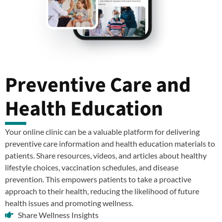
Preventive Care and
Health Education
Your online clinic can be a valuable platform for delivering
preventive care information and health education materials to
patients. Share resources, videos, and articles about healthy
lifestyle choices, vaccination schedules, and disease
prevention. This empowers patients to take a proactive
approach to their health, reducing the likelihood of future
health issues and promoting wellness.
Share Wellness Insights