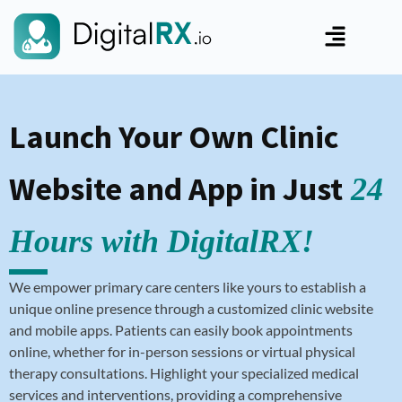
Launch Your Own Clinic
Website and App in Just
24
Hours with DigitalRX!
We empower primary care centers like yours to establish a
unique online presence through a customized clinic website
and mobile apps. Patients can easily book appointments
online, whether for in-person sessions or virtual physical
therapy consultations. Highlight your specialized medical
services and interventions, providing a comprehensive