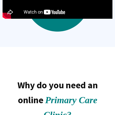
Why do you need an
online
Primary Care
Clinic?