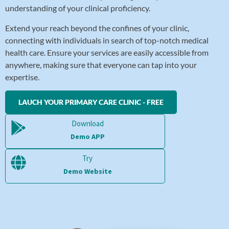
understanding of your clinical proficiency.
Extend your reach beyond the confines of your clinic,
connecting with individuals in search of top-notch medical
health care. Ensure your services are easily accessible from
anywhere, making sure that everyone can tap into your
expertise.
LAUCH YOUR PRIMARY CARE CLINIC - FREE
Download
Demo APP
Try
Demo Website