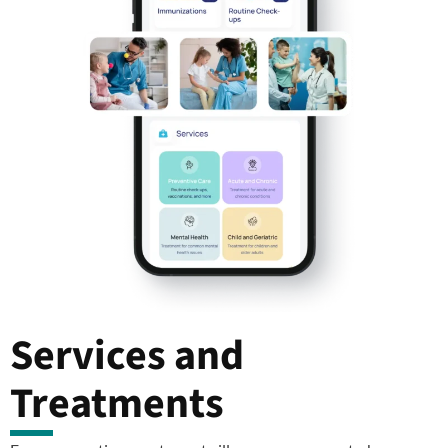
Services and
Treatments