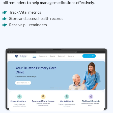
pill reminders to help manage medications effectively.
Track Vital metrics
Store and access health records
Receive pill reminders