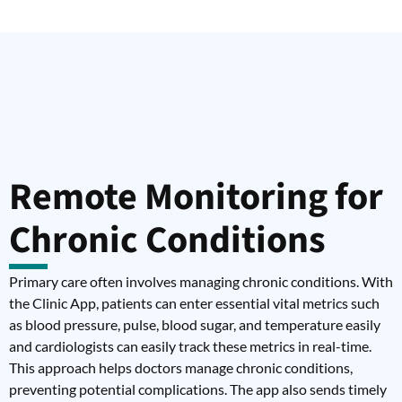
Remote Monitoring for
Chronic Conditions
Primary care often involves managing chronic conditions. With
the Clinic App, patients can enter essential vital metrics such
as blood pressure, pulse, blood sugar, and temperature easily
and cardiologists can easily track these metrics in real-time.
This approach helps doctors manage chronic conditions,
preventing potential complications. The app also sends timely