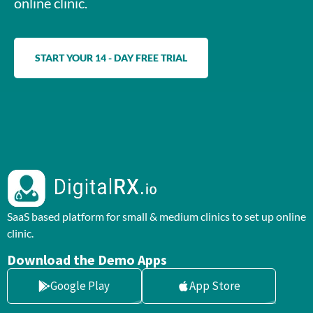
online clinic.
START YOUR 14 - DAY FREE TRIAL
SaaS based platform for small & medium clinics to set up online
clinic.
Download the Demo Apps
Google Play
App Store