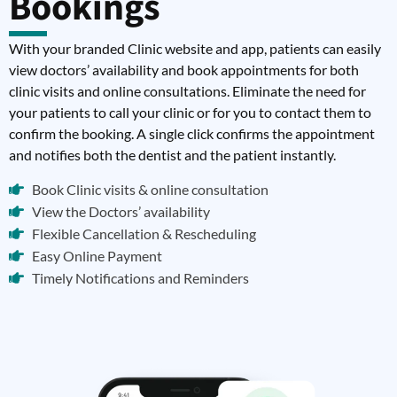
Bookings
With your branded Clinic website and app, patients can easily
view doctors’ availability and book appointments for both
clinic visits and online consultations. Eliminate the need for
your patients to call your clinic or for you to contact them to
confirm the booking. A single click confirms the appointment
and notifies both the dentist and the patient instantly.
Book Clinic visits & online consultation
View the Doctors’ availability
Flexible Cancellation & Rescheduling
Easy Online Payment
Timely Notifications and Reminders