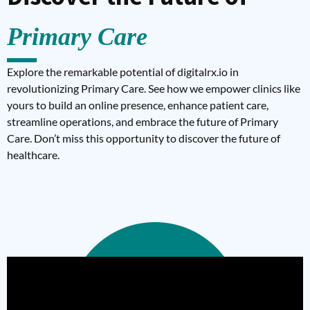
Primary Care
Explore the remarkable potential of digitalrx.io in
revolutionizing Primary Care. See how we empower clinics like
yours to build an online presence, enhance patient care,
streamline operations, and embrace the future of Primary
Care. Don’t miss this opportunity to discover the future of
healthcare.