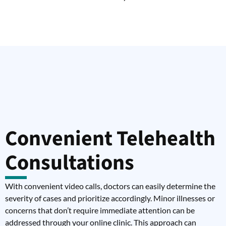
Convenient Telehealth
Consultations
With convenient video calls, doctors can easily determine the
severity of cases and prioritize accordingly. Minor illnesses or
concerns that don’t require immediate attention can be
addressed through your online clinic. This approach can