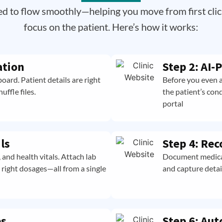
ed to flow smoothly—helping you move from first clic
focus on the patient. Here’s how it works:
ation
Step 2: AI
oard. Patient details are right
Before you even a
ffle files.
the patient’s con
portal
ls
Step 4: Rec
and health vitals. Attach lab
Document medical,
e right dosages—all from a single
and capture detai
es
Step 6: Aut