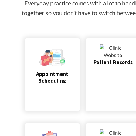
Everyday practice comes with a lot to hand
together so you don’t have to switch between
Patient Records
Appointment
Scheduling