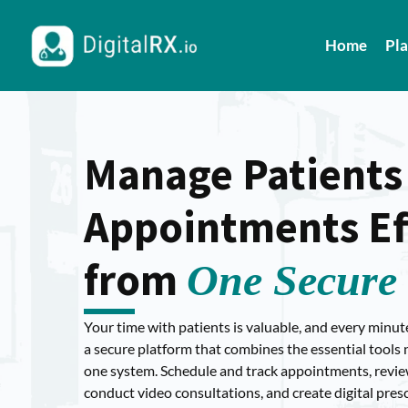
Home
Pl
Manage Patients
Appointments Eff
from
One Secure 
Your time with patients is valuable, and every minut
a secure platform that combines the essential tools n
one system. Schedule and track appointments, review 
conduct video consultations, and create digital pres