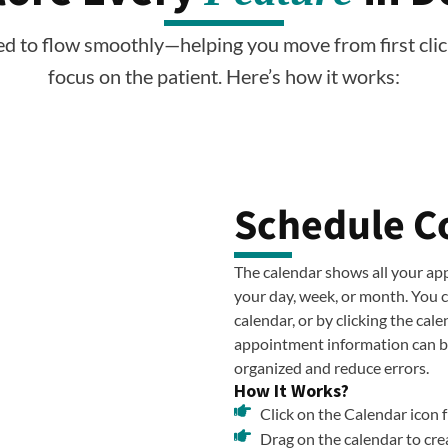
ed to flow smoothly—helping you move from first clic
focus on the patient. Here’s how it works:
Schedule C
The calendar shows all your app
your day, week, or month. You 
calendar, or by clicking the cal
appointment information can be
organized and reduce errors.
How It Works?
Click on the Calendar icon 
Drag on the calendar to cre