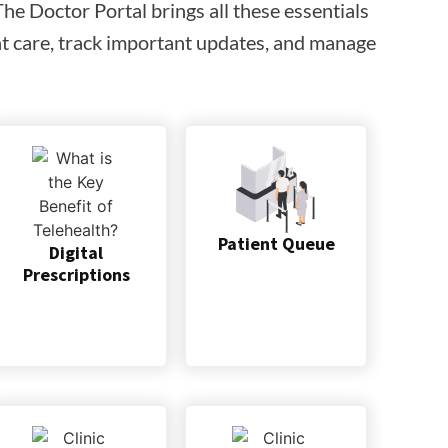
e Doctor Portal brings all these essentials
ent care, track important updates, and manage
Patient Queue
Digital
Prescriptions