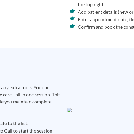
the top right
Add patient details (new or 
Enter appointment date, time
Confirm and book the cons
s
any extra tools. You can
 care—all in one session. This
ile you maintain complete
te to the list.
o Call to start the session