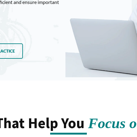
ficient and ensure important
RACTICE
That Help You
Focus on