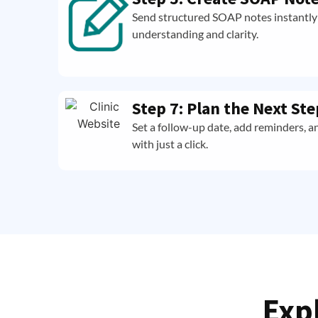
Send structured SOAP notes instantly 
understanding and clarity.
Step 7: Plan the Next Ste
Set a follow-up date, add reminders, a
with just a click.
Exp