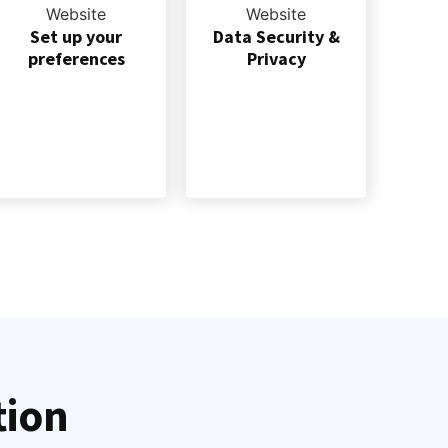
Set up your
Data Security &
preferences
Privacy
tion