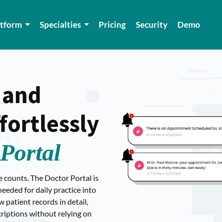
atform
Specialties
Pricing
Security
Demo
 and
ortlessly
Portal
e counts. The Doctor Portal is
eeded for daily practice into
patient records in detail,
criptions without relying on