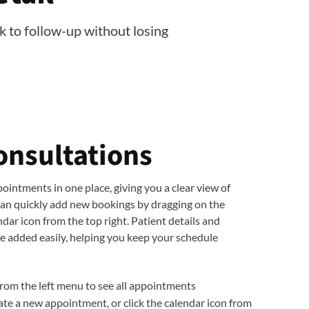
k to follow-up without losing
onsultations
ointments in one place, giving you a clear view of
can quickly add new bookings by dragging on the
endar icon from the top right. Patient details and
 added easily, helping you keep your schedule
from the left menu to see all appointments
ate a new appointment, or click the calendar icon from