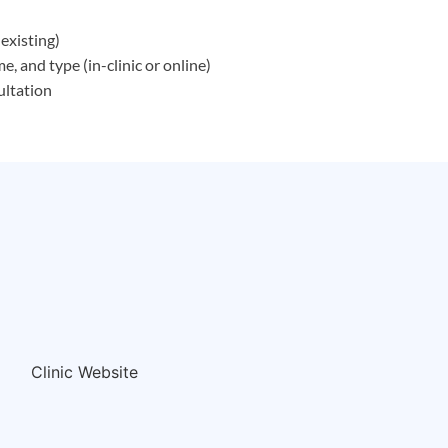
existing)
, and type (in-clinic or online)
ultation