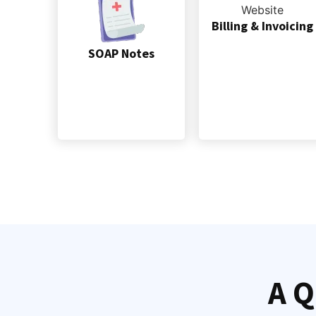
Billing & Invoicing
SOAP Notes
A Q