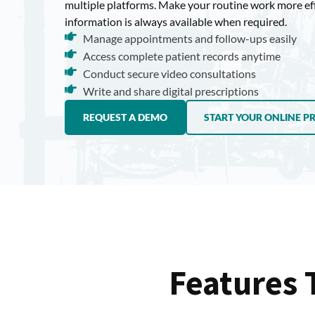
multiple platforms. Make your routine work more ef
information is always available when required.
Manage appointments and follow-ups easily
Access complete patient records anytime
Conduct secure video consultations
Write and share digital prescriptions
REQUEST A DEMO
START YOUR ONLINE P
Features 