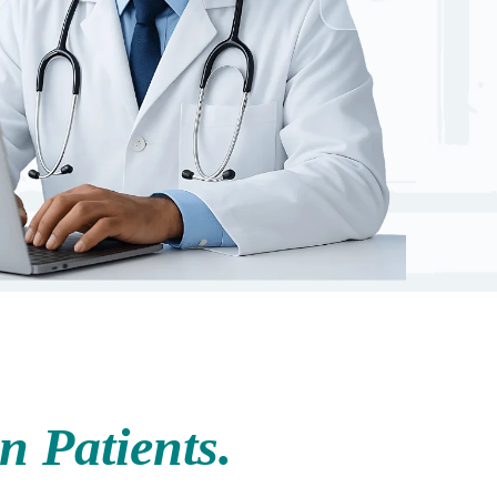
 Patients.