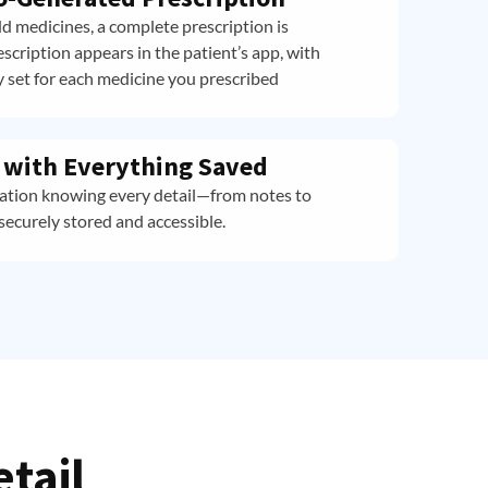
d medicines, a complete prescription is
scription appears in the patient’s app, with
 set for each medicine you prescribed
d with Everything Saved
tation knowing every detail—from notes to
securely stored and accessible.
etail