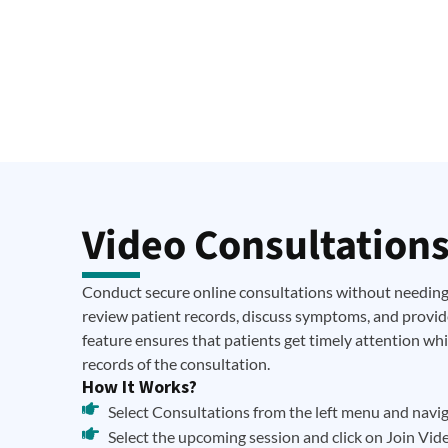
Video Consultation
Conduct secure online consultations without needing 
review patient records, discuss symptoms, and provide
feature ensures that patients get timely attention wh
records of the consultation.
How It Works?
Select Consultations from the left menu and naviga
Select the upcoming session and click on Join Vide