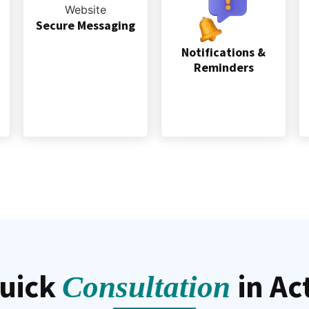
Secure Messaging
Notifications &
Reminders
uick
in Ac
Consultation