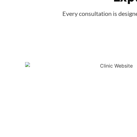
Every consultation is design