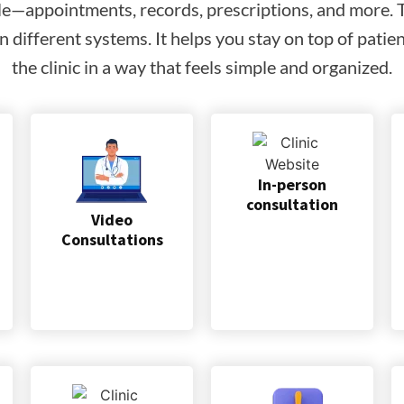
le—appointments, records, prescriptions, and more. Th
 different systems. It helps you stay on top of pati
the clinic in a way that feels simple and organized.
In-person
consultation
Video
Consultations