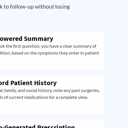
k to follow-up without losing
-Powered Summary
sk the first question, you have a clear summary of
dition, based on the symptoms they enter in patient
ord Patient History
 family, and social history, note any past surgeries,
ls of current medications for a complete view.
o-Generated Prescription