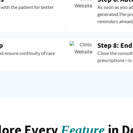
with the patient for better
As soon as you ad
generated.The pre
reminders already
p
Step 8: En
nd ensure continuity of care
Close the consul
prescriptions—is 
lore Every
in D
Feature