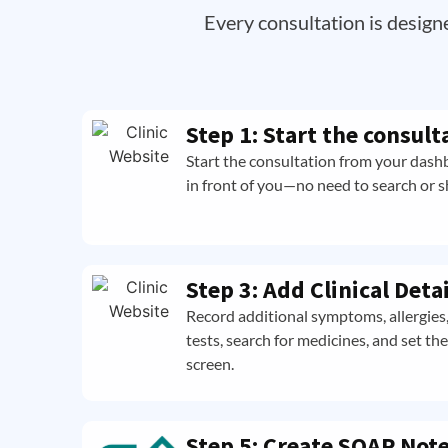
Every consultation is design
Step 1: Start the consult
Start the consultation from your dashb
in front of you—no need to search or shu
Step 3: Add Clinical Detai
Record additional symptoms, allergies, 
tests, search for medicines, and set th
screen.
Step 5: Create SOAP Not