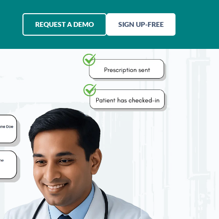
REQUEST A DEMO
SIGN UP-FREE