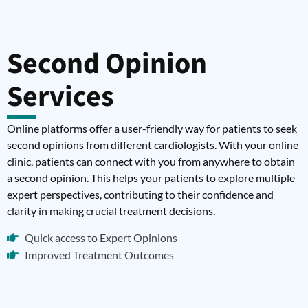
Second Opinion
Services
Online platforms offer a user-friendly way for patients to seek
second opinions from different cardiologists. With your online
clinic, patients can connect with you from anywhere to obtain
a second opinion. This helps your patients to explore multiple
expert perspectives, contributing to their confidence and
clarity in making crucial treatment decisions.
Quick access to Expert Opinions
Improved Treatment Outcomes