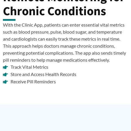
Chronic Conditions
With the Clinic App, patients can enter essential vital metrics
such as blood pressure, pulse, blood sugar, and temperature
and cardiologists can easily track these metrics in real time.
This approach helps doctors manage chronic conditions,
preventing potential complications. The app also sends timely
pill reminders to help manage medications effectively.
Track Vital Metrics
Store and Access Health Records
Receive Pill Reminders