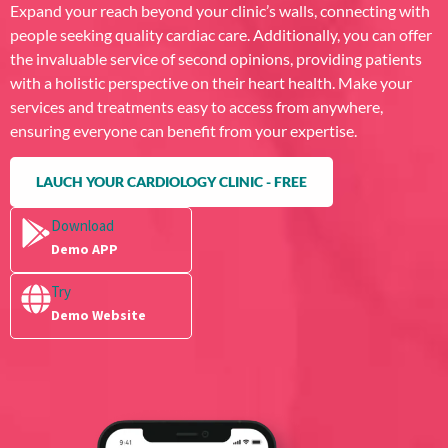
Expand your reach beyond your clinic’s walls, connecting with
people seeking quality cardiac care. Additionally, you can offer
the invaluable service of second opinions, providing patients
with a holistic perspective on their heart health. Make your
services and treatments easy to access from anywhere,
ensuring everyone can benefit from your expertise.
LAUCH YOUR CARDIOLOGY CLINIC - FREE
Download
Demo APP
Try
Demo Website