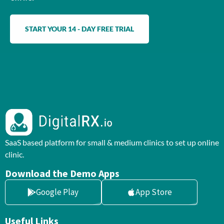
START YOUR 14 - DAY FREE TRIAL
SaaS based platform for small & medium clinics to set up online
clinic.
Download the Demo Apps
Google Play
App Store
Useful Links