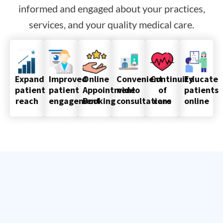
informed and engaged about your practices,
services, and your quality medical care.
Improved
Online
Convenient
Continuity
Educate
Expand
patient
Appointment
video
of
patients
patient
engagement
Booking
consultations
care
online
reach