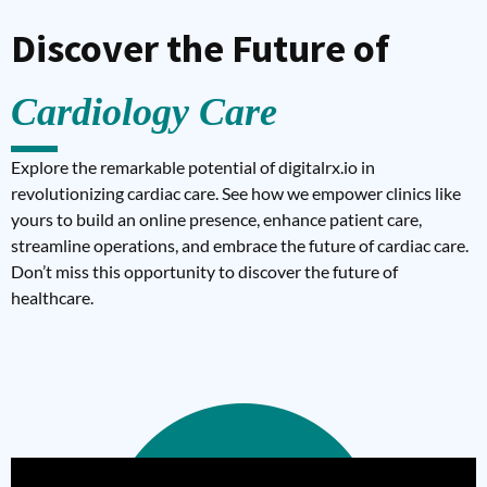
Discover the Future of
Cardiology Care
Explore the remarkable potential of digitalrx.io in
revolutionizing cardiac care. See how we empower clinics like
yours to build an online presence, enhance patient care,
streamline operations, and embrace the future of cardiac care.
Don’t miss this opportunity to discover the future of
healthcare.