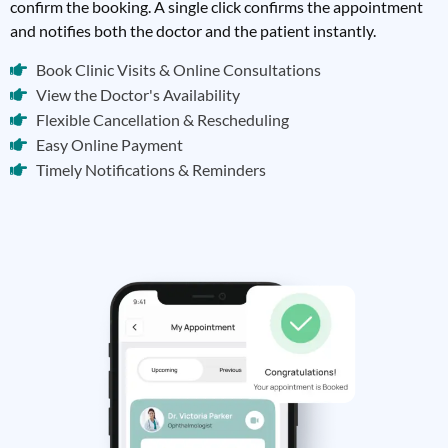
confirm the booking. A single click confirms the appointment
and notifies both the doctor and the patient instantly.
Book Clinic Visits & Online Consultations
View the Doctor's Availability
Flexible Cancellation & Rescheduling
Easy Online Payment
Timely Notifications & Reminders