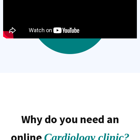
Why do you need an
online
Cardiology clinic?