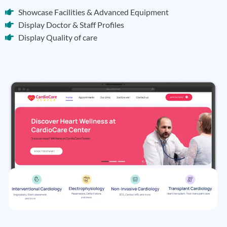
Showcase Facilities & Advanced Equipment
Display Doctor & Staff Profiles
Display Quality of care