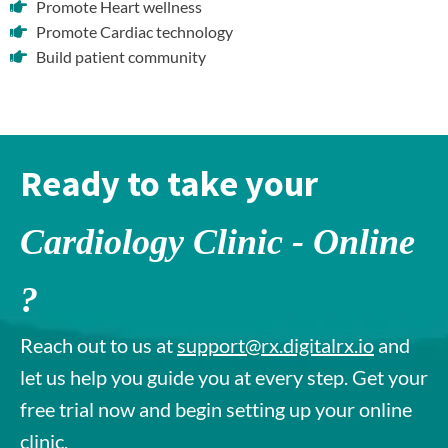
Promote Heart wellness
Promote Cardiac technology
Build patient community
Ready to take your
Cardiology Clinic - Online
?
Reach out to us at
support@rx.digitalrx.io
and
let us help you guide you at every step. Get your
free trial now and begin setting up your online
clinic.