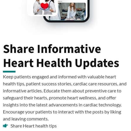
Share Informative
Heart Health Updates
Keep patients engaged and informed with valuable heart
health tips, patient success stories, cardiac care resources, and
informative articles. Educate them about preventive care to
safeguard their hearts, promote heart wellness, and offer
insights into the latest advancements in cardiac technology.
Encourage your patients to interact with the posts by liking
and leaving comments.
Share Heart health tips