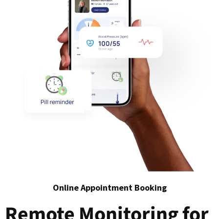
Online Appointment Booking
Remote Monitoring for