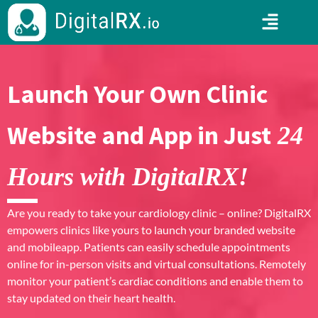
Launch Your Own Clinic
Website and App in Just
24
Hours with DigitalRX!
Are you ready to take your cardiology clinic – online? DigitalRX
empowers clinics like yours to launch your branded website
and mobileapp. Patients can easily schedule appointments
online for in-person visits and virtual consultations. Remotely
monitor your patient’s cardiac conditions and enable them to
stay updated on their heart health.