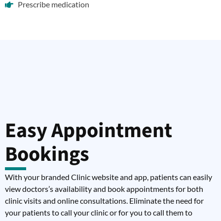
Prescribe medication
Easy Appointment
Bookings
With your branded Clinic website and app, patients can easily
view doctors’s availability and book appointments for both
clinic visits and online consultations. Eliminate the need for
your patients to call your clinic or for you to call them to