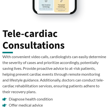
Tele-cardiac
Consultations
With convenient video calls, cardiologists can easily determine
the severity of cases and prioritize accordingly, potentially
saving lives. Provide proactive advice to at-risk patients,
helping prevent cardiac events through remote monitoring
and lifestyle guidance. Additionally, doctors can conduct tele-
cardiac rehabilitation services, ensuring patients adhere to
their recovery plans.
Diagnose health condition
Offer medical advice