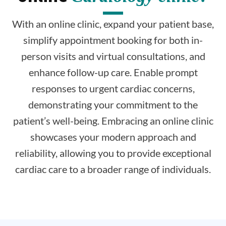
With an online clinic, expand your patient base,
simplify appointment booking for both in-
person visits and virtual consultations, and
enhance follow-up care. Enable prompt
responses to urgent cardiac concerns,
demonstrating your commitment to the
patient’s well-being. Embracing an online clinic
showcases your modern approach and
reliability, allowing you to provide exceptional
cardiac care to a broader range of individuals.