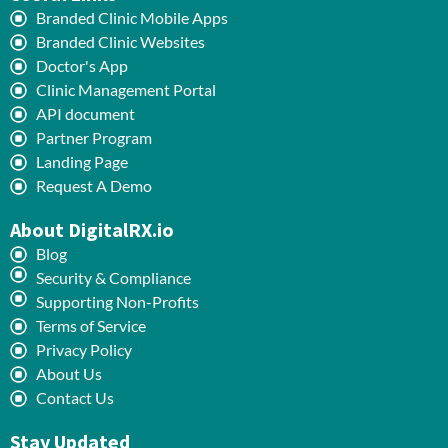
Branded Clinic Mobile Apps
Branded Clinic Websites
Doctor's App
Clinic Management Portal
API document
Partner Program
Landing Page
Request A Demo
About DigitalRX.io
Blog
Security & Compliance
Supporting Non-Profits
Terms of Service
Privacy Policy
About Us
Contact Us
Stay Updated