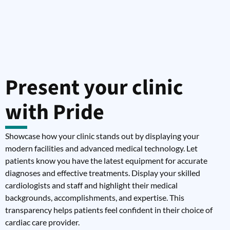
Present your clinic
with Pride
Showcase how your clinic stands out by displaying your
modern facilities and advanced medical technology. Let
patients know you have the latest equipment for accurate
diagnoses and effective treatments. Display your skilled
cardiologists and staff and highlight their medical
backgrounds, accomplishments, and expertise. This
transparency helps patients feel confident in their choice of
cardiac care provider.