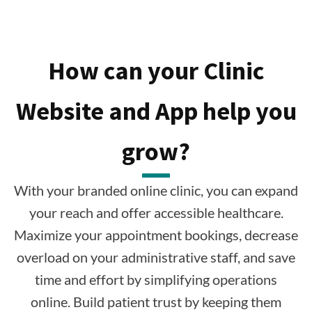
How can your Clinic
Website and App help you
grow?
With your branded online clinic, you can expand
your reach and offer accessible healthcare.
Maximize your appointment bookings, decrease
overload on your administrative staff, and save
time and effort by simplifying operations
online. Build patient trust by keeping them