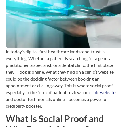
T
b
C
H
i
In today’s digital-first healthcare landscape, trust is
everything. Whether a patient is searching for a general
practitioner, a specialist, or a dental clinic, the first place
they’ll look is online. What they find on a clinic’s website
could be the deciding factor between booking an
appointment or clicking away. This is where social proof—
especially in the form of patient reviews on
clinic websites
and doctor testimonials online—becomes a powerful
credibility booster.
What Is Social Proof and