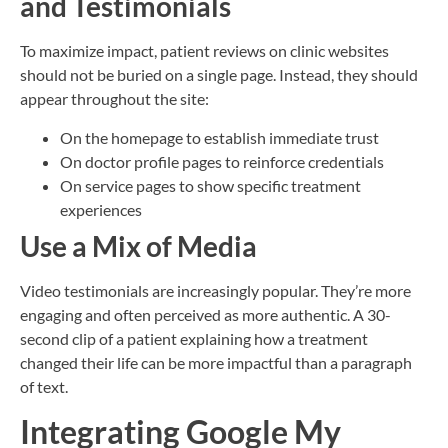
and Testimonials
To maximize impact, patient reviews on clinic websites
should not be buried on a single page. Instead, they should
appear throughout the site:
On the homepage to establish immediate trust
On doctor profile pages to reinforce credentials
On service pages to show specific treatment
experiences
Use a Mix of Media
Video testimonials are increasingly popular. They’re more
engaging and often perceived as more authentic. A 30-
second clip of a patient explaining how a treatment
changed their life can be more impactful than a paragraph
of text.
Integrating Google My