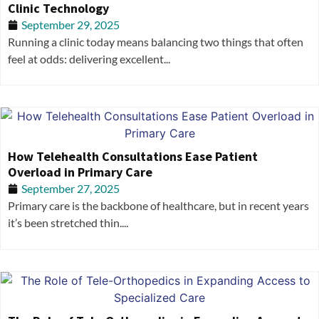
Clinic Technology
September 29, 2025
Running a clinic today means balancing two things that often
feel at odds: delivering excellent...
How Telehealth Consultations Ease Patient
Overload in Primary Care
September 27, 2025
Primary care is the backbone of healthcare, but in recent years
it’s been stretched thin....