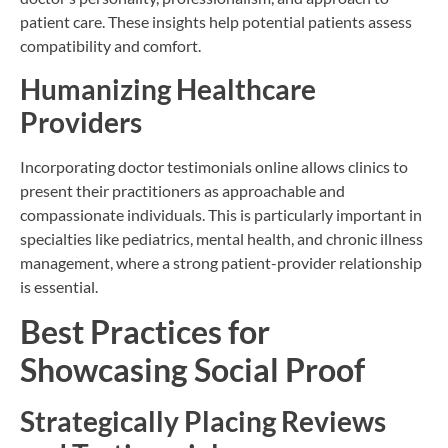
patient care. These insights help potential patients assess
compatibility and comfort.
Humanizing Healthcare
Providers
Incorporating doctor testimonials online allows clinics to
present their practitioners as approachable and
compassionate individuals. This is particularly important in
specialties like pediatrics, mental health, and chronic illness
management, where a strong patient-provider relationship
is essential.
Best Practices for
Showcasing Social Proof
Strategically Placing Reviews