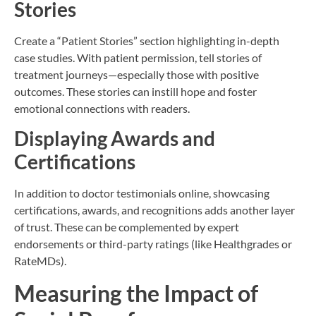
Stories
Create a “Patient Stories” section highlighting in-depth
case studies. With patient permission, tell stories of
treatment journeys—especially those with positive
outcomes. These stories can instill hope and foster
emotional connections with readers.
Displaying Awards and
Certifications
In addition to doctor testimonials online, showcasing
certifications, awards, and recognitions adds another layer
of trust. These can be complemented by expert
endorsements or third-party ratings (like Healthgrades or
RateMDs).
Measuring the Impact of