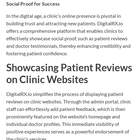
Social Proof for Success
In the digital age, a clinic’s online presence is pivotal in
building trust and attracting new patients. DigitalRX.io
offers a comprehensive platform that enables clinics to
effectively showcase social proof, such as patient reviews
and doctor testimonials, thereby enhancing credibility and
fostering patient confidence.
Showcasing Patient Reviews
on Clinic Websites
DigitalRX.io simplifies the process of displaying patient
reviews on clinic websites. Through the admin portal, clinic
staff can effortlessly add patient feedback, which is then
prominently featured on the website’s homepage and
individual doctor profiles. This immediate visibility of
positive experiences serves as a powerful endorsement of
the clinic’s services.