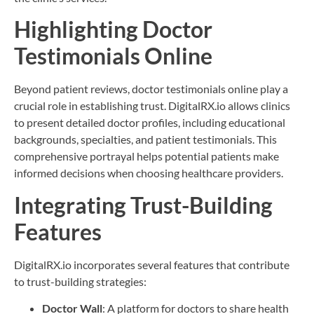
Highlighting Doctor
Testimonials Online
Beyond patient reviews, doctor testimonials online play a
crucial role in establishing trust. DigitalRX.io allows clinics
to present detailed doctor profiles, including educational
backgrounds, specialties, and patient testimonials. This
comprehensive portrayal helps potential patients make
informed decisions when choosing healthcare providers.
Integrating Trust-Building
Features
DigitalRX.io incorporates several features that contribute
to trust-building strategies:
Doctor Wall
: A platform for doctors to share health