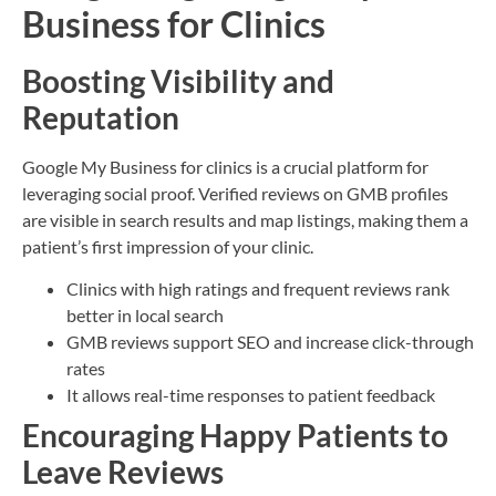
Business for Clinics
Boosting Visibility and
Reputation
Google My Business for clinics is a crucial platform for
leveraging social proof. Verified reviews on GMB profiles
are visible in search results and map listings, making them a
patient’s first impression of your clinic.
Clinics with high ratings and frequent reviews rank
better in local search
GMB reviews support SEO and increase click-through
rates
It allows real-time responses to patient feedback
Encouraging Happy Patients to
Leave Reviews