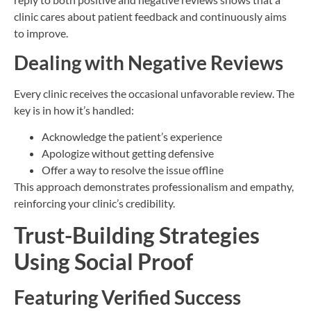
clinic cares about patient feedback and continuously aims
to improve.
Dealing with Negative Reviews
Every clinic receives the occasional unfavorable review. The
key is in how it’s handled:
Acknowledge the patient’s experience
Apologize without getting defensive
Offer a way to resolve the issue offline
This approach demonstrates professionalism and empathy,
reinforcing your clinic’s credibility.
Trust-Building Strategies
Using Social Proof
Featuring Verified Success