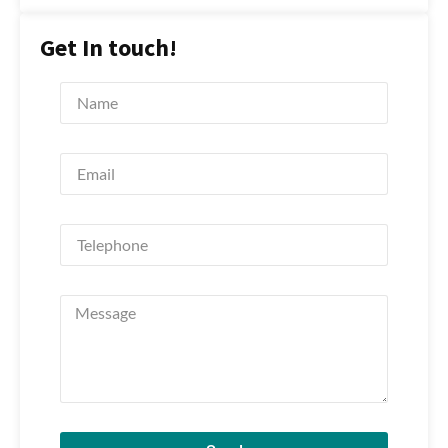
Get In touch!