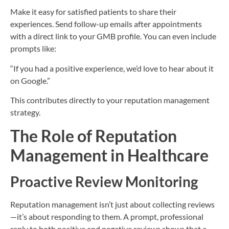
Make it easy for satisfied patients to share their
experiences. Send follow-up emails after appointments
with a direct link to your GMB profile. You can even include
prompts like:
“If you had a positive experience, we’d love to hear about it
on Google.”
This contributes directly to your reputation management
strategy.
The Role of Reputation
Management in Healthcare
Proactive Review Monitoring
Reputation management isn’t just about collecting reviews
—it’s about responding to them. A prompt, professional
reply to both positive and negative reviews shows that a