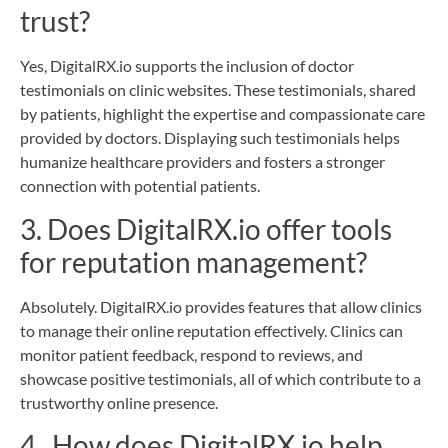
trust?
Yes, DigitalRX.io supports the inclusion of doctor
testimonials on clinic websites. These testimonials, shared
by patients, highlight the expertise and compassionate care
provided by doctors. Displaying such testimonials helps
humanize healthcare providers and fosters a stronger
connection with potential patients.
3. Does DigitalRX.io offer tools
for reputation management?
Absolutely. DigitalRX.io provides features that allow clinics
to manage their online reputation effectively. Clinics can
monitor patient feedback, respond to reviews, and
showcase positive testimonials, all of which contribute to a
trustworthy online presence.
4. How does DigitalRX.io help