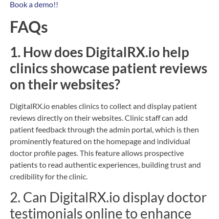
Book a demo!!
FAQs
1. How does DigitalRX.io help
clinics showcase patient reviews
on their websites?
DigitalRX.io enables clinics to collect and display patient
reviews directly on their websites. Clinic staff can add
patient feedback through the admin portal, which is then
prominently featured on the homepage and individual
doctor profile pages. This feature allows prospective
patients to read authentic experiences, building trust and
credibility for the clinic.
2. Can DigitalRX.io display doctor
testimonials online to enhance