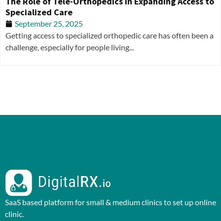
The Role of Tele-Orthopedics in Expanding Access to
Specialized Care
September 25, 2025
Getting access to specialized orthopedic care has often been a
challenge, especially for people living...
SaaS based platform for small & medium clinics to set up online
clinic.