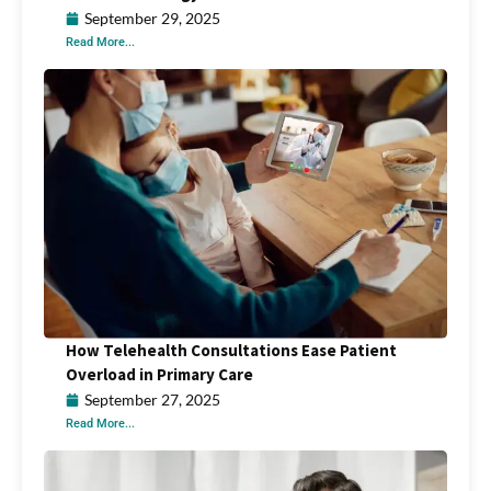
September 29, 2025
Read More...
How Telehealth Consultations Ease Patient
Overload in Primary Care
September 27, 2025
Read More...