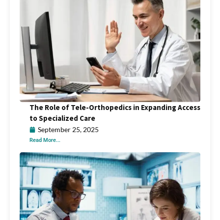
The Role of Tele-Orthopedics in Expanding Access
to Specialized Care
September 25, 2025
Read More...