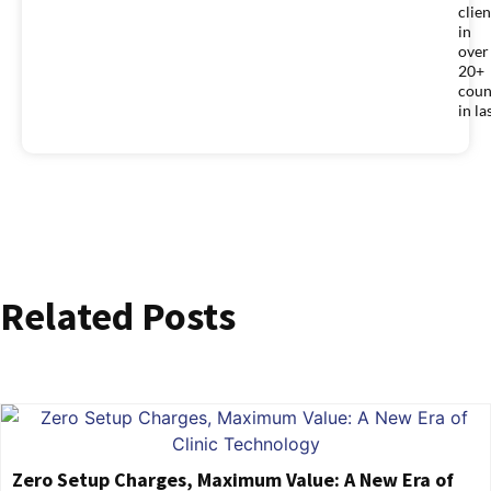
clien
in
over
20+
coun
in la
Related Posts
Zero Setup Charges, Maximum Value: A New Era of