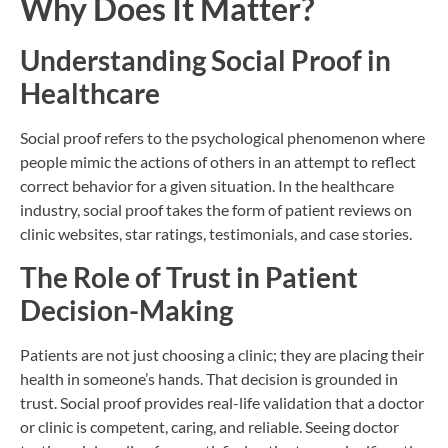
Why Does It Matter?
Understanding Social Proof in
Healthcare
Social proof refers to the psychological phenomenon where
people mimic the actions of others in an attempt to reflect
correct behavior for a given situation. In the healthcare
industry, social proof takes the form of patient reviews on
clinic websites, star ratings, testimonials, and case stories.
The Role of Trust in Patient
Decision-Making
Patients are not just choosing a clinic; they are placing their
health in someone’s hands. That decision is grounded in
trust. Social proof provides real-life validation that a doctor
or clinic is competent, caring, and reliable. Seeing doctor