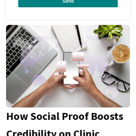
Send
How Social Proof Boosts
Credibility on Clinic