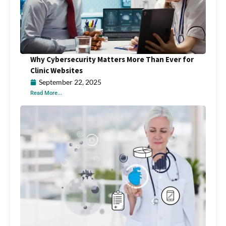
Why Cybersecurity Matters More Than Ever for
Clinic Websites
September 22, 2025
Read More...