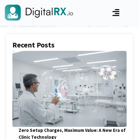
Recent Posts
Zero Setup Charges, Maximum Value: A New Era of
Clinic Technology