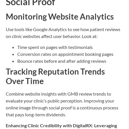
Social Proof
Monitoring Website Analytics
Use tools like Google Analytics to see how patient reviews
on clinic websites affect user behavior. Look at:
Time spent on pages with testimonials
Conversion rates on appointment booking pages
Bounce rates before and after adding reviews
Tracking Reputation Trends
Over Time
Combine website insights with GMB review trends to
evaluate your clinic’s public perception. Improving your
online image through social proof is a continuous process
that pays long-term dividends.
Enhancing Clinic Credibility with DigitalRX: Leveraging