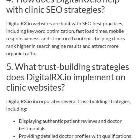
with clinic SEO strategies?
DigitalRX.io websites are built with SEO best practices,
including keyword optimization, fast load times, mobile
responsiveness, and structured content—helping clinics
rank higher in search engine results and attract more
organic traffic.
5. What trust-building strategies
does DigitalRX.io implement on
clinic websites?
DigitalRX.io incorporates several trust-building strategies,
including:
Displaying authentic patient reviews and doctor
testimonials.
Providing detailed doctor profiles with qualifications