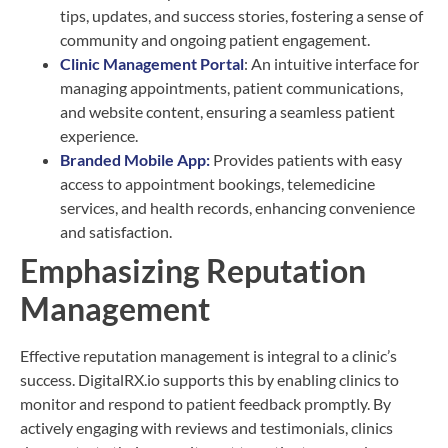
tips, updates, and success stories, fostering a sense of
community and ongoing patient engagement.
Clinic Management Portal
: An intuitive interface for
managing appointments, patient communications,
and website content, ensuring a seamless patient
experience.
Branded Mobile App:
Provides patients with easy
access to appointment bookings, telemedicine
services, and health records, enhancing convenience
and satisfaction.
Emphasizing Reputation
Management
Effective reputation management is integral to a clinic’s
success. DigitalRX.io supports this by enabling clinics to
monitor and respond to patient feedback promptly. By
actively engaging with reviews and testimonials, clinics