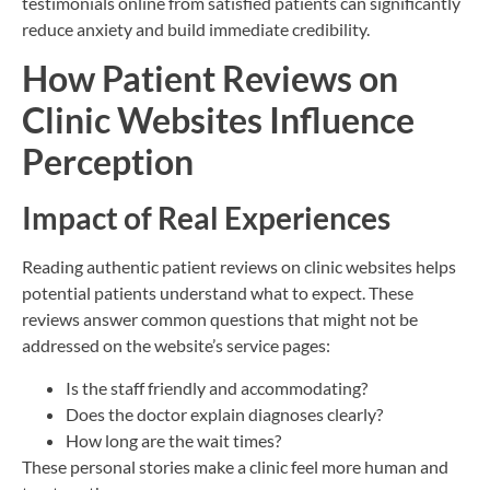
testimonials online from satisfied patients can significantly
reduce anxiety and build immediate credibility.
How Patient Reviews on
Clinic Websites Influence
Perception
Impact of Real Experiences
Reading authentic patient reviews on clinic websites helps
potential patients understand what to expect. These
reviews answer common questions that might not be
addressed on the website’s service pages:
Is the staff friendly and accommodating?
Does the doctor explain diagnoses clearly?
How long are the wait times?
These personal stories make a clinic feel more human and