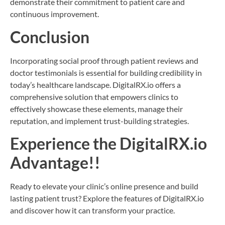
demonstrate their commitment to patient care and
continuous improvement.
Conclusion
Incorporating social proof through patient reviews and
doctor testimonials is essential for building credibility in
today’s healthcare landscape. DigitalRX.io offers a
comprehensive solution that empowers clinics to
effectively showcase these elements, manage their
reputation, and implement trust-building strategies.
Experience the DigitalRX.io
Advantage!!
Ready to elevate your clinic’s online presence and build
lasting patient trust? Explore the features of DigitalRX.io
and discover how it can transform your practice.