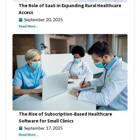
The Role of SaaS in Expanding Rural Healthcare
Access
September 20, 2025
Read More...
The Rise of Subscription-Based Healthcare
Software for Small Clinics
September 17, 2025
Read More...