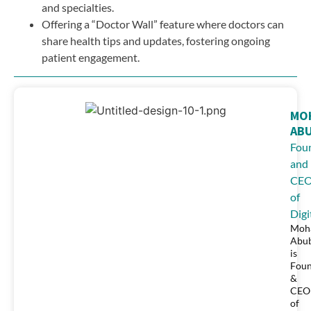
and specialties.
Offering a “Doctor Wall” feature where doctors can
share health tips and updates, fostering ongoing
patient engagement.
MO
AB
Fou
and
CE
of
Digi
Moh
Abu
is
Fou
&
CEO
of