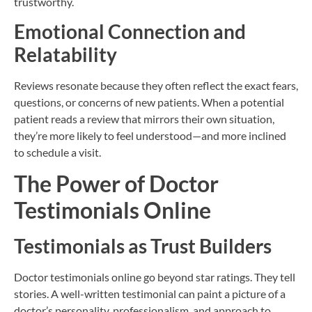
trustworthy.
Emotional Connection and
Relatability
Reviews resonate because they often reflect the exact fears,
questions, or concerns of new patients. When a potential
patient reads a review that mirrors their own situation,
they’re more likely to feel understood—and more inclined
to schedule a visit.
The Power of Doctor
Testimonials Online
Testimonials as Trust Builders
Doctor testimonials online go beyond star ratings. They tell
stories. A well-written testimonial can paint a picture of a
doctor’s personality, professionalism, and approach to