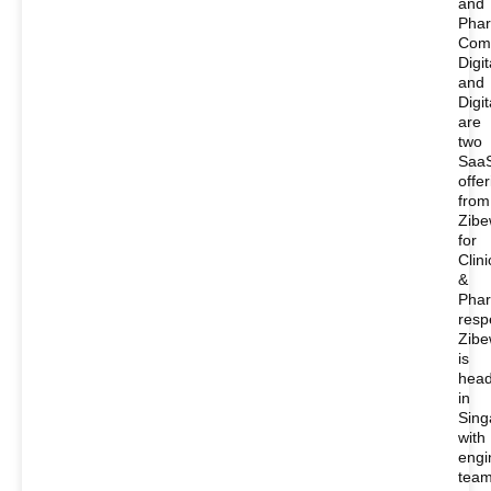
and
Phar
Com
Digi
and
Digi
are
two
Saa
offe
from
Zib
for
Clini
&
Phar
respe
Zib
is
head
in
Sing
with
engi
tea