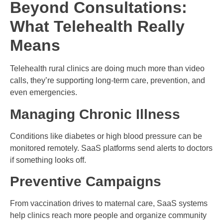
Beyond Consultations:
What Telehealth Really
Means
Telehealth rural clinics are doing much more than video
calls, they’re supporting long-term care, prevention, and
even emergencies.
Managing Chronic Illness
Conditions like diabetes or high blood pressure can be
monitored remotely. SaaS platforms send alerts to doctors
if something looks off.
Preventive Campaigns
From vaccination drives to maternal care, SaaS systems
help clinics reach more people and organize community