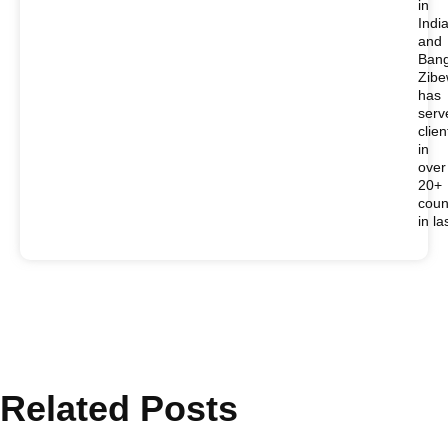
in
Indi
and
Bang
Zib
has
serv
clien
in
over
20+
coun
in la
Related Posts