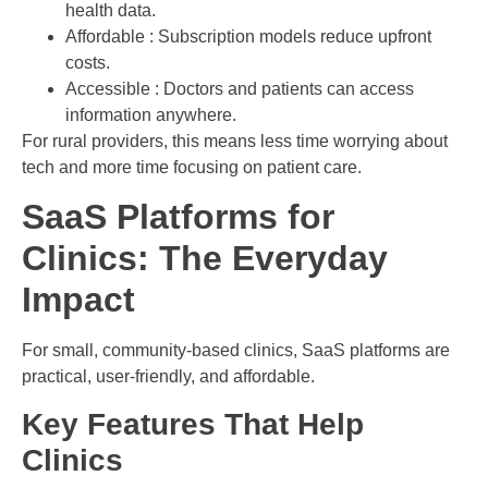
health data.
Affordable : Subscription models reduce upfront
costs.
Accessible : Doctors and patients can access
information anywhere.
For rural providers, this means less time worrying about
tech and more time focusing on patient care.
SaaS Platforms for
Clinics: The Everyday
Impact
For small, community-based clinics, SaaS platforms are
practical, user-friendly, and affordable.
Key Features That Help
Clinics