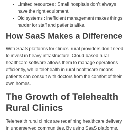
Limited resources : Small hospitals don’t always
have the right equipment.
Old systems : Inefficient management makes things
harder for staff and patients alike.
How SaaS Makes a Difference
With SaaS platforms for clinics, rural providers don’t need
to invest in heavy infrastructure. Cloud-based rural
healthcare software allows them to manage operations
efficiently, while telehealth in rural healthcare means
patients can consult with doctors from the comfort of their
own homes.
The Growth of Telehealth
Rural Clinics
Telehealth rural clinics are redefining healthcare delivery
in underserved communities. By using SaaS platforms,