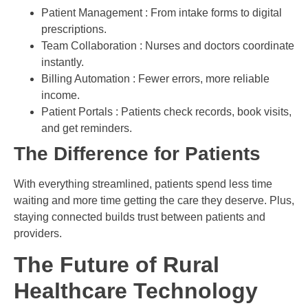
Patient Management : From intake forms to digital
prescriptions.
Team Collaboration : Nurses and doctors coordinate
instantly.
Billing Automation : Fewer errors, more reliable
income.
Patient Portals : Patients check records, book visits,
and get reminders.
The Difference for Patients
With everything streamlined, patients spend less time
waiting and more time getting the care they deserve. Plus,
staying connected builds trust between patients and
providers.
The Future of Rural
Healthcare Technology