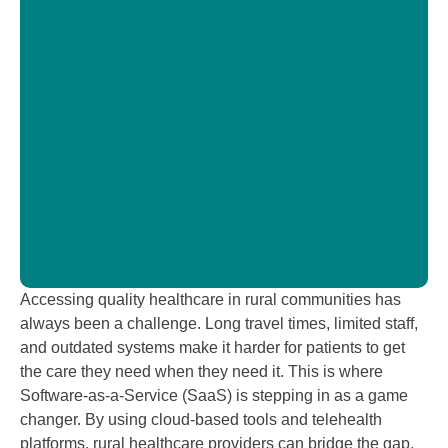
T
b
C
H
i
Accessing quality healthcare in rural communities has
always been a challenge. Long travel times, limited staff,
and outdated systems make it harder for patients to get
the care they need when they need it. This is where
Software-as-a-Service (SaaS) is stepping in as a game
changer. By using cloud-based tools and telehealth
platforms, rural healthcare providers can bridge the gap,