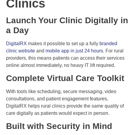
Clinics
Launch Your Clinic Digitally in
a Day
DigitalRX
makes it possible to set up a fully
branded
clinic website
and
mobile app in just 24 hours.
For rural
providers, this means patients can access their services
online almost immediately, no heavy IT lift required.
Complete Virtual Care Toolkit
With tools like scheduling, secure messaging, video
consultations, and patient engagement features,
DigitalRX helps rural clinics provide the same quality of
care digitally as patients would expect in person.
Built with Security in Mind