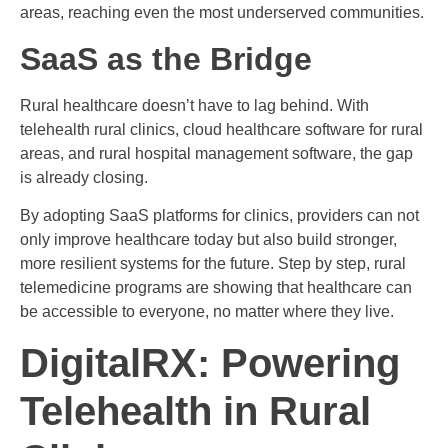
areas, reaching even the most underserved communities.
SaaS as the Bridge
Rural healthcare doesn’t have to lag behind. With
telehealth rural clinics, cloud healthcare software for rural
areas, and rural hospital management software, the gap
is already closing.
By adopting SaaS platforms for clinics, providers can not
only improve healthcare today but also build stronger,
more resilient systems for the future. Step by step, rural
telemedicine programs are showing that healthcare can
be accessible to everyone, no matter where they live.
DigitalRX: Powering
Telehealth in Rural