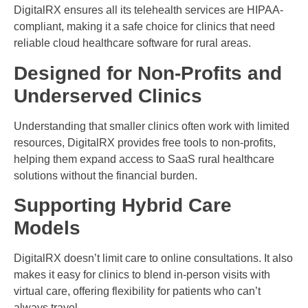
DigitalRX ensures all its telehealth services are HIPAA-
compliant, making it a safe choice for clinics that need
reliable cloud healthcare software for rural areas.
Designed for Non-Profits and
Underserved Clinics
Understanding that smaller clinics often work with limited
resources, DigitalRX provides free tools to non-profits,
helping them expand access to SaaS rural healthcare
solutions without the financial burden.
Supporting Hybrid Care
Models
DigitalRX doesn’t limit care to online consultations. It also
makes it easy for clinics to blend in-person visits with
virtual care, offering flexibility for patients who can’t
always travel.