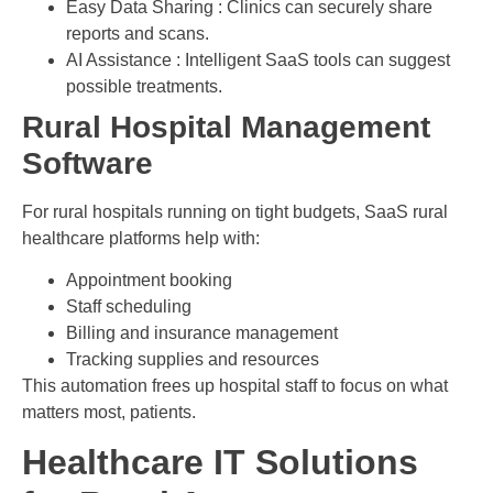
Easy Data Sharing : Clinics can securely share
reports and scans.
AI Assistance : Intelligent SaaS tools can suggest
possible treatments.
Rural Hospital Management
Software
For rural hospitals running on tight budgets, SaaS rural
healthcare platforms help with:
Appointment booking
Staff scheduling
Billing and insurance management
Tracking supplies and resources
This automation frees up hospital staff to focus on what
matters most, patients.
Healthcare IT Solutions