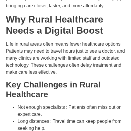
bringing care closer, faster, and more affordably.
Why Rural Healthcare
Needs a Digital Boost
Life in rural areas often means fewer healthcare options.
Patients may need to travel hours just to see a doctor, and
many clinics are working with limited staff and outdated
technology. These challenges often delay treatment and
make care less effective.
Key Challenges in Rural
Healthcare
Not enough specialists : Patients often miss out on
expert care.
Long distances : Travel time can keep people from
seeking help.