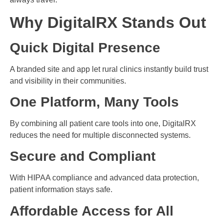
Why DigitalRX Stands Out
Quick Digital Presence
A branded site and app let rural clinics instantly build trust
and visibility in their communities.
One Platform, Many Tools
By combining all patient care tools into one, DigitalRX
reduces the need for multiple disconnected systems.
Secure and Compliant
With HIPAA compliance and advanced data protection,
patient information stays safe.
Affordable Access for All