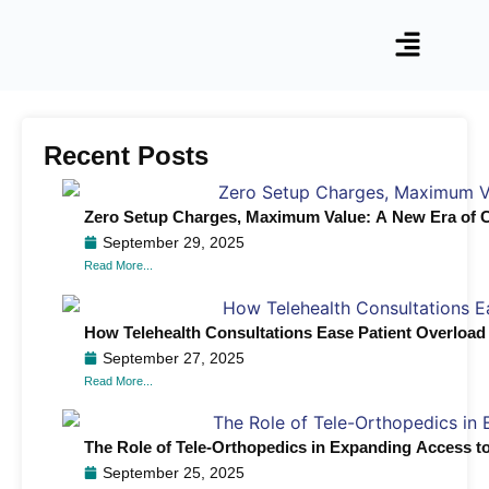
Recent Posts
Zero Setup Charges, Maximum Value: A New Era of C
September 29, 2025
Read More...
How Telehealth Consultations Ease Patient Overload
September 27, 2025
Read More...
The Role of Tele-Orthopedics in Expanding Access to
September 25, 2025