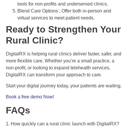
tools for non-profits and underserved clinics.
Blend Care Options ; Offer both in-person and
virtual services to meet patient needs.
Ready to Strengthen Your
Rural Clinic?
DigitalRX is helping rural clinics deliver faster, safer, and
more flexible care. Whether you’re a small practice, a
non-profit, or looking to expand telehealth services,
DigitalRX can transform your approach to care.
Start your digital journey today, your patients are waiting.
Book a free demo Now!
FAQs
1. How quickly can a rural clinic launch with DigitalRX?