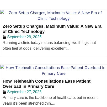
Zero Setup Charges, Maximum Value: A New Era
of Clinic Technology
September 29, 2025
Running a clinic today means balancing two things that
often feel at odds: delivering excellent...
How Telehealth Consultations Ease Patient
Overload in Primary Care
September 27, 2025
Primary care is the backbone of healthcare, but in recent
years it’s been stretched thin....