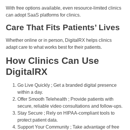
With free options available, even resource-limited clinics
can adopt SaaS platforms for clinics.
Care That Fits Patients’ Lives
Whether online or in person, DigitalRX helps clinics
adapt care to what works best for their patients.
How Clinics Can Use
DigitalRX
Go Live Quickly ; Get a branded digital presence
within a day.
Offer Smooth Telehealth ; Provide patients with
secure, reliable video consultations and follow-ups.
Stay Secure ; Rely on HIPAA-compliant tools to
protect patient data.
Support Your Community ; Take advantage of free