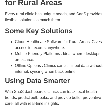
for Rural Areas
Every rural clinic has unique needs, and SaaS provides
flexible solutions to match them.
Some Key Solutions
Cloud Healthcare Software for Rural Areas :Gives
access to records anywhere.
Mobile-Friendly Platforms : Ideal where desktops
are scarce.
Offline Options : Clinics can still input data without
internet, syncing when back online.
Using Data Smarter
With SaaS dashboards, clinics can track local health
trends, predict outbreaks, and provide better preventive
care: all with real-time insights.