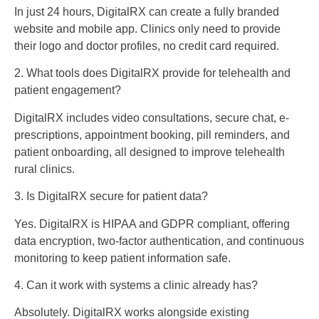
In just 24 hours, DigitalRX can create a fully branded
website and mobile app. Clinics only need to provide
their logo and doctor profiles, no credit card required.
2. What tools does DigitalRX provide for telehealth and
patient engagement?
DigitalRX includes video consultations, secure chat, e-
prescriptions, appointment booking, pill reminders, and
patient onboarding, all designed to improve telehealth
rural clinics.
3. Is DigitalRX secure for patient data?
Yes. DigitalRX is HIPAA and GDPR compliant, offering
data encryption, two-factor authentication, and continuous
monitoring to keep patient information safe.
4. Can it work with systems a clinic already has?
Absolutely. DigitalRX works alongside existing