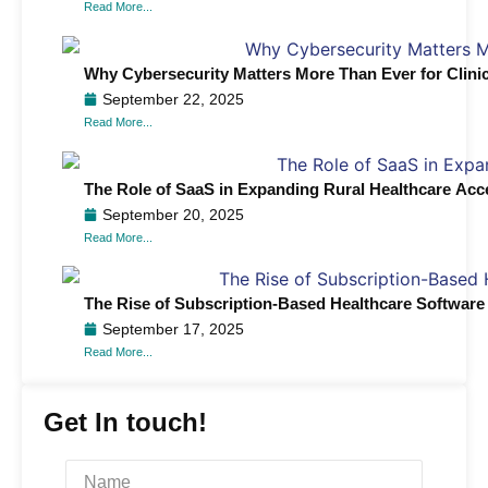
Read More...
Why Cybersecurity Matters More Than Ever for Clini
September 22, 2025
Read More...
The Role of SaaS in Expanding Rural Healthcare Acc
September 20, 2025
Read More...
The Rise of Subscription-Based Healthcare Software 
September 17, 2025
Read More...
Get In touch!