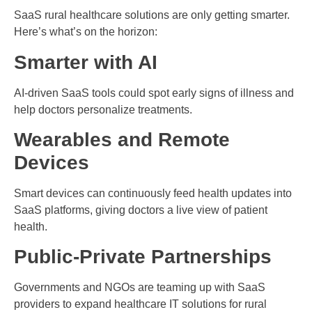
SaaS rural healthcare solutions are only getting smarter.
Here’s what’s on the horizon:
Smarter with AI
AI-driven SaaS tools could spot early signs of illness and
help doctors personalize treatments.
Wearables and Remote
Devices
Smart devices can continuously feed health updates into
SaaS platforms, giving doctors a live view of patient
health.
Public-Private Partnerships
Governments and NGOs are teaming up with SaaS
providers to expand healthcare IT solutions for rural