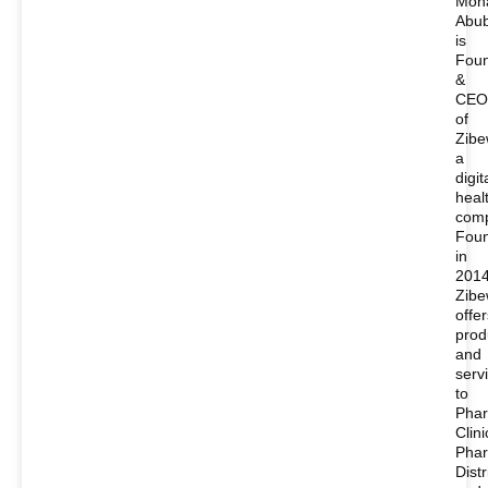
Moh
Abu
is
Fou
&
CEO
of
Zibe
a
digit
heal
com
Fou
in
2014
Zib
offer
prod
and
serv
to
Phar
Clini
Pha
Distr