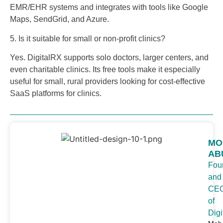
EMR/EHR systems and integrates with tools like Google
Maps, SendGrid, and Azure.
5. Is it suitable for small or non-profit clinics?
Yes. DigitalRX supports solo doctors, larger centers, and
even charitable clinics. Its free tools make it especially
useful for small, rural providers looking for cost-effective
SaaS platforms for clinics.
MO
AB
Fou
and
CE
of
Digi