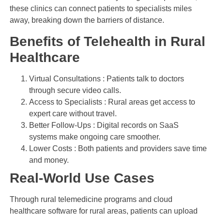
these clinics can connect patients to specialists miles
away, breaking down the barriers of distance.
Benefits of Telehealth in Rural
Healthcare
Virtual Consultations : Patients talk to doctors
through secure video calls.
Access to Specialists : Rural areas get access to
expert care without travel.
Better Follow-Ups : Digital records on SaaS
systems make ongoing care smoother.
Lower Costs : Both patients and providers save time
and money.
Real-World Use Cases
Through rural telemedicine programs and cloud
healthcare software for rural areas, patients can upload