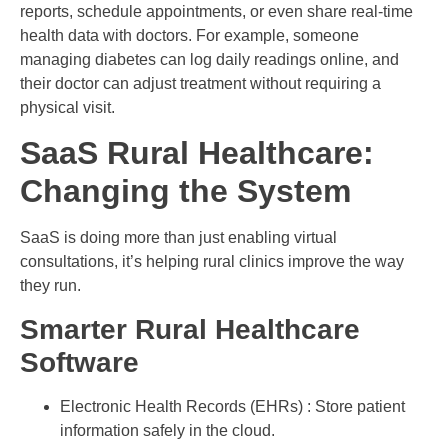
reports, schedule appointments, or even share real-time
health data with doctors. For example, someone
managing diabetes can log daily readings online, and
their doctor can adjust treatment without requiring a
physical visit.
SaaS Rural Healthcare:
Changing the System
SaaS is doing more than just enabling virtual
consultations, it’s helping rural clinics improve the way
they run.
Smarter Rural Healthcare
Software
Electronic Health Records (EHRs) : Store patient
information safely in the cloud.