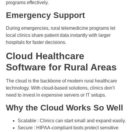
programs effectively.
Emergency Support
During emergencies, rural telemedicine programs let
local clinics share patient data instantly with larger
hospitals for faster decisions.
Cloud Healthcare
Software for Rural Areas
The cloud is the backbone of modern rural healthcare
technology. With cloud-based solutions, clinics don’t
need to invest in expensive servers or IT setups.
Why the Cloud Works So Well
Scalable : Clinics can start small and expand easily.
Secure : HIPAA-compliant tools protect sensitive