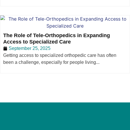
The Role of Tele-Orthopedics in Expanding
Access to Specialized Care
September 25, 2025
Getting access to specialized orthopedic care has often
been a challenge, especially for people living...