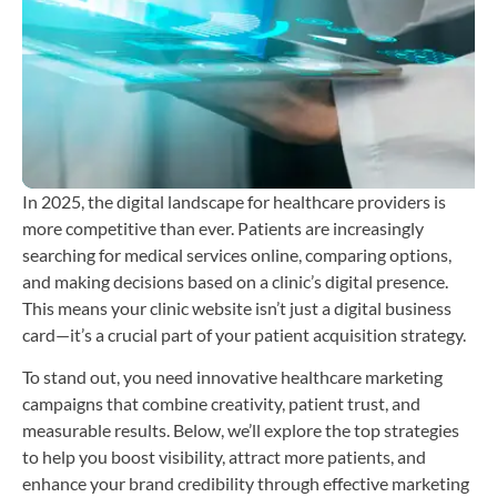
T
b
C
H
i
In 2025, the digital landscape for healthcare providers is
more competitive than ever. Patients are increasingly
searching for medical services online, comparing options,
and making decisions based on a clinic’s digital presence.
This means your clinic website isn’t just a digital business
card—it’s a crucial part of your patient acquisition strategy.
To stand out, you need innovative healthcare marketing
campaigns that combine creativity, patient trust, and
measurable results. Below, we’ll explore the top strategies
to help you boost visibility, attract more patients, and
enhance your brand credibility through effective marketing