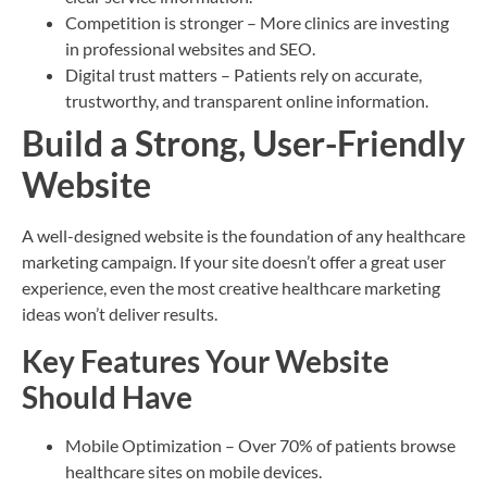
Competition is stronger – More clinics are investing
in professional websites and SEO.
Digital trust matters – Patients rely on accurate,
trustworthy, and transparent online information.
Build a Strong, User-Friendly
Website
A well-designed website is the foundation of any healthcare
marketing campaign. If your site doesn’t offer a great user
experience, even the most creative healthcare marketing
ideas won’t deliver results.
Key Features Your Website
Should Have
Mobile Optimization – Over 70% of patients browse
healthcare sites on mobile devices.