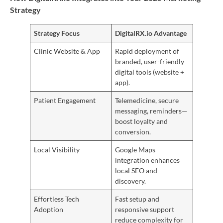
Strategy
Strategy Focus
DigitalRX.io Advantage
Clinic Website & App
Rapid deployment of
branded, user-friendly
digital tools (website +
app).
Patient Engagement
Telemedicine, secure
messaging, reminders—
boost loyalty and
conversion.
Local Visibility
Google Maps
integration enhances
local SEO and
discovery.
Effortless Tech
Fast setup and
Adoption
responsive support
reduce complexity for