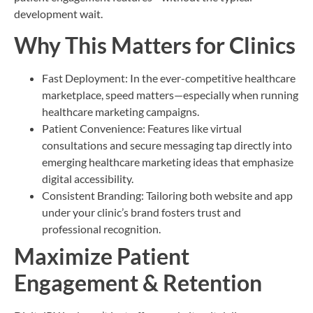
development wait.
Why This Matters for Clinics
Fast Deployment: In the ever-competitive healthcare
marketplace, speed matters—especially when running
healthcare marketing campaigns.
Patient Convenience: Features like virtual
consultations and secure messaging tap directly into
emerging healthcare marketing ideas that emphasize
digital accessibility.
Consistent Branding: Tailoring both website and app
under your clinic’s brand fosters trust and
professional recognition.
Maximize Patient
Engagement & Retention