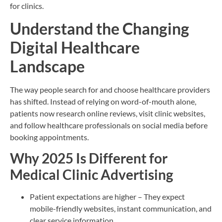
for clinics.
Understand the Changing
Digital Healthcare
Landscape
The way people search for and choose healthcare providers
has shifted. Instead of relying on word-of-mouth alone,
patients now research online reviews, visit clinic websites,
and follow healthcare professionals on social media before
booking appointments.
Why 2025 Is Different for
Medical Clinic Advertising
Patient expectations are higher – They expect
mobile-friendly websites, instant communication, and
clear service information.