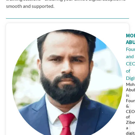
smooth and supported.
MO
AB
Fou
and
CE
of
Digi
Moh
Abu
is
Fou
&
CEO
of
Zibe
a
digit