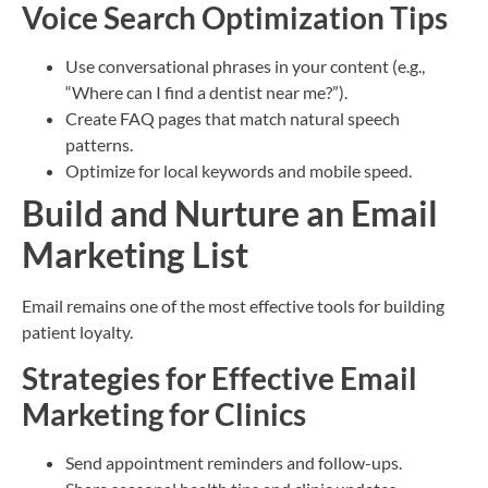
Voice Search Optimization Tips
Use conversational phrases in your content (e.g.,
“Where can I find a dentist near me?”).
Create FAQ pages that match natural speech
patterns.
Optimize for local keywords and mobile speed.
Build and Nurture an Email
Marketing List
Email remains one of the most effective tools for building
patient loyalty.
Strategies for Effective Email
Marketing for Clinics
Send appointment reminders and follow-ups.