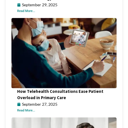
September 29, 2025
Read More...
How Telehealth Consultations Ease Patient
Overload in Primary Care
September 27, 2025
Read More...