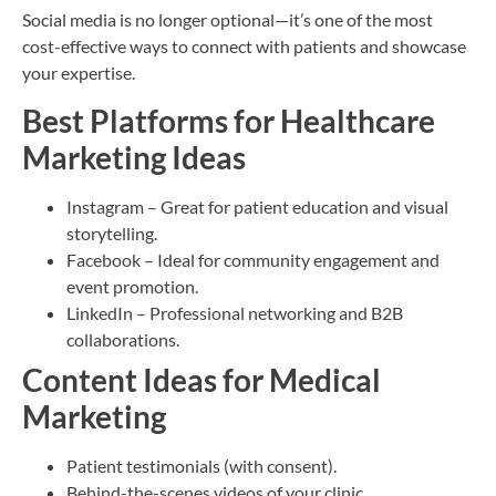
Social media is no longer optional—it’s one of the most
cost-effective ways to connect with patients and showcase
your expertise.
Best Platforms for Healthcare
Marketing Ideas
Instagram – Great for patient education and visual
storytelling.
Facebook – Ideal for community engagement and
event promotion.
LinkedIn – Professional networking and B2B
collaborations.
Content Ideas for Medical
Marketing
Patient testimonials (with consent).
Behind-the-scenes videos of your clinic.