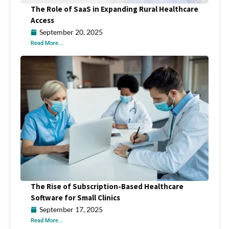
The Role of SaaS in Expanding Rural Healthcare
Access
September 20, 2025
Read More...
The Rise of Subscription-Based Healthcare
Software for Small Clinics
September 17, 2025
Read More...