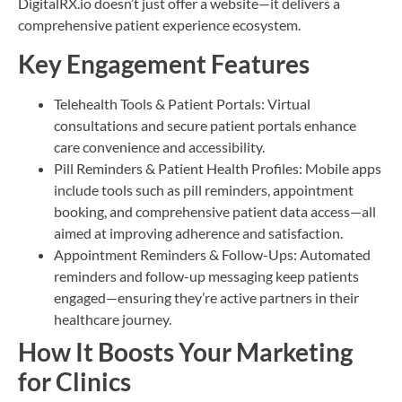
DigitalRX.io doesn’t just offer a website—it delivers a
comprehensive patient experience ecosystem.
Key Engagement Features
Telehealth Tools & Patient Portals: Virtual
consultations and secure patient portals enhance
care convenience and accessibility.
Pill Reminders & Patient Health Profiles: Mobile apps
include tools such as pill reminders, appointment
booking, and comprehensive patient data access—all
aimed at improving adherence and satisfaction.
Appointment Reminders & Follow-Ups: Automated
reminders and follow-up messaging keep patients
engaged—ensuring they’re active partners in their
healthcare journey.
How It Boosts Your Marketing
for Clinics