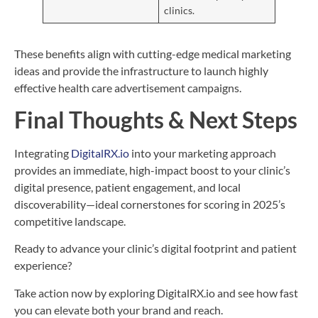
clinics.
These benefits align with cutting-edge medical marketing
ideas and provide the infrastructure to launch highly
effective health care advertisement campaigns.
Final Thoughts & Next Steps
Integrating
DigitalRX.io
into your marketing approach
provides an immediate, high-impact boost to your clinic’s
digital presence, patient engagement, and local
discoverability—ideal cornerstones for scoring in 2025’s
competitive landscape.
Ready to advance your clinic’s digital footprint and patient
experience?
Take action now by exploring DigitalRX.io and see how fast
you can elevate both your brand and reach.