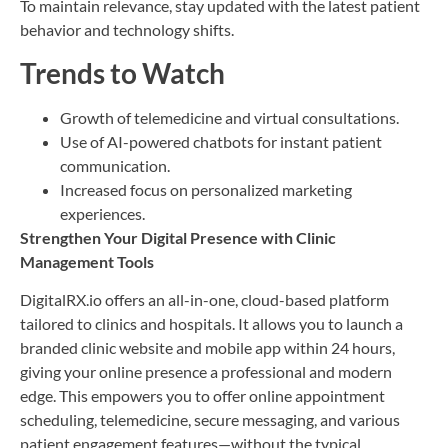
To maintain relevance, stay updated with the latest patient
behavior and technology shifts.
Trends to Watch
Growth of telemedicine and virtual consultations.
Use of AI-powered chatbots for instant patient
communication.
Increased focus on personalized marketing
experiences.
Strengthen Your Digital Presence with Clinic
Management Tools
DigitalRX.io offers an all-in-one, cloud-based platform
tailored to clinics and hospitals. It allows you to launch a
branded clinic website and mobile app within 24 hours,
giving your online presence a professional and modern
edge. This empowers you to offer online appointment
scheduling, telemedicine, secure messaging, and various
patient engagement features—without the typical