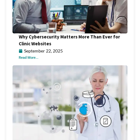
Why Cybersecurity Matters More Than Ever for
Clinic Websites
September 22, 2025
Read More...