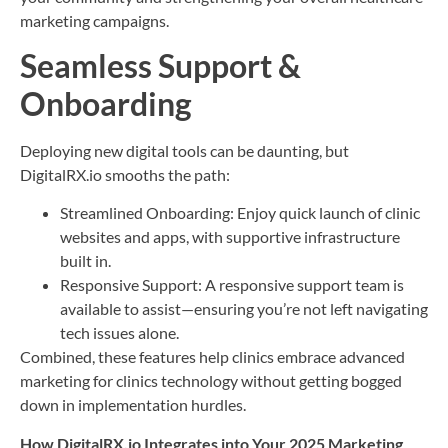
marketing campaigns.
Seamless Support &
Onboarding
Deploying new digital tools can be daunting, but
DigitalRX.io smooths the path:
Streamlined Onboarding: Enjoy quick launch of clinic
websites and apps, with supportive infrastructure
built in.
Responsive Support: A responsive support team is
available to assist—ensuring you’re not left navigating
tech issues alone.
Combined, these features help clinics embrace advanced
marketing for clinics technology without getting bogged
down in implementation hurdles.
How DigitalRX.io Integrates into Your 2025 Marketing