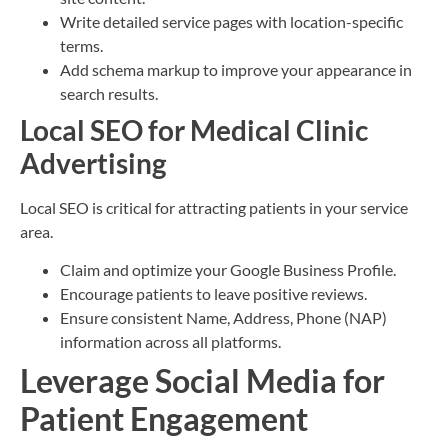
Write detailed service pages with location-specific
terms.
Add schema markup to improve your appearance in
search results.
Local SEO for Medical Clinic
Advertising
Local SEO is critical for attracting patients in your service
area.
Claim and optimize your Google Business Profile.
Encourage patients to leave positive reviews.
Ensure consistent Name, Address, Phone (NAP)
information across all platforms.
Leverage Social Media for
Patient Engagement