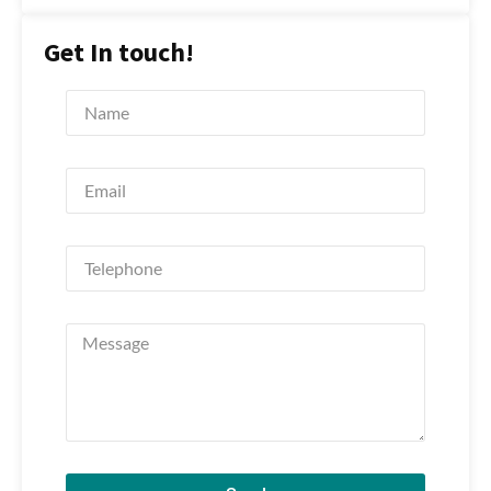
Get In touch!