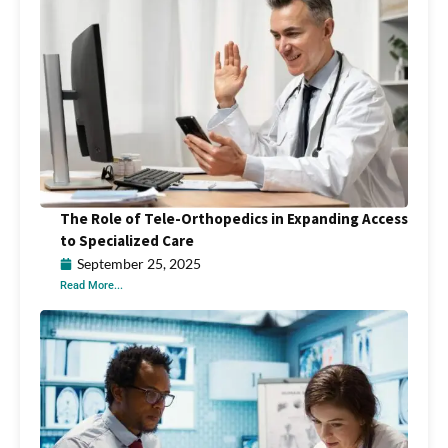
The Role of Tele-Orthopedics in Expanding Access
to Specialized Care
September 25, 2025
Read More...