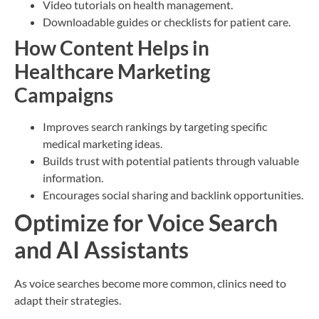
Video tutorials on health management.
Downloadable guides or checklists for patient care.
How Content Helps in
Healthcare Marketing
Campaigns
Improves search rankings by targeting specific
medical marketing ideas.
Builds trust with potential patients through valuable
information.
Encourages social sharing and backlink opportunities.
Optimize for Voice Search
and AI Assistants
As voice searches become more common, clinics need to
adapt their strategies.