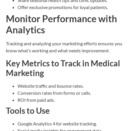
Share seasonal health tips and clinic updates.
Offer exclusive promotions for loyal patients.
Monitor Performance with
Analytics
Tracking and analyzing your marketing efforts ensures you
know what’s working and what needs improvement.
Key Metrics to Track in Medical
Marketing
Website traffic and bounce rates.
Conversion rates from forms or calls.
ROI from paid ads.
Tools to Use
Google Analytics 4 for website tracking.
Social media insights for engagement data.