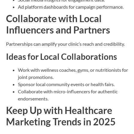
Ad platform dashboards for campaign performance.
Collaborate with Local
Influencers and Partners
Partnerships can amplify your clinic’s reach and credibility.
Ideas for Local Collaborations
Work with wellness coaches, gyms, or nutritionists for
joint promotions.
Sponsor local community events or health fairs.
Collaborate with micro-influencers for authentic
endorsements.
Keep Up with Healthcare
Marketing Trends in 2025