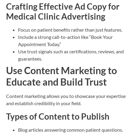
Crafting Effective Ad Copy for
Medical Clinic Advertising
Focus on patient benefits rather than just features.
Include a strong call-to-action like “Book Your
Appointment Today.”
Use trust signals such as certifications, reviews, and
guarantees.
Use Content Marketing to
Educate and Build Trust
Content marketing allows you to showcase your expertise
and establish credibility in your field.
Types of Content to Publish
Blog articles answering common patient questions.