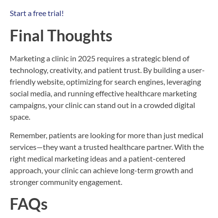
Start a free trial!
Final Thoughts
Marketing a clinic in 2025 requires a strategic blend of
technology, creativity, and patient trust. By building a user-
friendly website, optimizing for search engines, leveraging
social media, and running effective healthcare marketing
campaigns, your clinic can stand out in a crowded digital
space.
Remember, patients are looking for more than just medical
services—they want a trusted healthcare partner. With the
right medical marketing ideas and a patient-centered
approach, your clinic can achieve long-term growth and
stronger community engagement.
FAQs