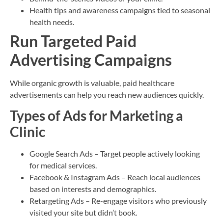
Health tips and awareness campaigns tied to seasonal
health needs.
Run Targeted Paid
Advertising Campaigns
While organic growth is valuable, paid healthcare
advertisements can help you reach new audiences quickly.
Types of Ads for Marketing a
Clinic
Google Search Ads – Target people actively looking
for medical services.
Facebook & Instagram Ads – Reach local audiences
based on interests and demographics.
Retargeting Ads – Re-engage visitors who previously
visited your site but didn’t book.