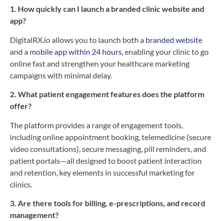
1. How quickly can I launch a branded clinic website and
app?
DigitalRX.io allows you to launch both a
branded website
and a
mobile app within 24 hours,
enabling your clinic to go
online fast and strengthen your healthcare marketing
campaigns with minimal delay.
2. What patient engagement features does the platform
offer?
The platform provides a range of engagement tools,
including online appointment booking, telemedicine (secure
video consultations), secure messaging, pill reminders, and
patient portals—all designed to boost patient interaction
and retention, key elements in successful marketing for
clinics.
3. Are there tools for billing, e-prescriptions, and record
management?