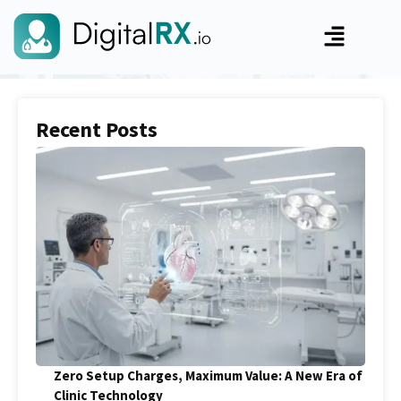
Recent Posts
Zero Setup Charges, Maximum Value: A New Era of
Clinic Technology