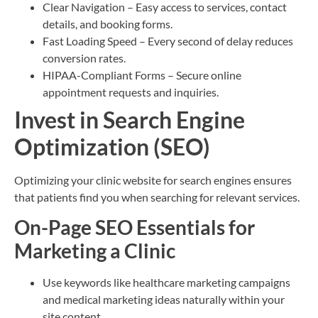
Clear Navigation – Easy access to services, contact
details, and booking forms.
Fast Loading Speed – Every second of delay reduces
conversion rates.
HIPAA-Compliant Forms – Secure online
appointment requests and inquiries.
Invest in Search Engine
Optimization (SEO)
Optimizing your clinic website for search engines ensures
that patients find you when searching for relevant services.
On-Page SEO Essentials for
Marketing a Clinic
Use keywords like healthcare marketing campaigns
and medical marketing ideas naturally within your
site content.