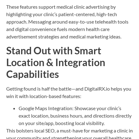
These features support medical clinic advertising by
highlighting your clinic’s patient-centered, high-tech
approach. Messaging around easy-to-use telehealth tools
and digital convenience fuels modern health care
advertisement strategies and medical marketing ideas.
Stand Out with Smart
Location & Integration
Capabilities
Getting found is half the battle—and DigitalRX.io helps you
win it with location-based features:
Google Maps Integration: Showcase your clinic’s
exact location, business hours, and directions directly
on your site/app, boosting local visibility.
This bolsters local SEO, a must-have for marketing a clinic in
your community and strengthening your overall healthcare