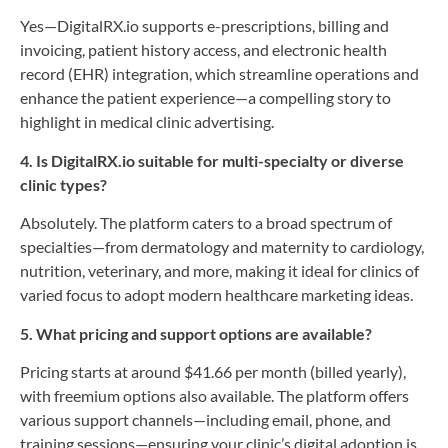
Yes—DigitalRX.io supports e-prescriptions, billing and
invoicing, patient history access, and electronic health
record (EHR) integration, which streamline operations and
enhance the patient experience—a compelling story to
highlight in medical clinic advertising.
4. Is DigitalRX.io suitable for multi-specialty or diverse
clinic types?
Absolutely. The platform caters to a broad spectrum of
specialties—from dermatology and maternity to cardiology,
nutrition, veterinary, and more, making it ideal for clinics of
varied focus to adopt modern healthcare marketing ideas.
5. What pricing and support options are available?
Pricing starts at around $41.66 per month (billed yearly),
with freemium options also available. The platform offers
various support channels—including email, phone, and
training sessions—ensuring your clinic’s digital adoption is