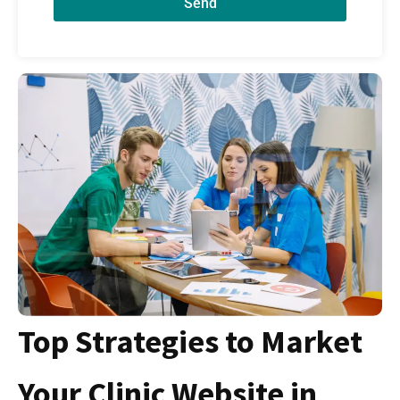
Send
Top Strategies to Market
Your Clinic Website in