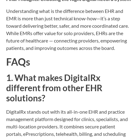
Understanding what is the difference between EHR and
EMR is more than just technical know-how—it’s a step
toward delivering better, safer, and more coordinated care.
While EMRs offer value for solo providers, EHRs are the
future of healthcare — connecting providers, empowering
patients, and improving outcomes across the board.
FAQs
1. What makes DigitalRx
different from other EHR
solutions?
DigitalRx stands out with its all-in-one EHR and practice
management platform designed for clinics, specialists, and
multi-location providers. It combines secure patient
portals, ePrescriptions, telehealth, billing, and scheduling