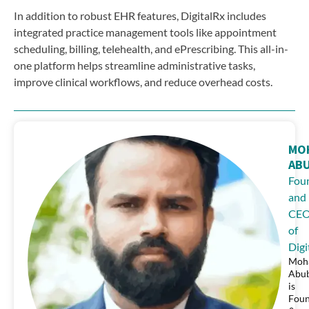
In addition to robust EHR features, DigitalRx includes
integrated practice management tools like appointment
scheduling, billing, telehealth, and ePrescribing. This all-in-
one platform helps streamline administrative tasks,
improve clinical workflows, and reduce overhead costs.
MO
AB
Fou
and
CE
of
Digi
Moh
Abu
is
Fou