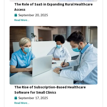
The Role of SaaS in Expanding Rural Healthcare
Access
September 20, 2025
Read More...
The Rise of Subscription-Based Healthcare
Software for Small Clinics
September 17, 2025
Read More...