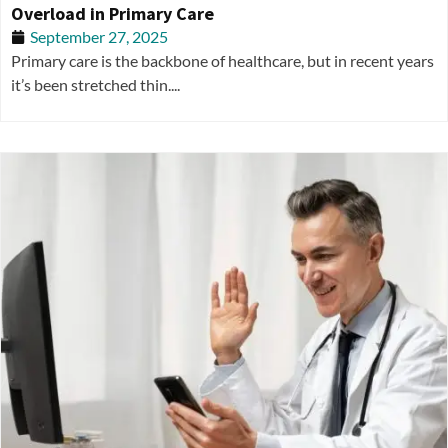
Overload in Primary Care
September 27, 2025
Primary care is the backbone of healthcare, but in recent years
it’s been stretched thin....