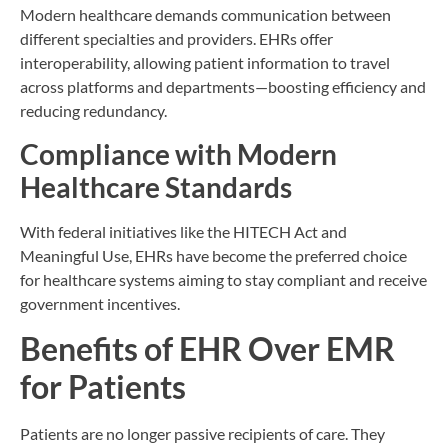
Modern healthcare demands communication between
different specialties and providers. EHRs offer
interoperability, allowing patient information to travel
across platforms and departments—boosting efficiency and
reducing redundancy.
Compliance with Modern
Healthcare Standards
With federal initiatives like the HITECH Act and
Meaningful Use, EHRs have become the preferred choice
for healthcare systems aiming to stay compliant and receive
government incentives.
Benefits of EHR Over EMR
for Patients
Patients are no longer passive recipients of care. They