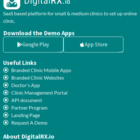
SaaS based platform for small & medium clinics to set up online
clinic.
Download the Demo Apps
Google Play
App Store
Useful Links
Branded Clinic Mobile Apps
Branded Clinic Websites
Doctor's App
Clinic Management Portal
API document
Partner Program
Landing Page
Request A Demo
About DigitalRX.io