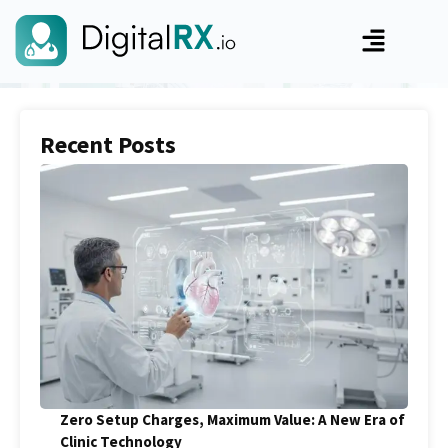
Recent Posts
Zero Setup Charges, Maximum Value: A New Era of
Clinic Technology