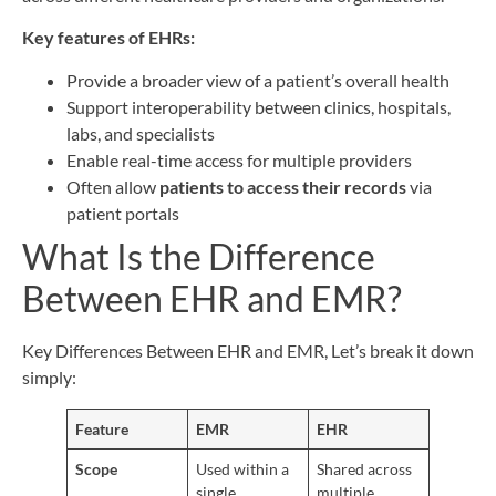
Key features of EHRs:
Provide a broader view of a patient’s overall health
Support interoperability between clinics, hospitals,
labs, and specialists
Enable real-time access for multiple providers
Often allow
patients to access their records
via
patient portals
What Is the Difference
Between EHR and EMR?
Key Differences Between EHR and EMR, Let’s break it down
simply:
Feature
EMR
EHR
Scope
Used within a
Shared across
single
multiple