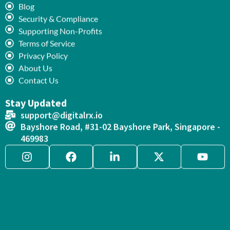
Blog
Security & Compliance
Supporting Non-Profits
Terms of Service
Privacy Policy
About Us
Contact Us
Stay Updated
support@digitalrx.io
Bayshore Road, #31-02 Bayshore Park, Singapore -
469983