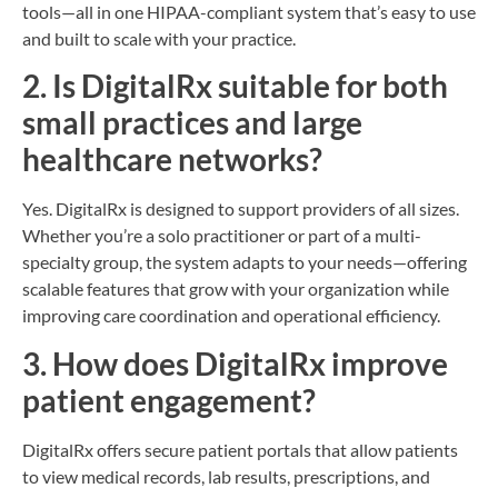
tools—all in one HIPAA-compliant system that’s easy to use
and built to scale with your practice.
2. Is DigitalRx suitable for both
small practices and large
healthcare networks?
Yes. DigitalRx is designed to support providers of all sizes.
Whether you’re a solo practitioner or part of a multi-
specialty group, the system adapts to your needs—offering
scalable features that grow with your organization while
improving care coordination and operational efficiency.
3. How does DigitalRx improve
patient engagement?
DigitalRx offers secure patient portals that allow patients
to view medical records, lab results, prescriptions, and