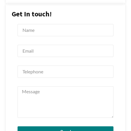
Get In touch!