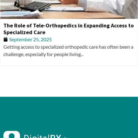
The Role of Tele-Orthopedics in Expanding Access to
Specialized Care
September 25, 2025
Getting access to specialized orthopedic care has often been a
challenge, especially for people living...