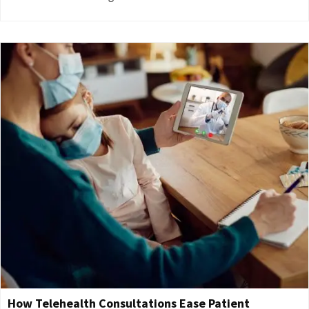
How Telehealth Consultations Ease Patient