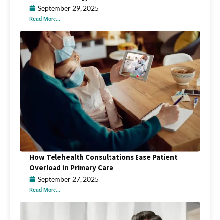
September 29, 2025
Read More...
How Telehealth Consultations Ease Patient
Overload in Primary Care
September 27, 2025
Read More...