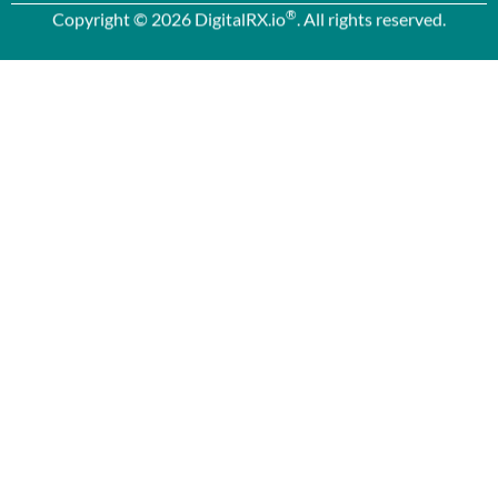
®
Copyright © 2026 DigitalRX.io
. All rights reserved.