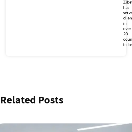
Zib
has
serv
clien
in
over
20+
coun
in la
Related Posts