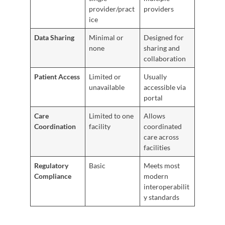
provider/pract
providers
ice
Data Sharing
Minimal or
Designed for
none
sharing and
collaboration
Patient Access
Limited or
Usually
unavailable
accessible via
portal
Care
Limited to one
Allows
Coordination
facility
coordinated
care across
facilities
Regulatory
Basic
Meets most
Compliance
modern
interoperabilit
y standards