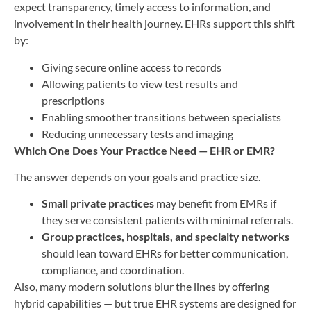
expect transparency, timely access to information, and
involvement in their health journey. EHRs support this shift
by:
Giving secure online access to records
Allowing patients to view test results and
prescriptions
Enabling smoother transitions between specialists
Reducing unnecessary tests and imaging
Which One Does Your Practice Need — EHR or EMR?
The answer depends on your goals and practice size.
Small private practices
may benefit from EMRs if
they serve consistent patients with minimal referrals.
Group practices, hospitals, and specialty networks
should lean toward EHRs for better communication,
compliance, and coordination.
Also, many modern solutions blur the lines by offering
hybrid capabilities — but true EHR systems are designed for