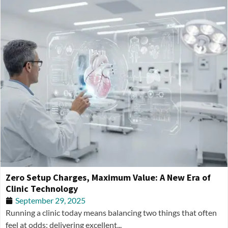
Zero Setup Charges, Maximum Value: A New Era of
Clinic Technology
September 29, 2025
Running a clinic today means balancing two things that often
feel at odds: delivering excellent...