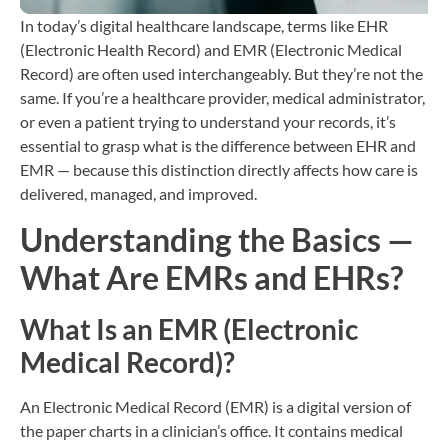
In today’s digital healthcare landscape, terms like EHR
(Electronic Health Record) and EMR (Electronic Medical
Record) are often used interchangeably. But they’re not the
same. If you’re a healthcare provider, medical administrator,
or even a patient trying to understand your records, it’s
essential to grasp what is the difference between EHR and
EMR — because this distinction directly affects how care is
delivered, managed, and improved.
Understanding the Basics —
What Are EMRs and EHRs?
What Is an EMR (Electronic
Medical Record)?
An Electronic Medical Record (EMR) is a digital version of
the paper charts in a clinician’s office. It contains medical