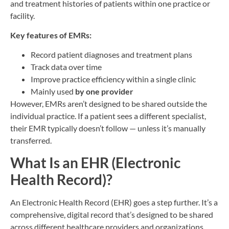
and treatment histories of patients within one practice or
facility.
Key features of EMRs:
Record patient diagnoses and treatment plans
Track data over time
Improve practice efficiency within a single clinic
Mainly used
by one provider
However, EMRs aren’t designed to be shared outside the
individual practice. If a patient sees a different specialist,
their EMR typically doesn’t follow — unless it’s manually
transferred.
What Is an EHR (Electronic
Health Record)?
An Electronic Health Record (EHR) goes a step further. It’s a
comprehensive, digital record that’s designed to be shared
across different healthcare providers and organizations.