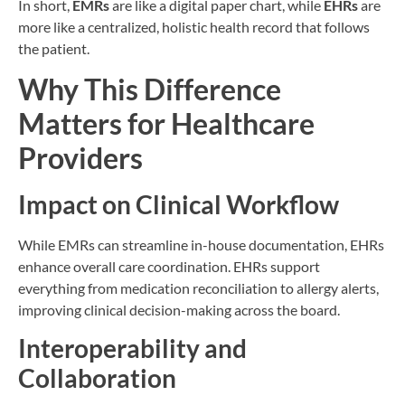
In short,
EMRs
are like a digital paper chart, while
EHRs
are
more like a centralized, holistic health record that follows
the patient.
Why This Difference
Matters for Healthcare
Providers
Impact on Clinical Workflow
While EMRs can streamline in-house documentation, EHRs
enhance overall care coordination. EHRs support
everything from medication reconciliation to allergy alerts,
improving clinical decision-making across the board.
Interoperability and
Collaboration