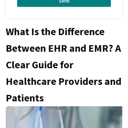
Send
What Is the Difference
Between EHR and EMR? A
Clear Guide for
Healthcare Providers and
Patients
S
F