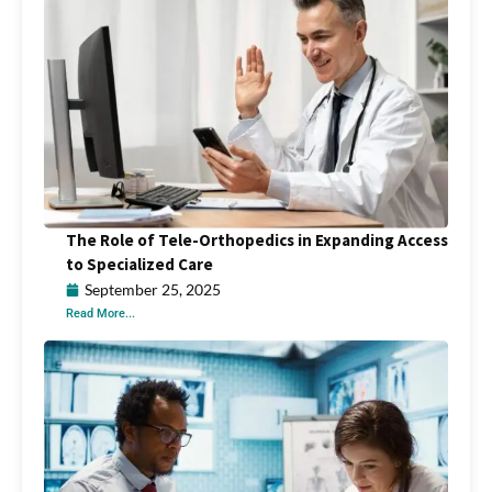
The Role of Tele-Orthopedics in Expanding Access
to Specialized Care
September 25, 2025
Read More...