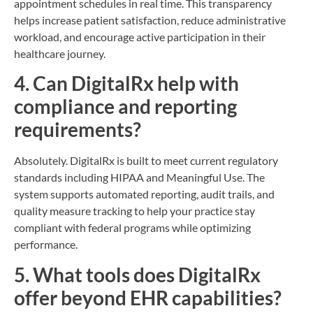
appointment schedules in real time. This transparency
helps increase patient satisfaction, reduce administrative
workload, and encourage active participation in their
healthcare journey.
4. Can DigitalRx help with
compliance and reporting
requirements?
Absolutely. DigitalRx is built to meet current regulatory
standards including HIPAA and Meaningful Use. The
system supports automated reporting, audit trails, and
quality measure tracking to help your practice stay
compliant with federal programs while optimizing
performance.
5. What tools does DigitalRx
offer beyond EHR capabilities?