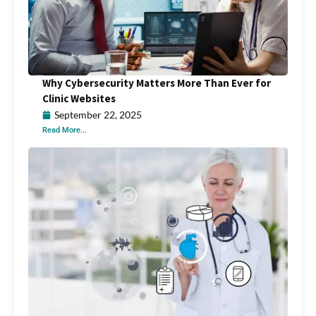
Why Cybersecurity Matters More Than Ever for
Clinic Websites
September 22, 2025
Read More...