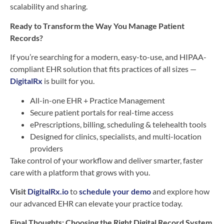
scalability and sharing.
Ready to Transform the Way You Manage Patient
Records?
If you’re searching for a modern, easy-to-use, and HIPAA-
compliant EHR solution that fits practices of all sizes —
DigitalRx
is built for you.
All-in-one EHR + Practice Management
Secure patient portals for real-time access
ePrescriptions, billing, scheduling & telehealth tools
Designed for clinics, specialists, and multi-location
providers
Take control of your workflow and deliver smarter, faster
care with a platform that grows with you.
Visit
DigitalRx.io
to
schedule your demo
and explore how
our advanced EHR can elevate your practice today.
Final Thoughts: Choosing the Right Digital Record System