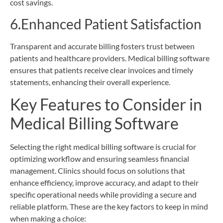
cost savings.
6.Enhanced Patient Satisfaction
Transparent and accurate billing fosters trust between
patients and healthcare providers. Medical billing software
ensures that patients receive clear invoices and timely
statements, enhancing their overall experience.
Key Features to Consider in
Medical Billing Software
Selecting the right medical billing software is crucial for
optimizing workflow and ensuring seamless financial
management. Clinics should focus on solutions that
enhance efficiency, improve accuracy, and adapt to their
specific operational needs while providing a secure and
reliable platform. These are the key factors to keep in mind
when making a choice: