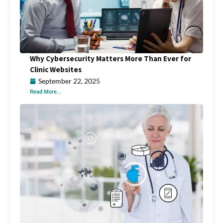
Why Cybersecurity Matters More Than Ever for
Clinic Websites
September 22, 2025
Read More...