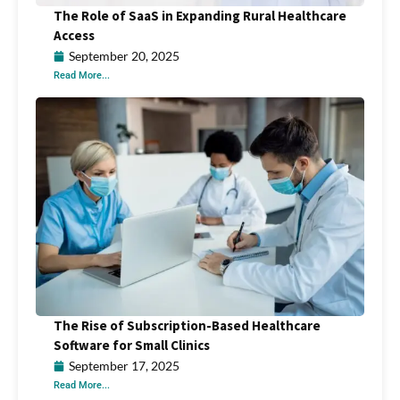
The Role of SaaS in Expanding Rural Healthcare
Access
September 20, 2025
Read More...
The Rise of Subscription-Based Healthcare
Software for Small Clinics
September 17, 2025
Read More...