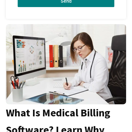
Send
What Is Medical Billing
Software? Learn Why