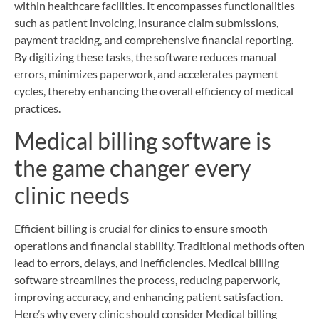
within healthcare facilities. It encompasses functionalities
such as patient invoicing, insurance claim submissions,
payment tracking, and comprehensive financial reporting.
By digitizing these tasks, the software reduces manual
errors, minimizes paperwork, and accelerates payment
cycles, thereby enhancing the overall efficiency of medical
practices.
Medical billing software is
the game changer every
clinic needs
Efficient billing is crucial for clinics to ensure smooth
operations and financial stability. Traditional methods often
lead to errors, delays, and inefficiencies. Medical billing
software streamlines the process, reducing paperwork,
improving accuracy, and enhancing patient satisfaction.
Here’s why every clinic should consider Medical billing