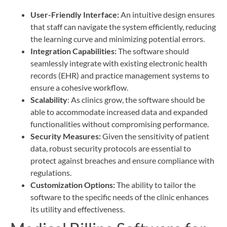
User-Friendly Interface:
An intuitive design ensures
that staff can navigate the system efficiently, reducing
the learning curve and minimizing potential errors.
Integration Capabilities:
The software should
seamlessly integrate with existing electronic health
records (EHR) and practice management systems to
ensure a cohesive workflow.
Scalability
: As clinics grow, the software should be
able to accommodate increased data and expanded
functionalities without compromising performance.
Security Measures:
Given the sensitivity of patient
data, robust security protocols are essential to
protect against breaches and ensure compliance with
regulations.
Customization Options:
The ability to tailor the
software to the specific needs of the clinic enhances
its utility and effectiveness.