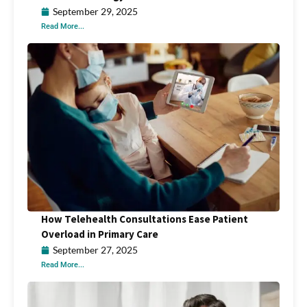
September 29, 2025
Read More...
How Telehealth Consultations Ease Patient
Overload in Primary Care
September 27, 2025
Read More...