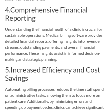
4.Comprehensive Financial
Reporting
Understanding the financial health of a clinic is crucial for
sustainable operations. Medical billing software provides
detailed financial reports, offering insights into revenue
streams, outstanding payments, and overall financial
performance. These insights assist in informed decision-
making and strategic planning.
5.Increased Efficiency and Cost
Savings
Automating billing processes reduces the time staff spend
on administrative tasks, allowing them to focus more on
patient care. Additionally, by minimizing errors and
speeding up payment cycles, clinics can achieve significant