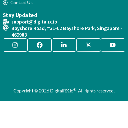
Contact Us
Stay Updated
support@digitalrx.io
Bayshore Road, #31-02 Bayshore Park, Singapore -
469983
®
Copyright © 2026 DigitalRX.io
. All rights reserved.