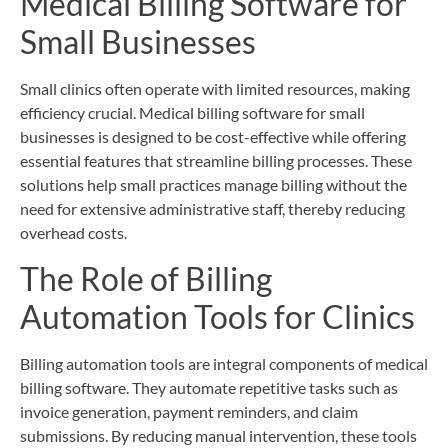
Medical Billing Software for
Small Businesses
Small clinics often operate with limited resources, making
efficiency crucial. Medical billing software for small
businesses is designed to be cost-effective while offering
essential features that streamline billing processes. These
solutions help small practices manage billing without the
need for extensive administrative staff, thereby reducing
overhead costs.
The Role of Billing
Automation Tools for Clinics
Billing automation tools are integral components of medical
billing software. They automate repetitive tasks such as
invoice generation, payment reminders, and claim
submissions. By reducing manual intervention, these tools