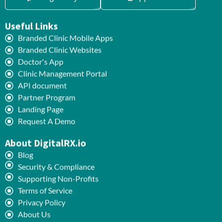
Useful Links
Branded Clinic Mobile Apps
Branded Clinic Websites
Doctor's App
Clinic Management Portal
API document
Partner Program
Landing Page
Request A Demo
About DigitalRX.io
Blog
Security & Compliance
Supporting Non-Profits
Terms of Service
Privacy Policy
About Us