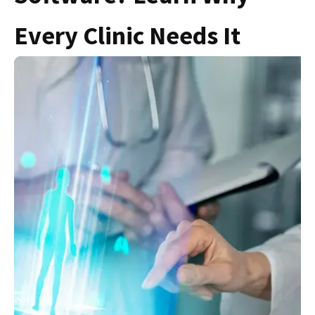
Every Clinic Needs It
S
F
C
C
N