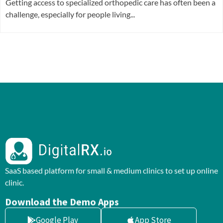
Getting access to specialized orthopedic care has often been a
challenge, especially for people living...
SaaS based platform for small & medium clinics to set up online
clinic.
Download the Demo Apps
Google Play
App Store