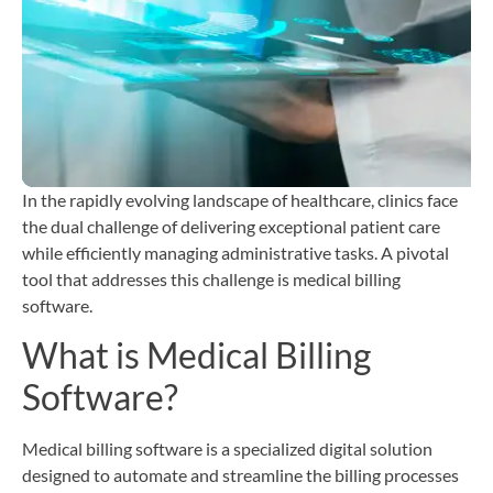
T
b
C
H
i
In the rapidly evolving landscape of healthcare, clinics face
the dual challenge of delivering exceptional patient care
while efficiently managing administrative tasks. A pivotal
tool that addresses this challenge is medical billing
software.
What is Medical Billing
Software?
Medical billing software is a specialized digital solution
designed to automate and streamline the billing processes