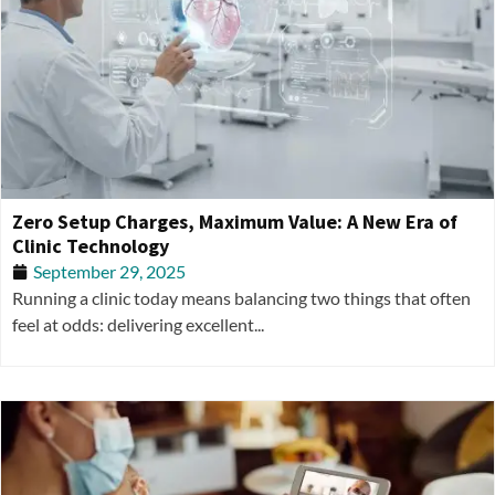
Zero Setup Charges, Maximum Value: A New Era of
Clinic Technology
September 29, 2025
Running a clinic today means balancing two things that often
feel at odds: delivering excellent...