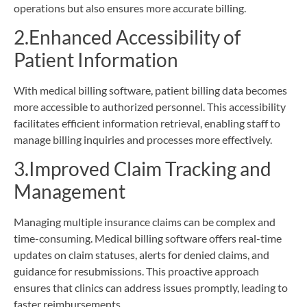
operations but also ensures more accurate billing.
2.Enhanced Accessibility of
Patient Information
With medical billing software, patient billing data becomes
more accessible to authorized personnel. This accessibility
facilitates efficient information retrieval, enabling staff to
manage billing inquiries and processes more effectively.
3.Improved Claim Tracking and
Management
Managing multiple insurance claims can be complex and
time-consuming. Medical billing software offers real-time
updates on claim statuses, alerts for denied claims, and
guidance for resubmissions. This proactive approach
ensures that clinics can address issues promptly, leading to
faster reimbursements.