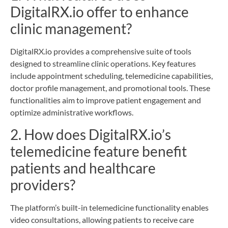
DigitalRX.io offer to enhance
clinic management?
DigitalRX.io provides a comprehensive suite of tools
designed to streamline clinic operations. Key features
include appointment scheduling, telemedicine capabilities,
doctor profile management, and promotional tools. These
functionalities aim to improve patient engagement and
optimize administrative workflows.
2. How does DigitalRX.io’s
telemedicine feature benefit
patients and healthcare
providers?
The platform’s built-in telemedicine functionality enables
video consultations, allowing patients to receive care