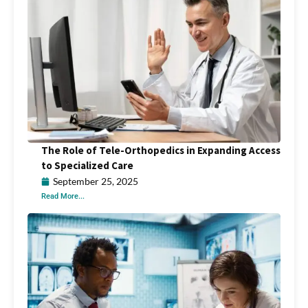
The Role of Tele-Orthopedics in Expanding Access
to Specialized Care
September 25, 2025
Read More...