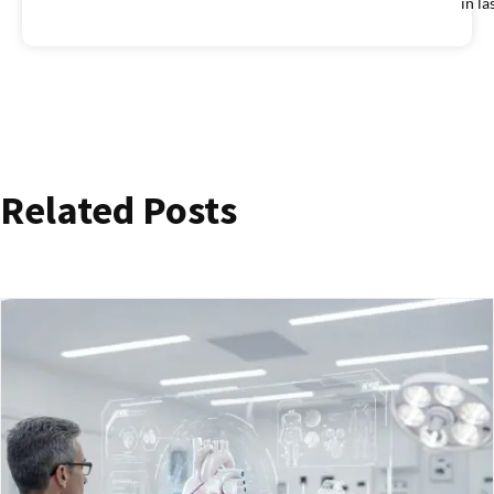
in la
Related Posts