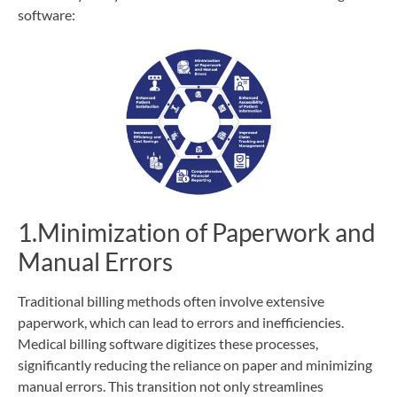
software:
1.Minimization of Paperwork and
Manual Errors
Traditional billing methods often involve extensive
paperwork, which can lead to errors and inefficiencies.
Medical billing software digitizes these processes,
significantly reducing the reliance on paper and minimizing
manual errors. This transition not only streamlines