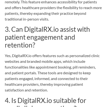
remotely. This feature enhances accessibility for patients
and offers healthcare providers the flexibility to reach more
patients, thereby expanding their practice beyond
traditional in-person visits.
3. Can DigitalRX.io assist with
patient engagement and
retention?
Yes, DigitalRX.io offers features such as personalized clinic
websites and branded mobile apps, which include
functionalities like appointment booking, pill reminders,
and patient portals. These tools are designed to keep
patients engaged, informed, and connected to their
healthcare providers, thereby improving patient
satisfaction and retention.
4. Is DigitalRX.io suitable for