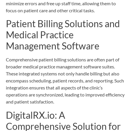
minimize errors and free up staff time, allowing them to
focus on patient care and other critical tasks.
Patient Billing Solutions and
Medical Practice
Management Software
Comprehensive patient billing solutions are often part of
broader medical practice management software suites.
These integrated systems not only handle billing but also
encompass scheduling, patient records, and reporting. Such
integration ensures that all aspects of the clinic’s
operations are synchronized, leading to improved efficiency
and patient satisfaction.
DigitalRX.io: A
Comprehensive Solution for