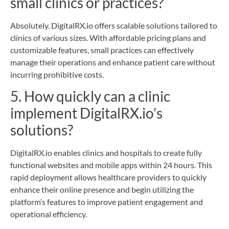
small clinics or practices?
Absolutely. DigitalRX.io offers scalable solutions tailored to
clinics of various sizes. With affordable pricing plans and
customizable features, small practices can effectively
manage their operations and enhance patient care without
incurring prohibitive costs.
5. How quickly can a clinic
implement DigitalRX.io’s
solutions?
DigitalRX.io enables clinics and hospitals to create fully
functional websites and mobile apps within 24 hours. This
rapid deployment allows healthcare providers to quickly
enhance their online presence and begin utilizing the
platform’s features to improve patient engagement and
operational efficiency.