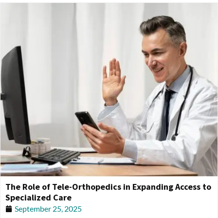
The Role of Tele-Orthopedics in Expanding Access to
Specialized Care
September 25, 2025