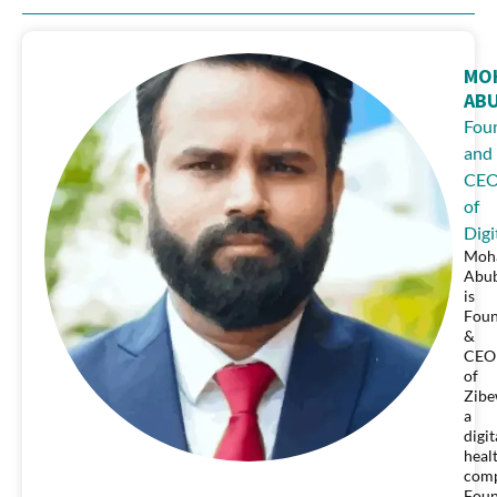
MO
AB
Fou
and
CE
of
Digi
Moh
Abu
is
Fou
&
CEO
of
Zibe
a
digit
heal
comp
Fou