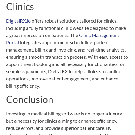
Clinics
DigitalRX.io
offers robust solutions tailored for clinics,
including a fully functional clinic website designed to make
a great impression on patients. The
Clinic Management
Portal
integrates appointment scheduling, patient
management, billing and invoicing, and real-time analytics,
ensuring a smooth transaction process. With easy access to
appointment booking and all necessary functionalities for
seamless payments, DigitalRX.io helps clinics streamline
operations, improve patient engagement, and enhance
billing efficiency.
Conclusion
Investing in medical billing software is no longer a luxury
but a necessity for clinics aiming to enhance efficiency,
reduce errors, and provide superior patient care. By