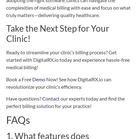
adopting the right software, clinics can navigate the
complexities of medical billing with ease and focus on what
truly matters—delivering quality healthcare.
Take the Next Step for Your
Clinic!
Ready to streamline your clinic’s billing process? Get
started with DigitalRX.io today and experience hassle-free
medical billing!
Book a Free
Demo
Now! See how DigitalRX.io can
revolutionize your clinic’s efficiency.
Have questions?
Contact
our experts today and find the
perfect billing solution for your practice!
FAQs
1. What features does