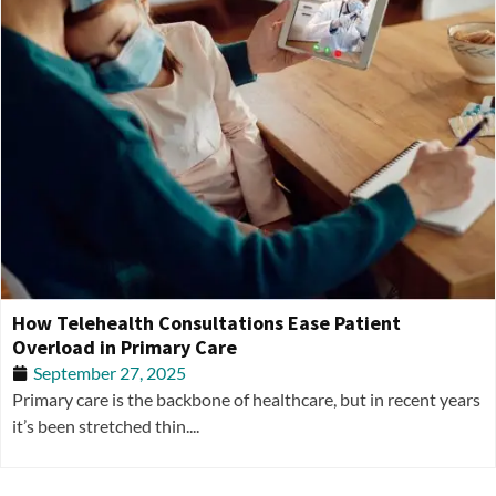
How Telehealth Consultations Ease Patient
Overload in Primary Care
September 27, 2025
Primary care is the backbone of healthcare, but in recent years
it’s been stretched thin....