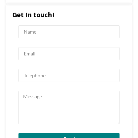
Get In touch!