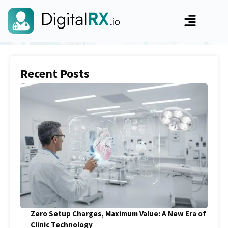
Recent Posts
Zero Setup Charges, Maximum Value: A New Era of
Clinic Technology