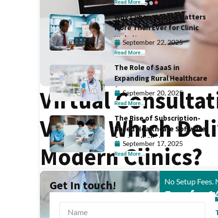
Read More...
Why Cybersecurity Matters
More Than Ever for Clinic
Websites
September 22, 2025
Read More...
The Role of SaaS in
Expanding Rural Healthcare
Access
Virtual Consultat
September 20, 2025
Read More...
The Rise of Subscription-
Visits: Which Del
Based Healthcare Software
for Small Clinics
September 17, 2025
Modern Clinics?
Read More...
No Setup Fees. 
Get In touch!
Free for 1
START FREE 