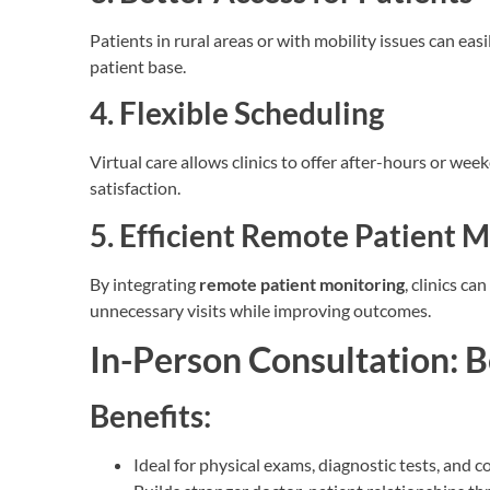
Patients in rural areas or with mobility issues can eas
patient base.
4. Flexible Scheduling
Virtual care allows clinics to offer after-hours or w
satisfaction.
5. Efficient Remote Patient 
By integrating
remote patient monitoring
, clinics c
unnecessary visits while improving outcomes.
In-Person Consultation: B
Benefits:
Ideal for physical exams, diagnostic tests, and