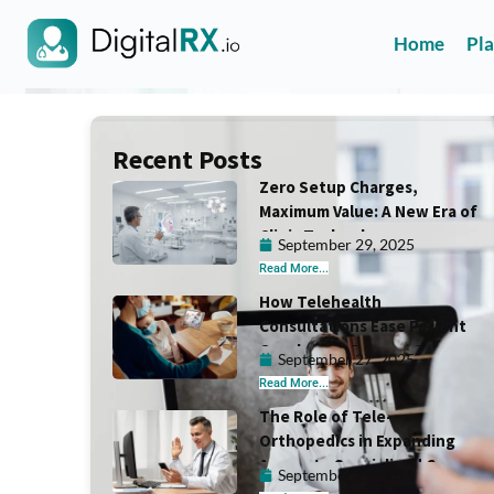
Home
Pl
Recent Posts
Zero Setup Charges,
Maximum Value: A New Era of
Clinic Technology
September 29, 2025
Read More...
How Telehealth
Consultations Ease Patient
Overload in Primary Care
September 27, 2025
Read More...
The Role of Tele-
Orthopedics in Expanding
Access to Specialized Care
September 25, 2025