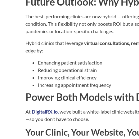
Future Outlook: Why Hybr
The best-performing clinics are now hybrid — offering
condition. This flexibility not only boosts ROI but als
pandemics or location-specific challenges.
Hybrid clinics that leverage
virtual consultations
,
rem
edge by:
Enhancing patient satisfaction
Reducing operational strain
Improving clinical efficiency
Increasing appointment frequency
Power Both Models with D
At
DigitalRX.io
,
we’ve built a white-label clinic websi
—so you don’t have to choose.
Your Clinic, Your Website, 