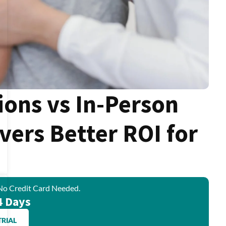
ions vs In-Person
ivers Better ROI for
No Credit Card Needed.
4 Days
TRIAL