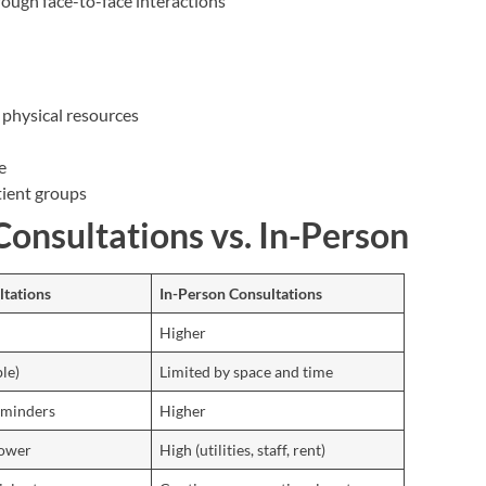
rough face-to-face interactions
d physical resources
e
tient groups
onsultations vs. In-Person
ltations
In-Person Consultations
Higher
le)
Limited by space and time
eminders
Higher
lower
High (utilities, staff, rent)