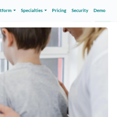
atform
Specialties
Pricing
Security
Demo