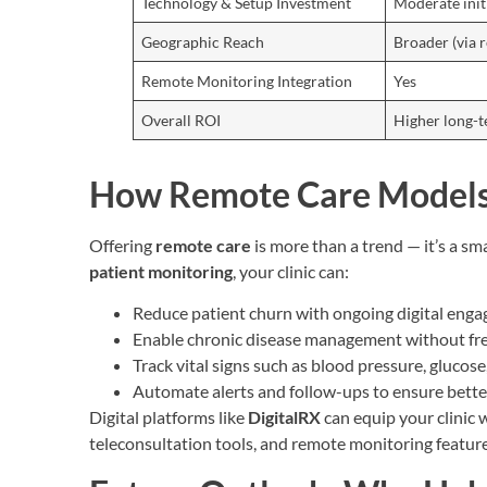
Technology & Setup Investment
Moderate init
Geographic Reach
Broader (via 
Remote Monitoring Integration
Yes
Overall ROI
Higher long-
How Remote Care Models
Offering
remote care
is more than a trend — it’s a s
patient monitoring
, your clinic can:
Reduce patient churn with ongoing digital eng
Enable chronic disease management without freq
Track vital signs such as blood pressure, gluco
Automate alerts and follow-ups to ensure bett
Digital platforms like
DigitalRX
can equip your clinic
teleconsultation tools, and remote monitoring feature