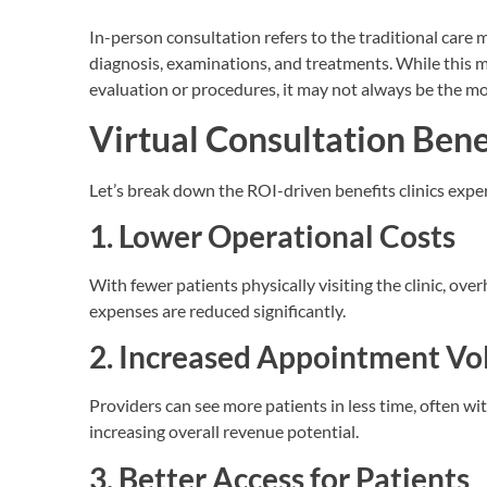
In-person consultation refers to the traditional care mo
diagnosis, examinations, and treatments. While this me
evaluation or procedures, it may not always be the mo
Virtual Consultation Benef
Let’s break down the ROI-driven benefits clinics expe
1. Lower Operational Costs
With fewer patients physically visiting the clinic, ove
expenses are reduced significantly.
2. Increased Appointment V
Providers can see more patients in less time, often w
increasing overall revenue potential.
3. Better Access for Patients