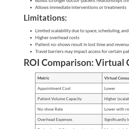
Builds stronger doctor-patient relationships th
Allows immediate interventions or treatments
Limitations:
Limited scalability due to space, scheduling, an
Higher overhead costs
Patient no-shows result in lost time and revenu
Travel barriers may impact access for certain pa
ROI Comparison: Virtual C
Metric
Virtual Consu
Appointment Cost
Lower
Patient Volume Capacity
Higher (scalab
No-show Rate
Lower with r
Overhead Expenses
Significantly 