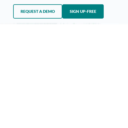
REQUEST A DEMO
SIGN UP-FREE