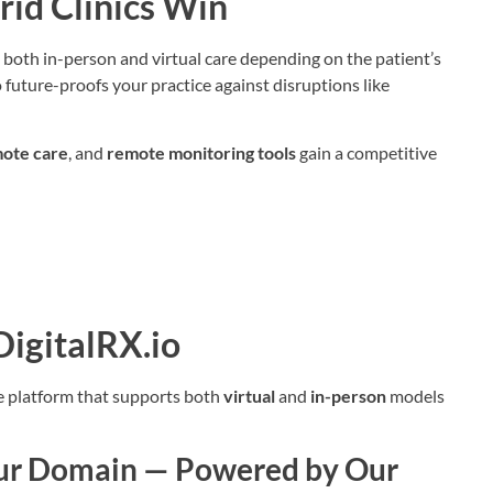
id Clinics Win
 both in-person and virtual care depending on the patient’s
o future-proofs your practice against disruptions like
ote care
, and
remote monitoring tools
gain a competitive
igitalRX.io
te platform that supports both
virtual
and
in-person
models
Your Domain — Powered by Our