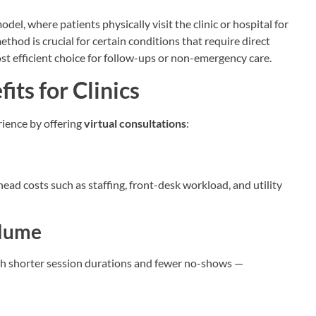
del, where patients physically visit the clinic or hospital for
thod is crucial for certain conditions that require direct
st efficient choice for follow-ups or non-emergency care.
its for Clinics
rience by offering
virtual consultations
:
rhead costs such as staffing, front-desk workload, and utility
olume
ith shorter session durations and fewer no-shows —