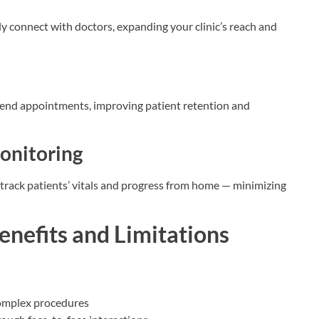
ily connect with doctors, expanding your clinic’s reach and
eekend appointments, improving patient retention and
Monitoring
an track patients’ vitals and progress from home — minimizing
enefits and Limitations
 complex procedures