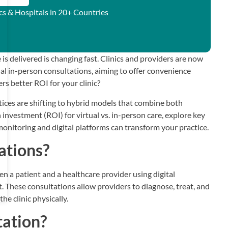
ics & Hospitals in 20+ Countries
is delivered is changing fast. Clinics and providers are now
al in-person consultations, aiming to offer convenience
s better ROI for your clinic?
ices are shifting to hybrid models that combine both
n investment (ROI) for virtual vs. in-person care, explore key
onitoring and digital platforms can transform your practice.
ations?
en a patient and a healthcare provider using digital
t. These consultations allow providers to diagnose, treat, and
he clinic physically.
tation?