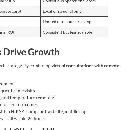
ial setup
Continuous operational costs
remote care)
Local or regional only
Limited or manual tracking
term ROI
Consistent but less scalable
 Drive Growth
mart strategy. By combining
virtual consultations
with
remote
agement
uent clinic visits
se, and temperature remotely
er patient outcomes
 with a HIPAA-compliant website, mobile app,
s — all within 24 hours.