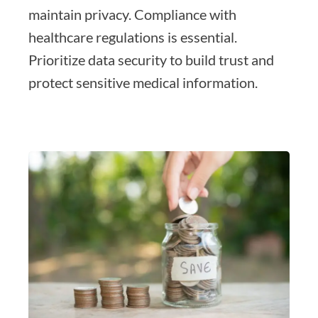
maintain privacy. Compliance with
healthcare regulations is essential.
Prioritize data security to build trust and
protect sensitive medical information.