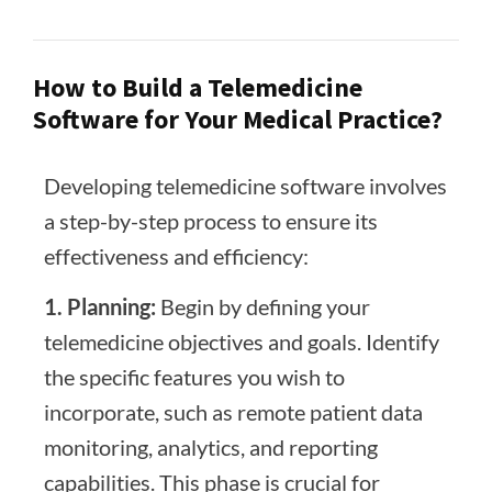
How to Build a Telemedicine
Software for Your Medical Practice?
Developing telemedicine software involves
a step-by-step process to ensure its
effectiveness and efficiency:
1. Planning:
Begin by defining your
telemedicine objectives and goals. Identify
the specific features you wish to
incorporate, such as remote patient data
monitoring, analytics, and reporting
capabilities. This phase is crucial for