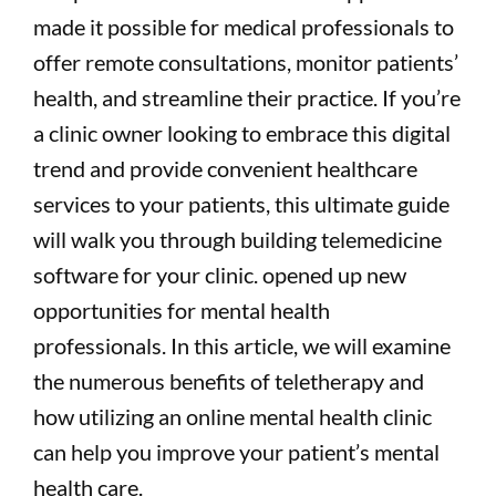
made it possible for medical professionals to
offer remote consultations, monitor patients’
health, and streamline their practice. If you’re
a clinic owner looking to embrace this digital
trend and provide convenient healthcare
services to your patients, this ultimate guide
will walk you through building telemedicine
software for your clinic. opened up new
opportunities for mental health
professionals. In this article, we will examine
the numerous benefits of teletherapy and
how utilizing an online mental health clinic
can help you improve your patient’s mental
health care.