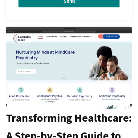
Send
Transforming Healthcare:
A Step-by-Step Guide to