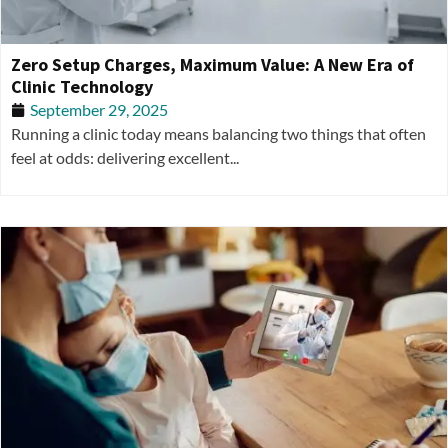
Zero Setup Charges, Maximum Value: A New Era of
Clinic Technology
September 29, 2025
Running a clinic today means balancing two things that often
feel at odds: delivering excellent...