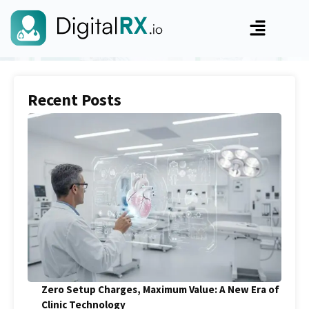
Recent Posts
Zero Setup Charges, Maximum Value: A New Era of
Clinic Technology