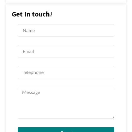
Get In touch!