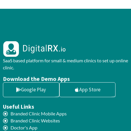
SaaS based platform for small & medium clinics to set up online
clinic.
Download the Demo Apps
Google Play
App Store
Useful Links
Branded Clinic Mobile Apps
Branded Clinic Websites
Doctor's App