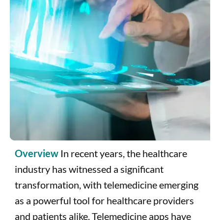
T
b
C
H
i
Overview
In recent years, the healthcare
industry has witnessed a significant
transformation, with telemedicine emerging
as a powerful tool for healthcare providers
and patients alike. Telemedicine apps have