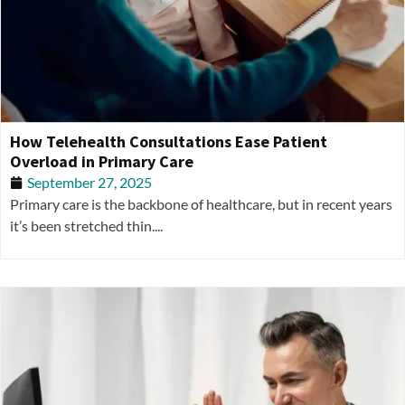
How Telehealth Consultations Ease Patient
Overload in Primary Care
September 27, 2025
Primary care is the backbone of healthcare, but in recent years
it’s been stretched thin....