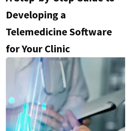
Developing a
Telemedicine Software
for Your Clinic
S
F
C
C
N