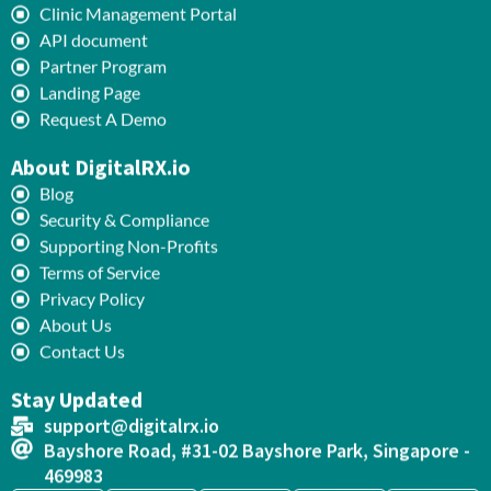
Clinic Management Portal
API document
Partner Program
Landing Page
Request A Demo
About DigitalRX.io
Blog
Security & Compliance
Supporting Non-Profits
Terms of Service
Privacy Policy
About Us
Contact Us
Stay Updated
support@digitalrx.io
Bayshore Road, #31-02 Bayshore Park, Singapore -
469983