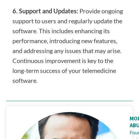
6. Support and Updates:
Provide ongoing
support to users and regularly update the
software. This includes enhancing its
performance, introducing new features,
and addressing any issues that may arise.
Continuous improvement is key to the
long-term success of your telemedicine
software.
MO
AB
Fou