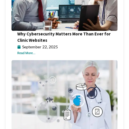
Why Cybersecurity Matters More Than Ever for
Clinic Websites
September 22, 2025
Read More...