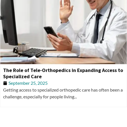
The Role of Tele-Orthopedics in Expanding Access to
Specialized Care
September 25, 2025
Getting access to specialized orthopedic care has often been a
challenge, especially for people living...