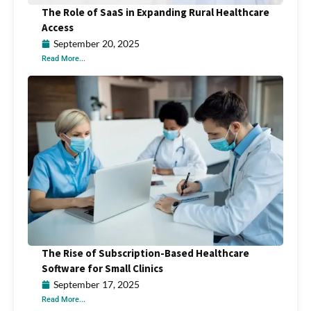
The Role of SaaS in Expanding Rural Healthcare
Access
September 20, 2025
Read More...
The Rise of Subscription-Based Healthcare
Software for Small Clinics
September 17, 2025
Read More...