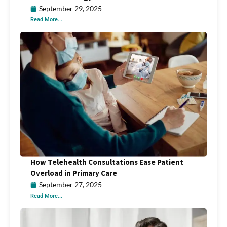
September 29, 2025
Read More...
How Telehealth Consultations Ease Patient
Overload in Primary Care
September 27, 2025
Read More...