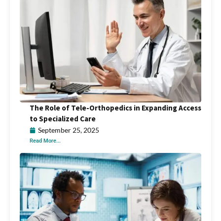
The Role of Tele-Orthopedics in Expanding Access
to Specialized Care
September 25, 2025
Read More...