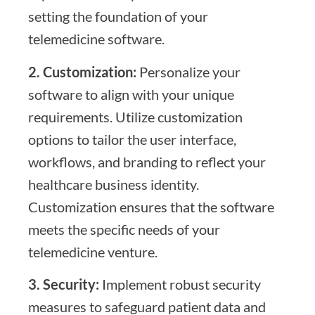
setting the foundation of your
telemedicine software.
2. Customization:
Personalize your
software to align with your unique
requirements. Utilize customization
options to tailor the user interface,
workflows, and branding to reflect your
healthcare business identity.
Customization ensures that the software
meets the specific needs of your
telemedicine venture.
3. Security:
Implement robust security
measures to safeguard patient data and