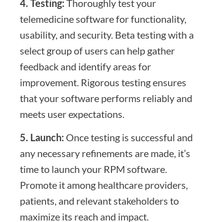
4. Testing:
Thoroughly test your
telemedicine software for functionality,
usability, and security. Beta testing with a
select group of users can help gather
feedback and identify areas for
improvement. Rigorous testing ensures
that your software performs reliably and
meets user expectations.
5. Launch:
Once testing is successful and
any necessary refinements are made, it’s
time to launch your RPM software.
Promote it among healthcare providers,
patients, and relevant stakeholders to
maximize its reach and impact.