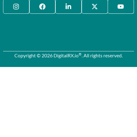
®
Copyright © 2026 DigitalRX.io
. All rights reserved.