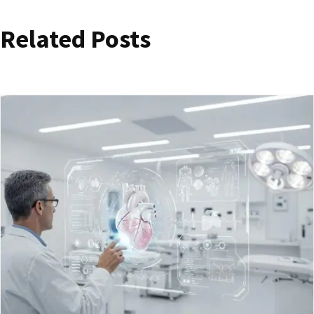
Related Posts