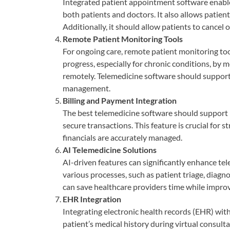
Integrated patient appointment software enables
both patients and doctors. It also allows patie
Additionally, it should allow patients to cancel o
Remote Patient Monitoring Tools
For ongoing care, remote patient monitoring tool
progress, especially for chronic conditions, by
remotely. Telemedicine software should support t
management.
Billing and Payment Integration
The best telemedicine software should support 
secure transactions. This feature is crucial for 
financials are accurately managed.
AI Telemedicine Solutions
AI-driven features can significantly enhance tel
various processes, such as patient triage, diagn
can save healthcare providers time while impro
EHR Integration
Integrating electronic health records (EHR) with
patient’s medical history during virtual consulta