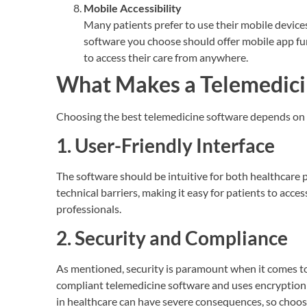
Mobile Accessibility
Many patients prefer to use their mobile device
software you choose should offer mobile app fun
to access their care from anywhere.
What Makes a Telemedicin
Choosing the best telemedicine software depends on v
1. User-Friendly Interface
The software should be intuitive for both healthcare p
technical barriers, making it easy for patients to acc
professionals.
2. Security and Compliance
As mentioned, security is paramount when it comes to
compliant telemedicine software and uses encryption 
in healthcare can have severe consequences, so choose