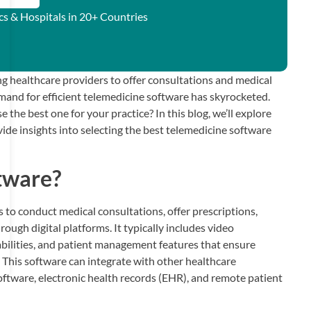
ics & Hospitals in 20+ Countries
g healthcare providers to offer consultations and medical
emand for efficient telemedicine software has skyrocketed.
the best one for your practice? In this blog, we’ll explore
de insights into selecting the best telemedicine software
tware?
 to conduct medical consultations, offer prescriptions,
ough digital platforms. It typically includes video
abilities, and patient management features that ensure
. This software can integrate with other healthcare
tware, electronic health records (EHR), and remote patient