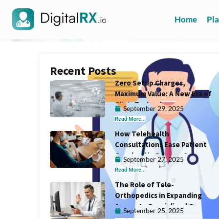
Home
Pl
Recent Posts
Zero Setup Charges,
Maximum Value: A New Era of
Clinic Technology
September 29, 2025
Read More...
How Telehealth
Consultations Ease Patient
Overload in Primary Care
September 27, 2025
Read More...
The Role of Tele-
Orthopedics in Expanding
Access to Specialized Care
September 25, 2025