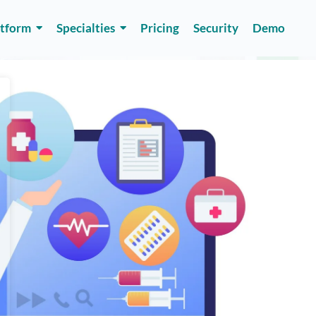
atform
Specialties
Pricing
Security
Demo