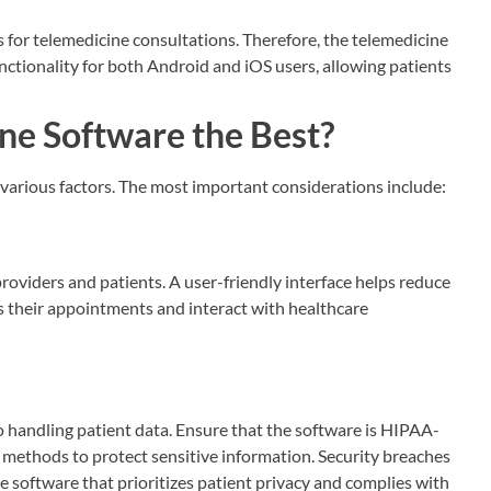
s for telemedicine consultations. Therefore, the telemedicine
ctionality for both Android and iOS users, allowing patients
e Software the Best?
arious factors. The most important considerations include:
roviders and patients. A user-friendly interface helps reduce
ess their appointments and interact with healthcare
 handling patient data. Ensure that the software is HIPAA-
methods to protect sensitive information. Security breaches
 software that prioritizes patient privacy and complies with