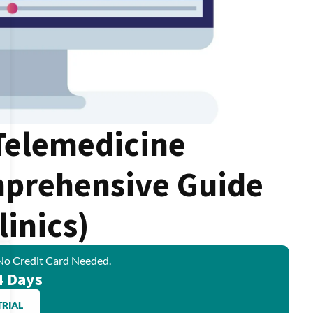
 Telemedicine
mprehensive Guide
linics)
No Credit Card Needed.
4 Days
TRIAL