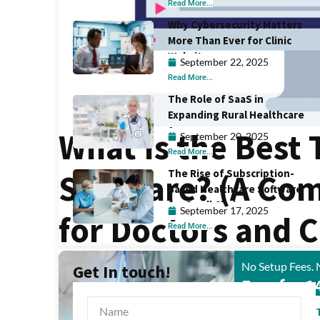
Read More...
Why Cybersecurity Matters
More Than Ever for Clinic
Websites
September 22, 2025
Read More...
The Role of SaaS in
Expanding Rural Healthcare
Access
What Is the Best
September 20, 2025
Read More...
The Rise of Subscription-
Software? (A Co
Based Healthcare Software
for Small Clinics
September 17, 2025
for Doctors and C
Read More...
No Setup Fees. 
Get In touch!
Free for 1
START FREE 