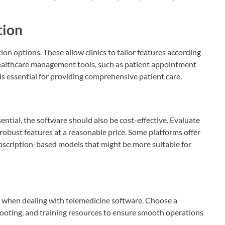
tion
on options. These allow clinics to tailor features according
healthcare management tools, such as patient appointment
is essential for providing comprehensive patient care.
ential, the software should also be cost-effective. Evaluate
 robust features at a reasonable price. Some platforms offer
ubscription-based models that might be more suitable for
l when dealing with telemedicine software. Choose a
hooting, and training resources to ensure smooth operations