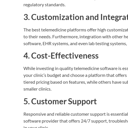
regulatory standards.
3. Customization and Integra
The best telemedicine platforms offer high customizati
to their needs. Furthermore, integration with other 
software, EHR systems, and even lab testing systems, 
4. Cost-Effectiveness
While investing in quality telemedicine software is ess
your clinic’s budget and choose a platform that offers
tiered pricing based on features, while others have s
smaller clinics.
5. Customer Support
Responsive and reliable customer support is essentia
software provider that offers 24/7 support, troubles
in your clinic.