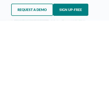
REQUEST A DEMO
SIGN UP-FREE