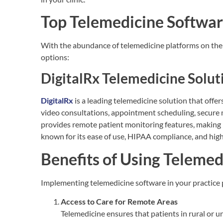
Top Telemedicine Softwar
With the abundance of telemedicine platforms on the 
options:
DigitalRx Telemedicine Solut
DigitalRx
is a leading telemedicine solution that offer
video consultations, appointment scheduling, secure 
provides remote patient monitoring features, making i
known for its ease of use, HIPAA compliance, and high
Benefits of Using Teleme
Implementing telemedicine software in your practice p
Access to Care for Remote Areas
Telemedicine ensures that patients in rural or u