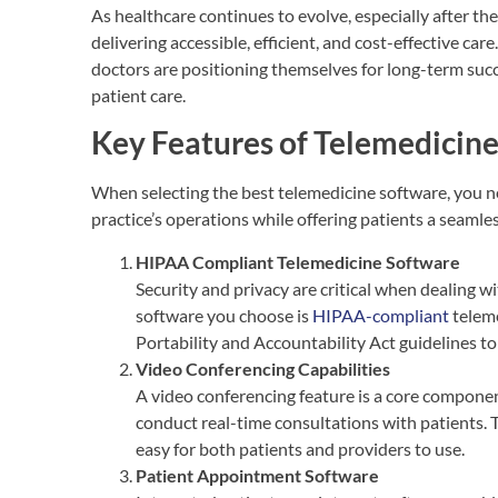
As healthcare continues to evolve, especially after th
delivering accessible, efficient, and cost-effective ca
doctors are positioning themselves for long-term succ
patient care.
Key Features of Telemedicin
When selecting the best telemedicine software, you ne
practice’s operations while offering patients a seamles
HIPAA Compliant Telemedicine Software
Security and privacy are critical when dealing w
software you choose is
HIPAA-compliant
teleme
Portability and Accountability Act guidelines to
Video Conferencing Capabilities
A video conferencing feature is a core componen
conduct real-time consultations with patients. T
easy for both patients and providers to use.
Patient Appointment Software