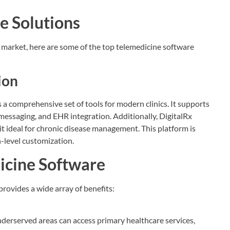
e Solutions
market, here are some of the top telemedicine software
ion
s a comprehensive set of tools for modern clinics. It supports
messaging, and EHR integration. Additionally, DigitalRx
t ideal for chronic disease management. This platform is
-level customization.
dicine Software
rovides a wide array of benefits:
nderserved areas can access primary healthcare services,