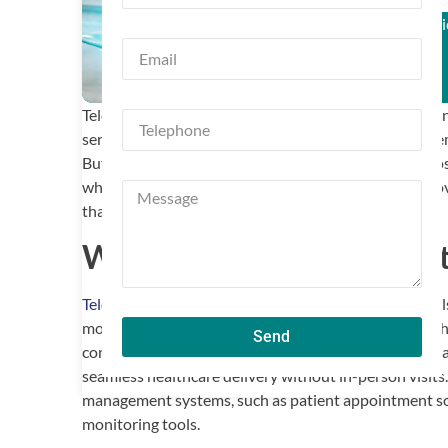
Trusted by Clin
Telemedicine has revolutionized healthcare by enablin
services remotely. With its growing popularity, the d
But with so many options available, how do you choose 
what makes telemedicine software stand out and provi
that fits your clinic’s needs.
What Is Telemedicine Sof
Telemedicine software
allows healthcare professionals
monitor patients, and perform administrative tasks thr
Send
conferencing tools, secure messaging, scheduling cap
seamless healthcare delivery without in-person visits
management systems, such as patient appointment sof
monitoring tools.