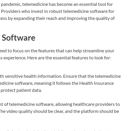
e pandemic, telemedicine has become an essential tool for
re. Providers who invest in robust telemedicine software for
ess by expanding their reach and improving the quality of
e Software
ed to focus on the features that can help streamline your
s experience. Here are the essential features to look for:
ith sensitive health information. Ensure that the telemedicine
dicine software, meaning it follows the Health Insurance
 protect patient data.
t of telemedicine software, allowing healthcare providers to
he video quality should be clear, and the platform should be