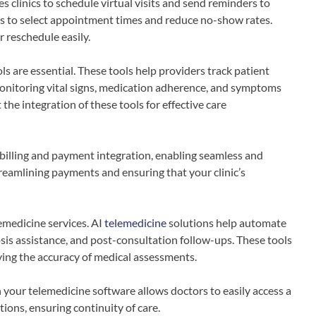
 clinics to schedule virtual visits and send reminders to
nts to select appointment times and reduce no-show rates.
r reschedule easily.
s are essential. These tools help providers track patient
 monitoring vital signs, medication adherence, and symptoms
he integration of these tools for effective care
billing and payment integration, enabling seamless and
streamlining payments and ensuring that your clinic’s
emedicine services. AI
telemedicine
solutions help automate
osis assistance, and post-consultation follow-ups. These tools
ving the accuracy of medical assessments.
 your telemedicine software allows doctors to easily access a
tions, ensuring continuity of care.