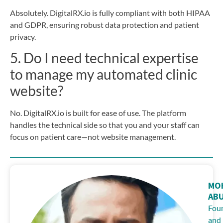
Absolutely. DigitalRX.io is fully compliant with both HIPAA
and GDPR, ensuring robust data protection and patient
privacy.
5. Do I need technical expertise
to manage my automated clinic
website?
No. DigitalRX.io is built for ease of use. The platform
handles the technical side so that you and your staff can
focus on patient care—not website management.
MO
AB
Fou
and