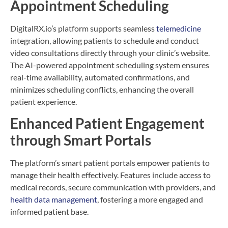
Appointment Scheduling
DigitalRX.io’s platform supports seamless
telemedicine
integration, allowing patients to schedule and conduct
video consultations directly through your clinic’s website.
The AI-powered appointment scheduling system ensures
real-time availability, automated confirmations, and
minimizes scheduling conflicts, enhancing the overall
patient experience.
Enhanced Patient Engagement
through Smart Portals
The platform’s smart patient portals empower patients to
manage their health effectively. Features include access to
medical records, secure communication with providers, and
health data management
, fostering a more engaged and
informed patient base.