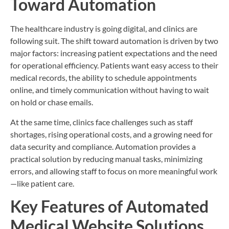
Toward Automation
The healthcare industry is going digital, and clinics are
following suit. The shift toward automation is driven by two
major factors: increasing patient expectations and the need
for operational efficiency. Patients want easy access to their
medical records, the ability to schedule appointments
online, and timely communication without having to wait
on hold or chase emails.
At the same time, clinics face challenges such as staff
shortages, rising operational costs, and a growing need for
data security and compliance. Automation provides a
practical solution by reducing manual tasks, minimizing
errors, and allowing staff to focus on more meaningful work
—like patient care.
Key Features of Automated
Medical Website Solutions