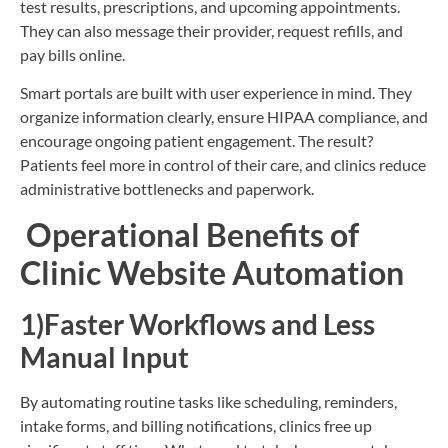
test results, prescriptions, and upcoming appointments.
They can also message their provider, request refills, and
pay bills online.
Smart portals are built with user experience in mind. They
organize information clearly, ensure HIPAA compliance, and
encourage ongoing patient engagement. The result?
Patients feel more in control of their care, and clinics reduce
administrative bottlenecks and paperwork.
Operational Benefits of
Clinic Website Automation
1)Faster Workflows and Less
Manual Input
By automating routine tasks like scheduling, reminders,
intake forms, and billing notifications, clinics free up