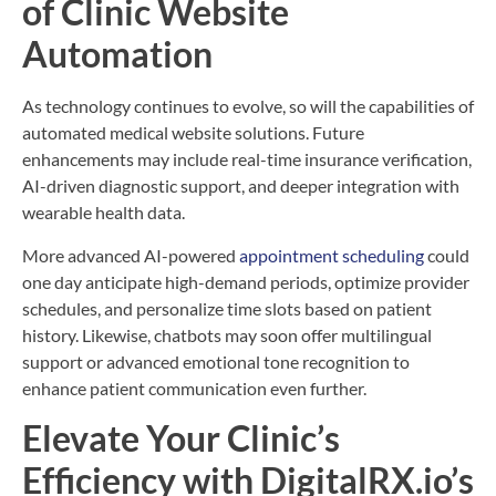
of Clinic Website
Automation
As technology continues to evolve, so will the capabilities of
automated medical website solutions. Future
enhancements may include real-time insurance verification,
AI-driven diagnostic support, and deeper integration with
wearable health data.
More advanced AI-powered
appointment scheduling
could
one day anticipate high-demand periods, optimize provider
schedules, and personalize time slots based on patient
history. Likewise, chatbots may soon offer multilingual
support or advanced emotional tone recognition to
enhance patient communication even further.
Elevate Your Clinic’s
Efficiency with DigitalRX.io’s