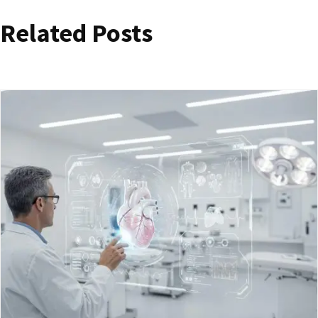
Related Posts