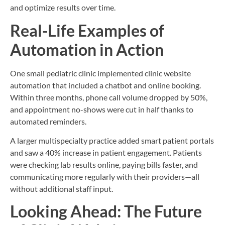
and optimize results over time.
Real-Life Examples of
Automation in Action
One small pediatric clinic implemented clinic website
automation that included a chatbot and online booking.
Within three months, phone call volume dropped by 50%,
and appointment no-shows were cut in half thanks to
automated reminders.
A larger multispecialty practice added smart patient portals
and saw a 40% increase in patient engagement. Patients
were checking lab results online, paying bills faster, and
communicating more regularly with their providers—all
without additional staff input.
Looking Ahead: The Future