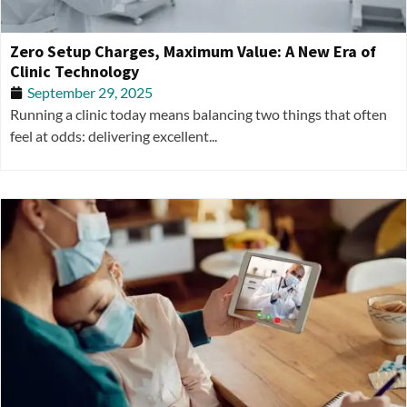
Zero Setup Charges, Maximum Value: A New Era of
Clinic Technology
September 29, 2025
Running a clinic today means balancing two things that often
feel at odds: delivering excellent...