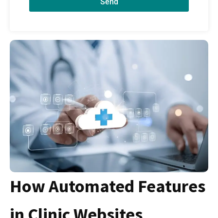
Send
How Automated Features
in Clinic Websites