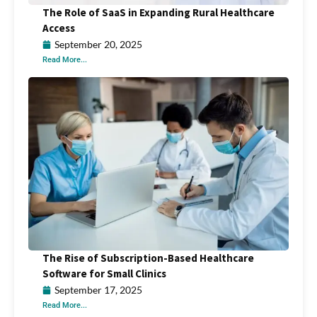
The Role of SaaS in Expanding Rural Healthcare
Access
September 20, 2025
Read More...
The Rise of Subscription-Based Healthcare
Software for Small Clinics
September 17, 2025
Read More...