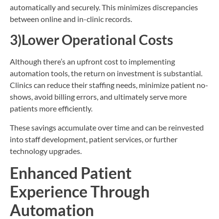
automatically and securely. This minimizes discrepancies
between online and in-clinic records.
3)Lower Operational Costs
Although there’s an upfront cost to implementing
automation tools, the return on investment is substantial.
Clinics can reduce their staffing needs, minimize patient no-
shows, avoid billing errors, and ultimately serve more
patients more efficiently.
These savings accumulate over time and can be reinvested
into staff development, patient services, or further
technology upgrades.
Enhanced Patient
Experience Through
Automation