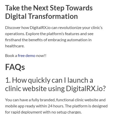
Take the Next Step Towards
Digital Transformation
Discover how DigitalRX.io can revolutionize your clinic’s
operations. Explore the platform’s features and see
firsthand the benefits of embracing automation in
healthcare.
Book a
free demo
now!!
FAQs
1. How quickly can I launch a
clinic website using DigitalRX.io?
You can have a fully branded, functional clinic website and
mobile app ready within 24 hours. The platform is designed
for rapid deployment with no setup charges.