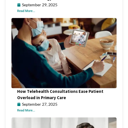
September 29, 2025
Read More...
How Telehealth Consultations Ease Patient
Overload in Primary Care
September 27, 2025
Read More...