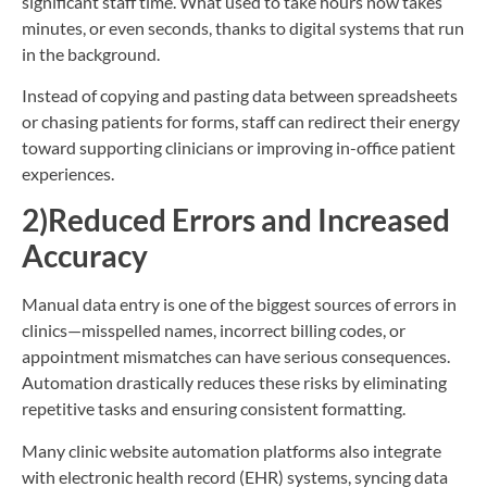
significant staff time. What used to take hours now takes
minutes, or even seconds, thanks to digital systems that run
in the background.
Instead of copying and pasting data between spreadsheets
or chasing patients for forms, staff can redirect their energy
toward supporting clinicians or improving in-office patient
experiences.
2)Reduced Errors and Increased
Accuracy
Manual data entry is one of the biggest sources of errors in
clinics—misspelled names, incorrect billing codes, or
appointment mismatches can have serious consequences.
Automation drastically reduces these risks by eliminating
repetitive tasks and ensuring consistent formatting.
Many clinic website automation platforms also integrate
with electronic health record (EHR) systems, syncing data