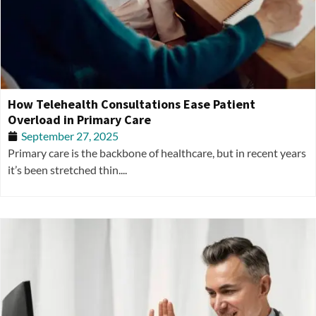
How Telehealth Consultations Ease Patient
Overload in Primary Care
September 27, 2025
Primary care is the backbone of healthcare, but in recent years
it’s been stretched thin....