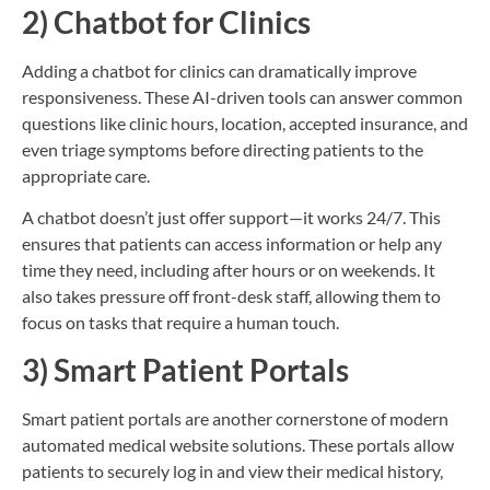
2) Chatbot for Clinics
Adding a chatbot for clinics can dramatically improve
responsiveness. These AI-driven tools can answer common
questions like clinic hours, location, accepted insurance, and
even triage symptoms before directing patients to the
appropriate care.
A chatbot doesn’t just offer support—it works 24/7. This
ensures that patients can access information or help any
time they need, including after hours or on weekends. It
also takes pressure off front-desk staff, allowing them to
focus on tasks that require a human touch.
3) Smart Patient Portals
Smart patient portals are another cornerstone of modern
automated medical website solutions. These portals allow
patients to securely log in and view their medical history,