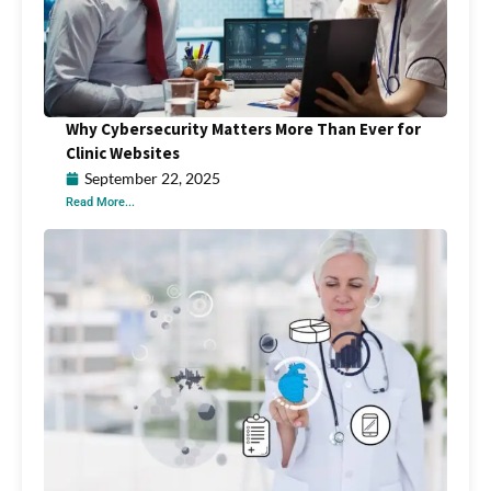
Why Cybersecurity Matters More Than Ever for
Clinic Websites
September 22, 2025
Read More...