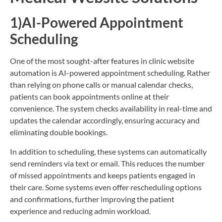
1)AI-Powered Appointment
Scheduling
One of the most sought-after features in clinic website
automation is AI-powered appointment scheduling. Rather
than relying on phone calls or manual calendar checks,
patients can book appointments online at their
convenience. The system checks availability in real-time and
updates the calendar accordingly, ensuring accuracy and
eliminating double bookings.
In addition to scheduling, these systems can automatically
send reminders via text or email. This reduces the number
of missed appointments and keeps patients engaged in
their care. Some systems even offer rescheduling options
and confirmations, further improving the patient
experience and reducing admin workload.