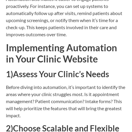
proactively. For instance, you can set up systems to
automatically follow up after visits, remind patients about
upcoming screenings, or notify them when it’s time for a
check-up. This keeps patients involved in their care and
improves outcomes over time.
Implementing Automation
in Your Clinic Website
1)Assess Your Clinic’s Needs
Before diving into automation, it’s important to identify the
areas where your clinic struggles most. Is it appointment
management? Patient communication? Intake forms? This
will help prioritize the features that will bring the greatest
impact.
2)Choose Scalable and Flexible