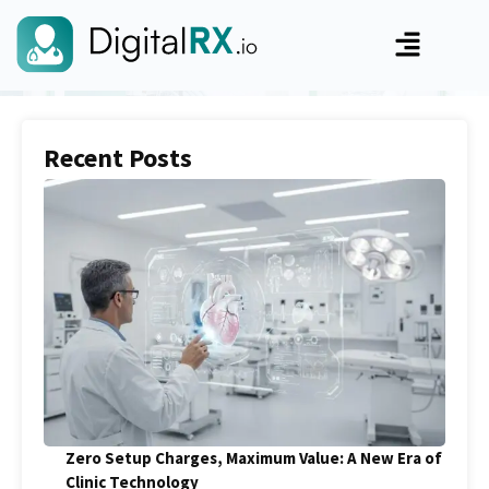
Recent Posts
Zero Setup Charges, Maximum Value: A New Era of
Clinic Technology