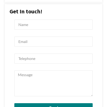
Get In touch!