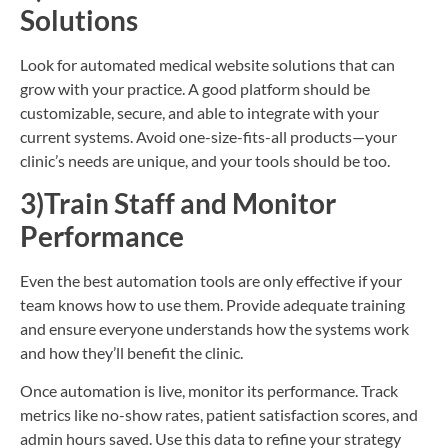
Solutions
Look for automated medical website solutions that can
grow with your practice. A good platform should be
customizable, secure, and able to integrate with your
current systems. Avoid one-size-fits-all products—your
clinic’s needs are unique, and your tools should be too.
3)Train Staff and Monitor
Performance
Even the best automation tools are only effective if your
team knows how to use them. Provide adequate training
and ensure everyone understands how the systems work
and how they’ll benefit the clinic.
Once automation is live, monitor its performance. Track
metrics like no-show rates, patient satisfaction scores, and
admin hours saved. Use this data to refine your strategy