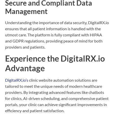
Secure and Compliant Data
Management
Understanding the importance of data security, DigitalRX.io
ensures that all patient information is handled with the
utmost care. The platform is fully compliant with HIPAA
and GDPR regulations, providing peace of mind for both
providers and patients.
Experience the DigitalRX.io
Advantage
DigitalRX.io’s
clinic website automation solutions are
tailored to meet the unique needs of modern healthcare
providers. By integrating advanced features like chatbots
for clinics, AI-driven scheduling, and comprehensive patient
portals, your clinic can achieve significant improvements in
efficiency and patient satisfaction.