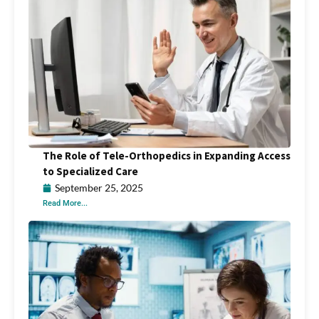
The Role of Tele-Orthopedics in Expanding Access
to Specialized Care
September 25, 2025
Read More...