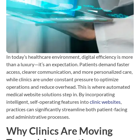
T
b
C
H
i
In today’s healthcare environment, digital efficiency is more
than a luxury—it’s an expectation. Patients demand faster
access, clearer communication, and more personalized care,
while clinics are under constant pressure to optimize
operations and reduce overhead. This is where automated
medical website solutions step in. By incorporating
intelligent, self-operating features into
clinic websites
,
practices can significantly streamline both patient-facing
and administrative processes.
Why Clinics Are Moving