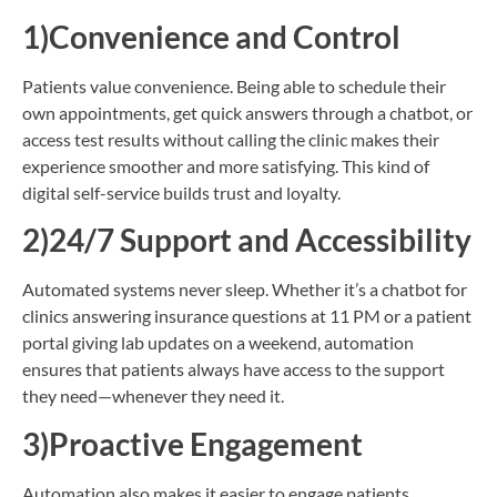
1)
Convenience and Control
Patients value convenience. Being able to schedule their
own appointments, get quick answers through a chatbot, or
access test results without calling the clinic makes their
experience smoother and more satisfying. This kind of
digital self-service builds trust and loyalty.
2)24/7 Support and Accessibility
Automated systems never sleep. Whether it’s a chatbot for
clinics answering insurance questions at 11 PM or a patient
portal giving lab updates on a weekend, automation
ensures that patients always have access to the support
they need—whenever they need it.
3)Proactive Engagement
Automation also makes it easier to engage patients