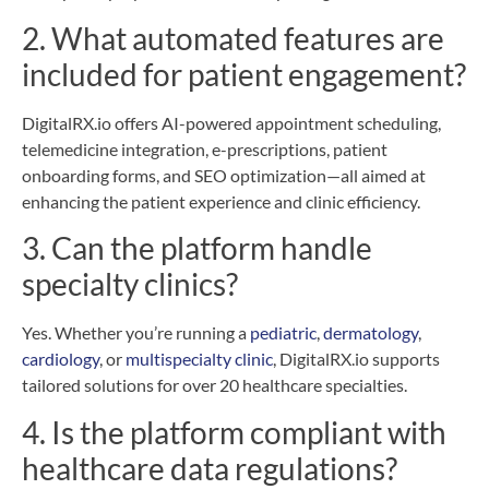
2. What automated features are
included for patient engagement?
DigitalRX.io offers AI-powered appointment scheduling,
telemedicine integration, e-prescriptions, patient
onboarding forms, and SEO optimization—all aimed at
enhancing the patient experience and clinic efficiency.
3. Can the platform handle
specialty clinics?
Yes. Whether you’re running a
pediatric
,
dermatology
,
cardiology
, or
multispecialty clinic
, DigitalRX.io supports
tailored solutions for over 20 healthcare specialties.
4. Is the platform compliant with
healthcare data regulations?