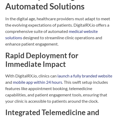
Automated Solutions
In the digital age, healthcare providers must adapt to meet
the evolving expectations of patients. DigitalRX.io offers a
comprehensive suite of automated
medical website
solutions
designed to streamline clinic operations and
enhance patient engagement.
Rapid Deployment for
Immediate Impact
With DigitalRX.io, clinics can
launch a fully branded website
and
mobile app within 24 hours
. This swift setup includes
features like appointment booking, telemedicine
capabilities, and patient engagement tools, ensuring that
your clinic is accessible to patients around the clock.
Integrated Telemedicine and