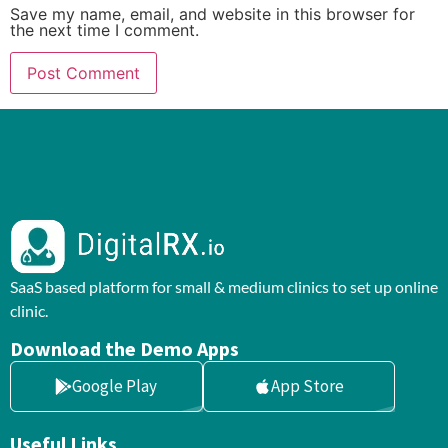
Save my name, email, and website in this browser for
the next time I comment.
SaaS based platform for small & medium clinics to set up online
clinic.
Download the Demo Apps
Google Play
App Store
Useful Links