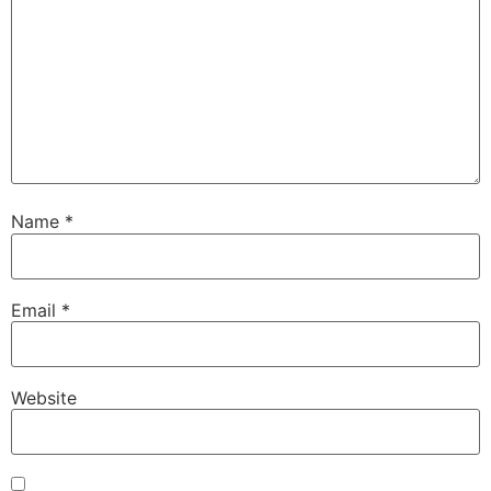
Name
*
Email
*
Website