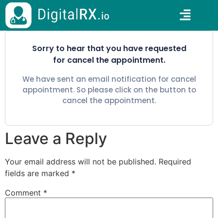
Sorry to hear that you have requested
for cancel the appointment.
We have sent an email notification for cancel
appointment. So please click on the button to
cancel the appointment.
Leave a Reply
Your email address will not be published.
Required
fields are marked
*
Comment
*