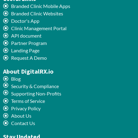
Branded Clinic Mobile Apps
Branded Clinic Websites
Doctor's App
Clinic Management Portal
API document
Partner Program
Landing Page
Request A Demo
About DigitalRX.io
Blog
Security & Compliance
Supporting Non-Profits
Terms of Service
Privacy Policy
About Us
Contact Us
Stay Updated