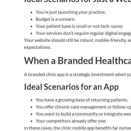
You’re just launching your practice.
Budget is a concern.
Your patient base is small or not tech-savvy.
Your services don’t require regular digital enga
Your website should still be robust, mobile-friendly, 
expectations.
When a Branded Healthc
A branded clinic app is a strategic investment when yo
Ideal Scenarios for an App
You have a growing base of returning patients.
You offer chronic care management or follow-up
You want to build a community or integrate wea
Your competitors already offer one.
In these cases, the clinic mobile app benefits far outw