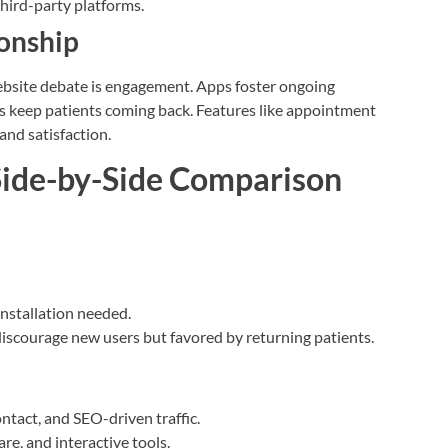
third-party platforms.
ionship
website debate is engagement. Apps foster ongoing
ps keep patients coming back. Features like appointment
and satisfaction.
 Side-by-Side Comparison
installation needed.
discourage new users but favored by returning patients.
contact, and SEO-driven traffic.
are, and interactive tools.