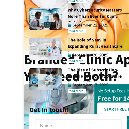
Read More...
Why Cybersecurity Matters
More Than Ever for Clinic
Websites
September 22, 2025
Read More...
The Role of SaaS in
Expanding Rural Healthcare
Access
Branded Clinic A
September 20, 2025
Read More...
The Rise of Subscription-
You Need Both?
Based Healthcare Software
for Small Clinics
September 17, 2025
No Setup Fees. 
Read More...
Free for 1
Get In touch!
START FREE 
Trusted by Clin