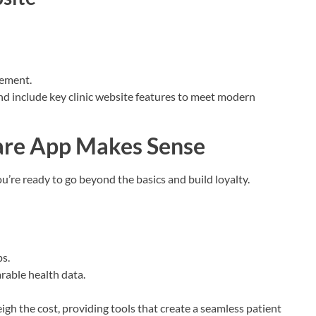
gement.
and include key clinic website features to meet modern
are App Makes Sense
u’re ready to go beyond the basics and build loyalty.
s.
rable health data.
eigh the cost, providing tools that create a seamless patient