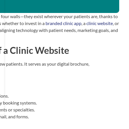
o four walls—they exist wherever your patients are, thanks to
s whether to invest in a
branded clinic app
, a
clinic website
, or
 aligning technology with patient needs, marketing goals, and
 a Clinic Website
new patients. It serves as your digital brochure,
ions.
ty booking systems.
ts or specialties.
il, and forms.