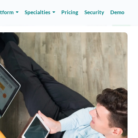
atform
Specialties
Pricing
Security
Demo