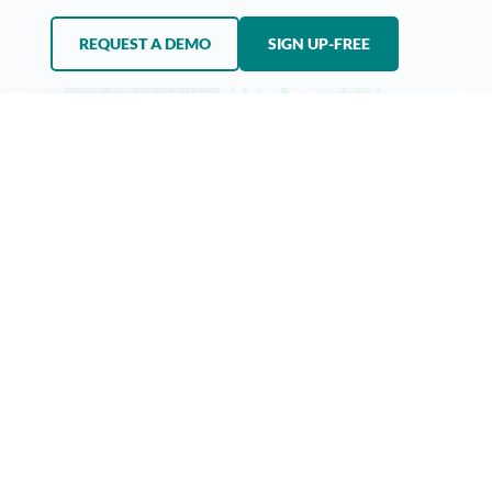
REQUEST A DEMO
SIGN UP-FREE