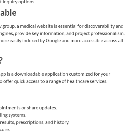
t inquiry options.
iable
 group, a medical website is essential for discoverability and
engines, provide key information, and project professionalism.
re easily indexed by Google and more accessible across all
?
app is a downloadable application customized for your
to offer quick access to a range of healthcare services.
ointments or share updates.
ling systems.
results, prescriptions, and history.
cure.