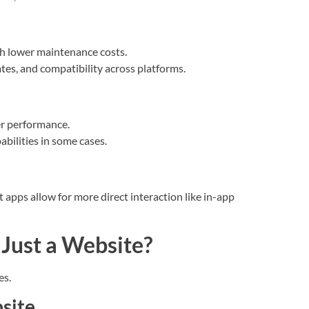
ith lower maintenance costs.
es, and compatibility across platforms.
r performance.
abilities in some cases.
apps allow for more direct interaction like in-app
Just a Website?
es.
bsite