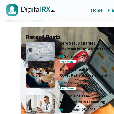
Home
Pl
Recent Posts
Zero Setup Charges,
Maximum Value: A New Era of
Clinic Technology
September 29, 2025
Read More...
How Telehealth
Consultations Ease Patient
Overload in Primary Care
September 27, 2025
Read More...
The Role of Tele-
Orthopedics in Expanding
Access to Specialized Care
September 25, 2025