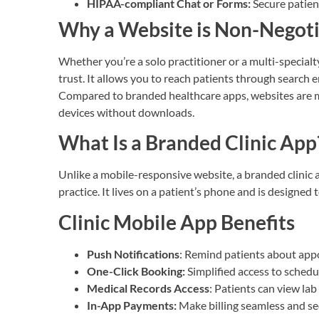
HIPAA-compliant Chat or Forms:
Secure patien
Why a Website is Non-Negot
Whether you’re a solo practitioner or a multi-specialty
trust. It allows you to reach patients through search 
Compared to branded healthcare apps, websites are mo
devices without downloads.
What Is a Branded Clinic App
Unlike a mobile-responsive website, a branded clinic 
practice. It lives on a patient’s phone and is designed 
Clinic Mobile App Benefits
Push Notifications
: Remind patients about app
One-Click Booking:
Simplified access to schedu
Medical Records Access
: Patients can view lab 
In-App Payments:
Make billing seamless and se