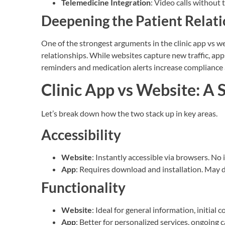
Telemedicine Integration
: Video calls without 
Deepening the Patient Relat
One of the strongest arguments in the clinic app vs 
relationships. While websites capture new traffic, ap
reminders and medication alerts increase compliance 
Clinic App vs Website: A
Let’s break down how the two stack up in key areas.
Accessibility
Website
: Instantly accessible via browsers. No 
App
: Requires download and installation. May 
Functionality
Website
: Ideal for general information, initial 
App
: Better for personalized services, ongoing c