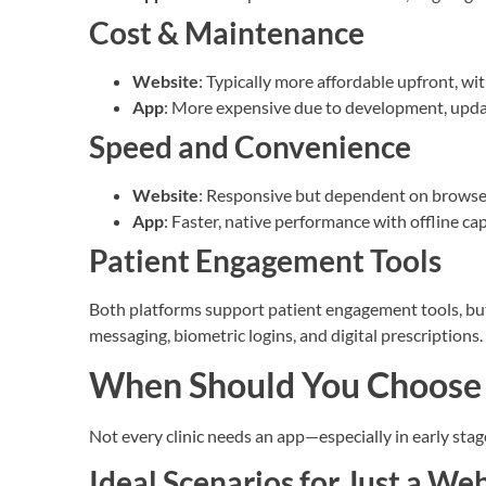
Cost & Maintenance
Website
: Typically more affordable upfront, w
App
: More expensive due to development, updat
Speed and Convenience
Website
: Responsive but dependent on browse
App
: Faster, native performance with offline cap
Patient Engagement Tools
Both platforms support patient engagement tools, but 
messaging, biometric logins, and digital prescriptions.
When Should You Choose 
Not every clinic needs an app—especially in early stag
Ideal Scenarios for Just a We