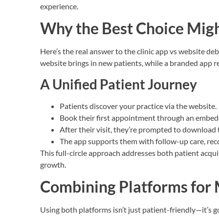
experience.
Why the Best Choice Mig
Here’s the real answer to the clinic app vs website de
website brings in new patients, while a branded app 
A Unified Patient Journey
Patients discover your practice via the website.
Book their first appointment through an embed
After their visit, they’re prompted to download 
The app supports them with follow-up care, rec
This full-circle approach addresses both patient acqui
growth.
Combining Platforms fo
Using both platforms isn’t just patient-friendly—it’s 