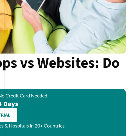
pps vs Websites: Do
No Credit Card Needed.
4 Days
TRIAL
ics & Hospitals in 20+ Countries