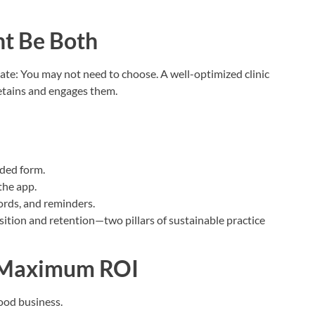
ht Be Both
bate: You may not need to choose. A well-optimized clinic
retains and engages them.
ded form.
the app.
ords, and reminders.
sition and retention—two pillars of sustainable practice
r Maximum ROI
good business.