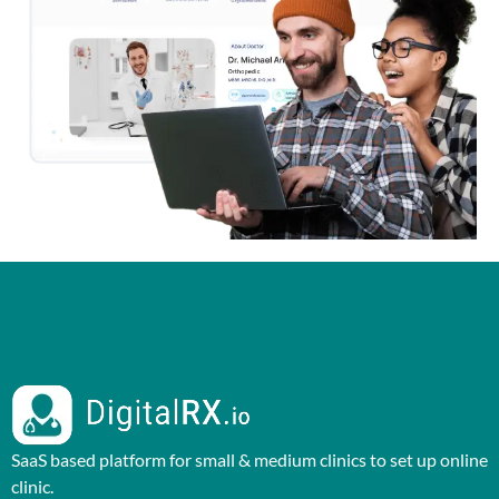
SaaS based platform for small & medium clinics to set up online
clinic.