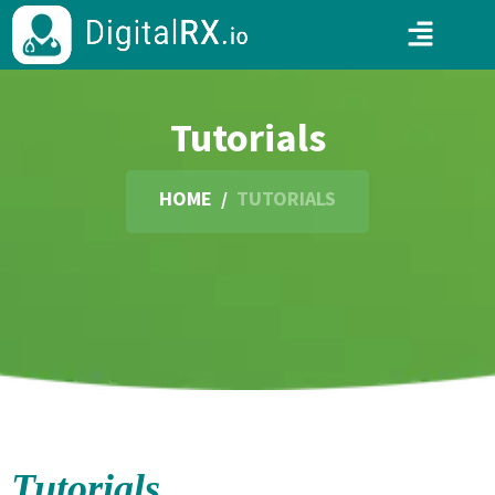
Tutorials
HOME
/
TUTORIALS
Tutorials