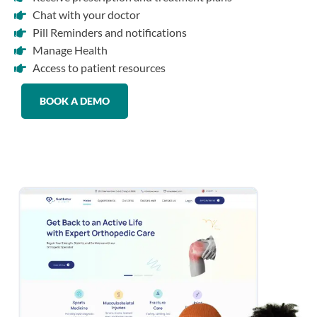
Chat with your doctor
Pill Reminders and notifications
Manage Health
Access to patient resources
BOOK A DEMO