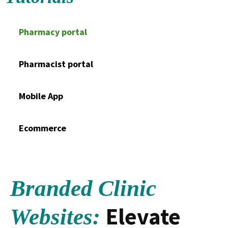
Pharmacy portal
Pharmacist portal
Mobile App
Ecommerce
Branded Clinic
Elevate
Websites: