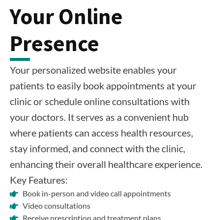
Your Online
Presence
Your personalized website enables your
patients to easily book appointments at your
clinic or schedule online consultations with
your doctors. It serves as a convenient hub
where patients can access health resources,
stay informed, and connect with the clinic,
enhancing their overall healthcare experience.
Key Features:
Book in-person and video call appointments
Video consultations
Receive prescription and treatment plans