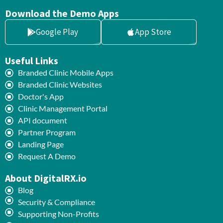
Download the Demo Apps
Google Play
App Store
Useful Links
Branded Clinic Mobile Apps
Branded Clinic Websites
Doctor's App
Clinic Management Portal
API document
Partner Program
Landing Page
Request A Demo
About DigitalRX.io
Blog
Security & Compliance
Supporting Non-Profits