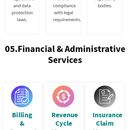
and data
compliance
bodies.
protection
with legal
laws.
requirements.
05.Financial & Administrative
Services
Billing
Revenue
Insurance
&
Cycle
Claim