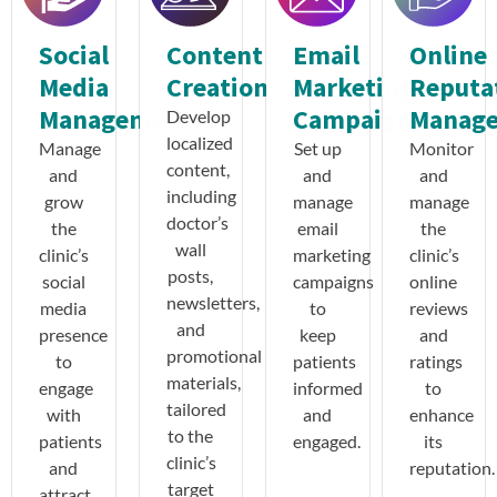
Social
Content
Email
Online
Media
Creation
Marketing
Reputa
Management
Campaigns
Manag
Develop
localized
Manage
Set up
Monitor
content,
and
and
and
including
grow
manage
manage
doctor’s
the
email
the
wall
clinic’s
marketing
clinic’s
posts,
social
campaigns
online
newsletters,
media
to
reviews
and
presence
keep
and
promotional
to
patients
ratings
materials,
engage
informed
to
tailored
with
and
enhance
to the
patients
engaged.
its
clinic’s
and
reputation.
target
attract