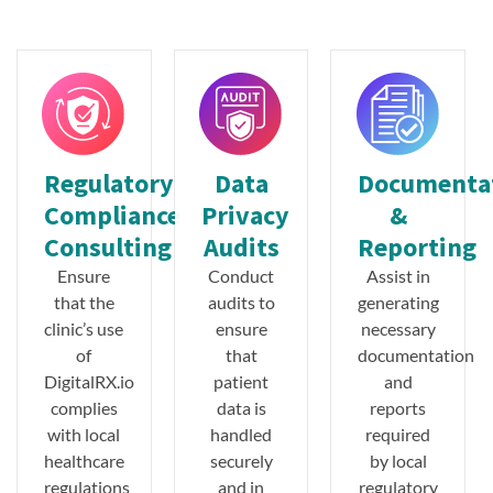
Regulatory
Data
Documenta
Compliance
Privacy
&
Consulting
Audits
Reporting
Ensure
Conduct
Assist in
that the
audits to
generating
clinic’s use
ensure
necessary
of
that
documentation
DigitalRX.io
patient
and
complies
data is
reports
with local
handled
required
healthcare
securely
by local
regulations
and in
regulatory