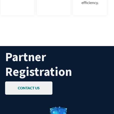
efficiency.
Partner
Registration
CONTACT US