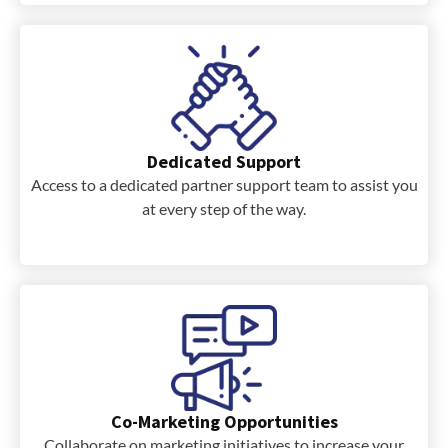
Dedicated Support
Access to a dedicated partner support team to assist you
at every step of the way.
Co-Marketing Opportunities
Collaborate on marketing initiatives to increase your