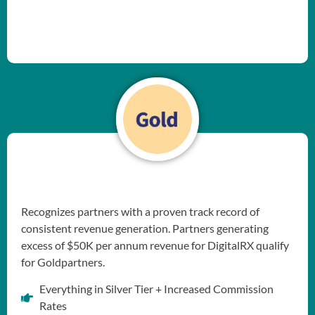
Recognizes partners with a proven track record of
consistent revenue generation. Partners generating
excess of $50K per annum revenue for DigitalRX qualify
for Goldpartners.
Everything in Silver Tier + Increased Commission
Rates