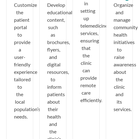
in
Customize
Develop
Organize
setting
the
educational
and
up
patient
content,
manage
telemedicine
portal
such
community
services,
to
as
health
ensuring
provide
brochures,
initiatives
that
a
flyers,
to
the
user-
and
raise
clinic
friendly
digital
awareness
can
experience
resources,
about
provide
tailored
to
the
remote
to
inform
clinic
care
the
patients
and
efficiently.
local
about
its
population’s
their
services.
needs.
health
and
the
clinic’s