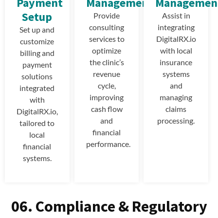
Payment
Management
Managemen
Setup
Provide
Assist in
consulting
integrating
Set up and
services to
DigitalRX.io
customize
optimize
with local
billing and
the clinic’s
insurance
payment
revenue
systems
solutions
cycle,
and
integrated
improving
managing
with
cash flow
claims
DigitalRX.io,
and
processing.
tailored to
financial
local
performance.
financial
systems.
06. Compliance & Regulatory