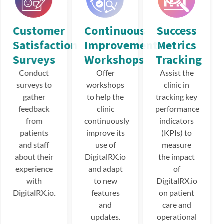
Customer
Continuous
Success
Satisfaction
Improvement
Metrics
Surveys
Workshops
Tracking
Conduct
Offer
Assist the
surveys to
workshops
clinic in
gather
to help the
tracking key
feedback
clinic
performance
from
continuously
indicators
patients
improve its
(KPIs) to
and staff
use of
measure
about their
DigitalRX.io
the impact
experience
and adapt
of
with
to new
DigitalRX.io
DigitalRX.io.
features
on patient
and
care and
updates.
operational