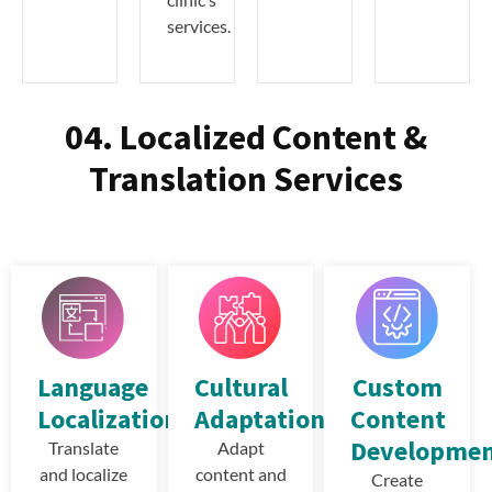
services.
04. Localized Content &
Translation Services
Language
Cultural
Custom
Localization
Adaptation
Content
Developme
Translate
Adapt
and localize
content and
Create