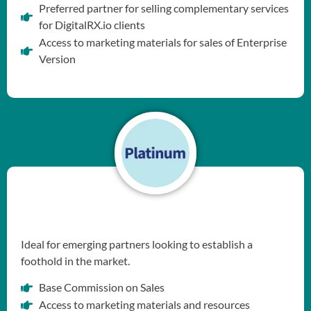
Preferred partner for selling complementary services
for DigitalRX.io clients
Access to marketing materials for sales of Enterprise
Version
Ideal for emerging partners looking to establish a
foothold in the market.
Base Commission on Sales
Access to marketing materials and resources