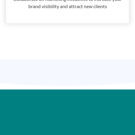
brand visibility and attract new clients
Partnership Tiers