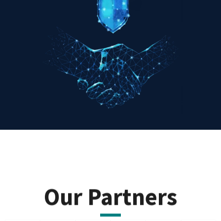
Our Partners