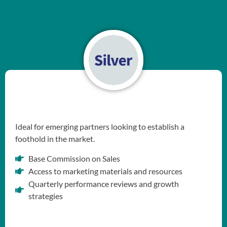
Ideal for emerging partners looking to establish a
foothold in the market.
Base Commission on Sales
Access to marketing materials and resources
Quarterly performance reviews and growth
strategies