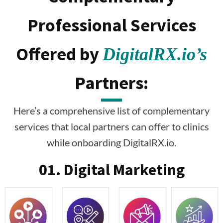
Professional Services
Offered by
DigitalRX.io’s
Partners:
Here’s a comprehensive list of complementary
services that local partners can offer to clinics
while onboarding DigitalRX.io.
01. Digital Marketing