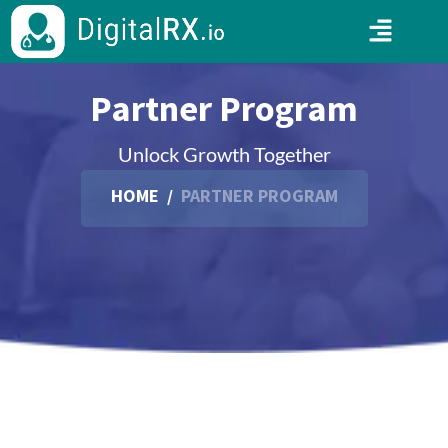
Partner Program
Unlock Growth Together
HOME
/
PARTNER PROGRAM