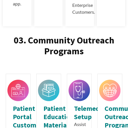
app.
Enterprise
Customers.
03. Community Outreach
Programs
Patient
Patient
Telemedicine
Commu
Portal
Education
Setup
Outrea
Customization
Materials
Progra
Assist