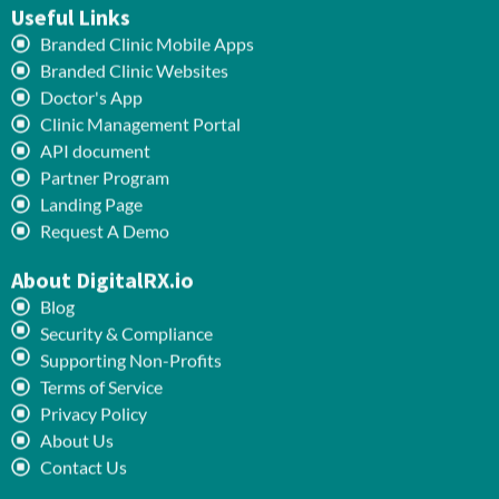
Useful Links
Branded Clinic Mobile Apps
Branded Clinic Websites
Doctor's App
Clinic Management Portal
API document
Partner Program
Landing Page
Request A Demo
About DigitalRX.io
Blog
Security & Compliance
Supporting Non-Profits
Terms of Service
Privacy Policy
About Us
Contact Us