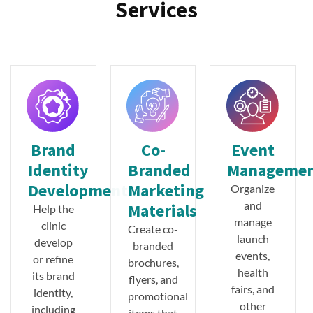
Services
Brand
Co-
Event
Identity
Branded
Manageme
Development
Marketing
Organize
and
Materials
Help the
manage
clinic
Create co-
launch
develop
branded
events,
or refine
brochures,
health
its brand
flyers, and
fairs, and
identity,
promotional
other
including
items that