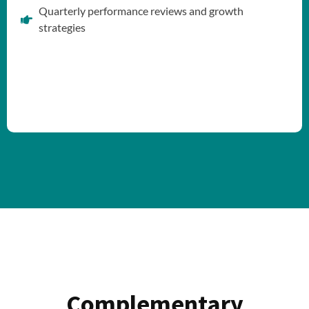
Quarterly performance reviews and growth
strategies
Complementary