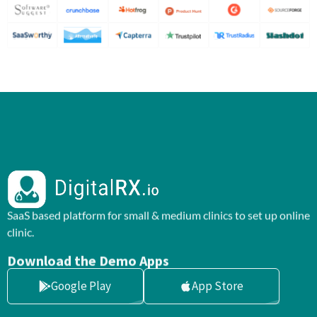
SaaS based platform for small & medium clinics to set up online
clinic.
Download the Demo Apps
Google Play
App Store