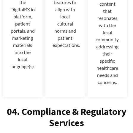
the
features to
content
DigitalRX.io
align with
that
platform,
local
resonates
patient
cultural
with the
portals, and
norms and
local
marketing
patient
community,
materials
expectations.
addressing
into the
their
local
specific
language(s).
healthcare
needs and
concerns.
04. Compliance & Regulatory
Services