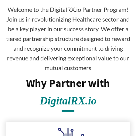
Welcome to the DigitalRX.io Partner Program!
Join us in revolutionizing Healthcare sector and
be a key player in our success story. We offer a
tiered partnership structure designed to reward
and recognize your commitment to driving
revenue and delivering exceptional value to our
mutual customers
Why Partner with
DigitalRX.io