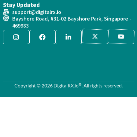
Stay Updated
support@digitalrx.io
Bayshore Road, #31-02 Bayshore Park, Singapore -
469983
®
Copyright © 2026 DigitalRX.io
. All rights reserved.