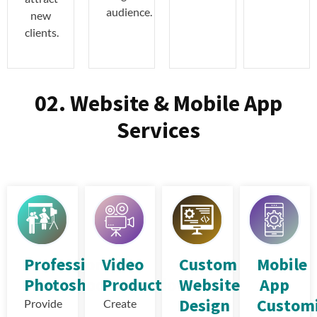
audience.
new
clients.
02. Website & Mobile App
Services
Professional
Video
Custom
Mobile
Photoshoot
Production
Website
App
Design
Customi
Provide
Create