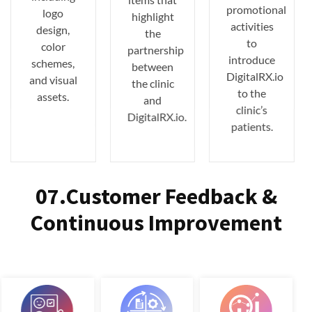
promotional
logo
highlight
activities
design,
the
to
color
partnership
introduce
schemes,
between
DigitalRX.io
and visual
the clinic
to the
assets.
and
clinic’s
DigitalRX.io.
patients.
07.Customer Feedback &
Continuous Improvement