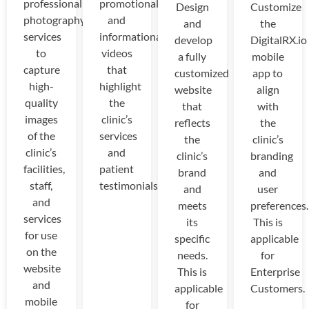
professional
promotional
Design
Customize
photography
and
and
the
services
informational
develop
DigitalRX.io
to
videos
a fully
mobile
capture
that
customized
app to
high-
highlight
website
align
quality
the
that
with
images
clinic’s
reflects
the
of the
services
the
clinic’s
clinic’s
and
clinic’s
branding
facilities,
patient
brand
and
staff,
testimonials.
and
user
and
meets
preferences.
services
its
This is
for use
specific
applicable
on the
needs.
for
website
This is
Enterprise
and
applicable
Customers.
mobile
for