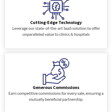
Cutting-Edge Technology
Leverage our state-of-the-art SaaS solution to offer
unparalleled value to clinics & hospitals
Generous Commissions
Earn competitive commissions for every sale, ensuring a
mutually beneficial partnership.