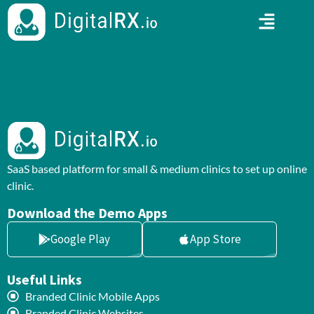
SaaS based platform for small & medium clinics to set up online
clinic.
Download the Demo Apps
Google Play
App Store
Useful Links
Branded Clinic Mobile Apps
Branded Clinic Websites