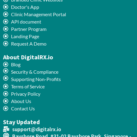
Doctor's App
Clinic Management Portal
API document
Partner Program
Landing Page
Request A Demo
About DigitalRX.io
Blog
Security & Compliance
Supporting Non-Profits
Terms of Service
Privacy Policy
About Us
Contact Us
Stay Updated
support@digitalrx.io
Bayshore Road, #31-02 Bayshore Park, Singapore -